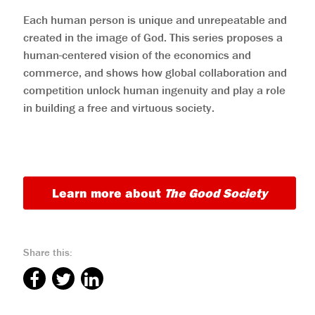
Each human person is unique and unrepeatable and
created in the image of God. This series proposes a
human-centered vision of the economics and
commerce, and shows how global collaboration and
competition unlock human ingenuity and play a role
in building a free and virtuous society.
Learn more about
The Good Society
Share this: