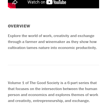
OVERVIEW
Explore the world of work, creativity and exchange
through a farmer and winemaker as they show how
cultivation tames nature into economic productivity.
Volume 1 of The Good Society is a 6-part series that
that focuses on the intersection between the human
person and economics and explores themes of work
and creativity, entrepreneurship, and exchange.