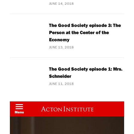
JUNE 14, 2018
The Good Society episode 3: The
Person at the Center of the
Economy
JUNE 13, 2018
The Good Society episode 1: Mrs.
Schneider
JUNE 11, 2018