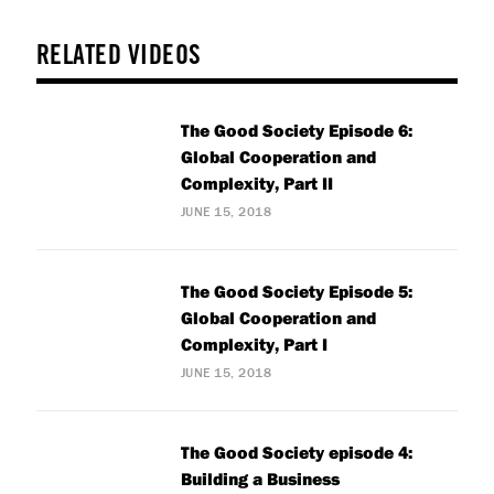
RELATED VIDEOS
The Good Society Episode 6:
Global Cooperation and
Complexity, Part II
JUNE 15, 2018
The Good Society Episode 5:
Global Cooperation and
Complexity, Part I
JUNE 15, 2018
The Good Society episode 4:
Building a Business