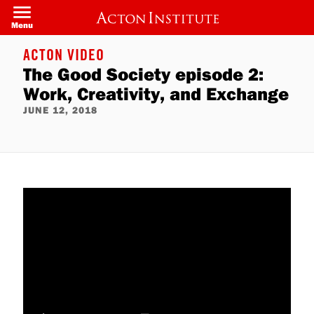
Skip
to
Menu
main
content
ACTON VIDEO
The Good Society episode 2:
Work, Creativity, and Exchange
JUNE 12, 2018