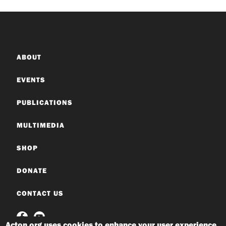
ABOUT
EVENTS
PUBLICATIONS
MULTIMEDIA
SHOP
DONATE
CONTACT US
Acton.org uses cookies to enhance your user experience