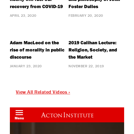
recovery from COVID-19
Foster Dulles
APRIL 23, 2020
FEBRUARY 20, 2020
Adam MacLeod on the
2019 Calihan Lecture:
rise of morality in public
Religion, Society, and
discourse
the Market
JANUARY 23, 2020
NOVEMBER 22, 2019
View All Related Videos »