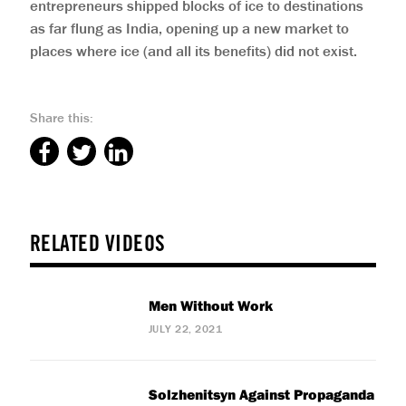
entrepreneurs shipped blocks of ice to destinations
as far flung as India, opening up a new market to
places where ice (and all its benefits) did not exist.
Share this:
RELATED VIDEOS
Men Without Work
JULY 22, 2021
Solzhenitsyn Against Propaganda