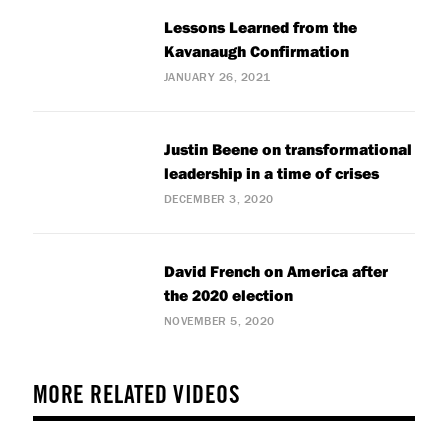
Lessons Learned from the
Kavanaugh Confirmation
JANUARY 26, 2021
Justin Beene on transformational
leadership in a time of crises
DECEMBER 3, 2020
David French on America after
the 2020 election
NOVEMBER 5, 2020
MORE RELATED VIDEOS