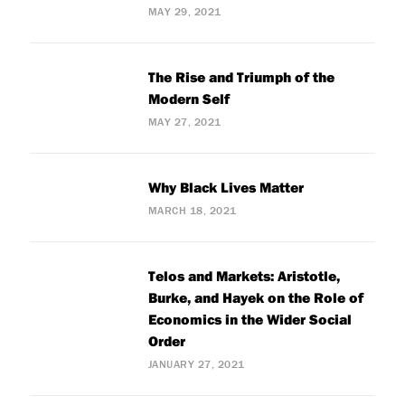
MAY 29, 2021
The Rise and Triumph of the
Modern Self
MAY 27, 2021
Why Black Lives Matter
MARCH 18, 2021
Telos and Markets: Aristotle,
Burke, and Hayek on the Role of
Economics in the Wider Social
Order
JANUARY 27, 2021