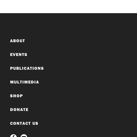
ABOUT
EVENTS
PUBLICATIONS
MULTIMEDIA
SHOP
DONATE
CONTACT US