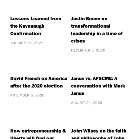
Lessons Learned from
Justin Beene on
the Kavanaugh
transformational
Confirmation
leadership in a time of
crises
JANUARY 26, 2021
DECEMBER 3, 2020
David French on America
Janus vs. AFSCME: A
after the 2020 election
conversation with Mark
Janus
NOVEMBER 5, 2020
AUGUST 24, 2020
How entrepreneurship &
John Wilsey on the faith
liberty will fuel our
and philosophy of John