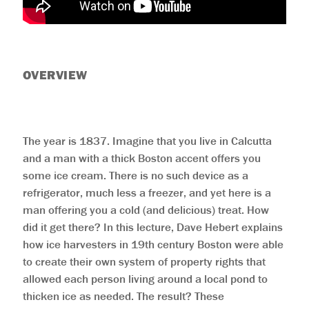
help
you
navigate
and
interact
with
the
OVERVIEW
content.
The year is 1837. Imagine that you live in Calcutta
and a man with a thick Boston accent offers you
some ice cream. There is no such device as a
refrigerator, much less a freezer, and yet here is a
man offering you a cold (and delicious) treat. How
did it get there? In this lecture, Dave Hebert explains
how ice harvesters in 19th century Boston were able
to create their own system of property rights that
allowed each person living around a local pond to
thicken ice as needed. The result? These