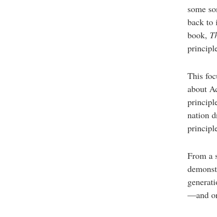
some sor
back to 
book,
T
principl
This foc
about Ac
principl
nation dr
principl
From a 
demonstr
generati
—and or