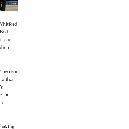
 Whitford
"Bad
it can
ple in
2 percent
to their
's
e an
on
 making