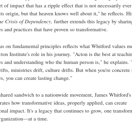
t of impact that has a ripple effect that is not necessarily ever
its origin, but that heaven knows well about it," he reflects. Hi
he Crisis of Dependency,
further extends this legacy by sharin
es and practices that have proven so transformative.
us on fundamental principles reflects what Whitford values m
ton Institute's role in his journey. "Acton is the best at teachin
es and understanding who the human person is," he explains.
ifts, ministries drift, culture drifts. But when you're concrete i
es, you can create lasting change."
shared sandwich to a nationwide movement, James Whitford's 
ates how transformative ideas, properly applied, can create
onal impact. It's a legacy that continues to grow, one transfor
ganization—at a time.