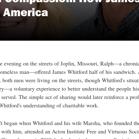
n America
e evening on the streets of Joplin, Missouri, Ralph—a chroni
omeless man—offered James Whitford half of his sandwich. A
both men were living on the streets, though Whitford's situa
y—a voluntary experience to better understand the people hi
 served. The simple act of sharing would later reinforce a pro
 Whitford's understanding of charitable work.
ift began when Whitford and his wife Marsha, who founded th
 with him, attended an Acton Institute Free and Virtuous Soci