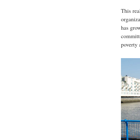
This rea
organiza
has grow
committe
poverty 