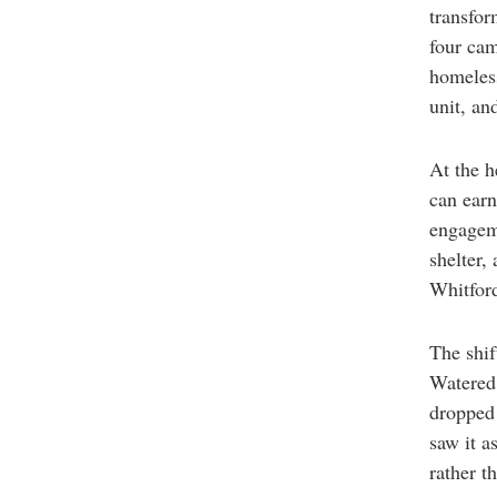
transfor
four cam
homeles
unit, an
At the h
can earn
engageme
shelter,
Whitford
The shif
Watered 
dropped 
saw it a
rather t