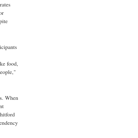
rates
or
pite
icipants
ike food,
people,"
es. When
nt
hitford
pendency