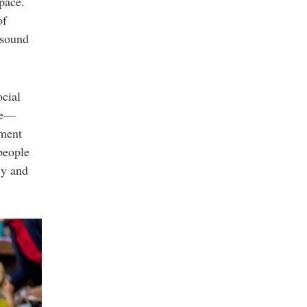
pace.
of
 sound
ocial
ble—
oment
people
cy and