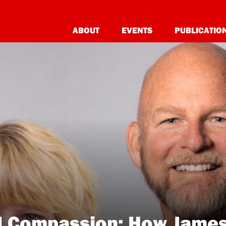
ABOUT
EVENTS
PUBLICATIO
l Compassion: How James 