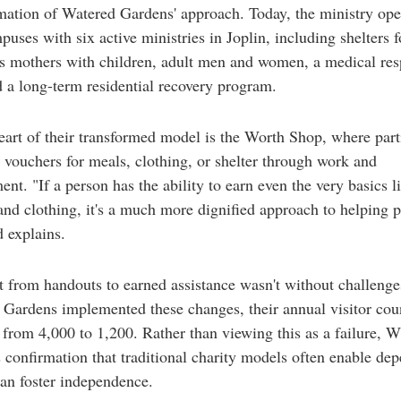
mation of Watered Gardens' approach. Today, the ministry ope
puses with six active ministries in Joplin, including shelters f
s mothers with children, adult men and women, a medical res
d a long-term residential recovery program.
eart of their transformed model is the Worth Shop, where part
 vouchers for meals, clothing, or shelter through work and
nt. "If a person has the ability to earn even the very basics l
 and clothing, it's a much more dignified approach to helping 
 explains.
t from handouts to earned assistance wasn't without challeng
Gardens implemented these changes, their annual visitor cou
from 4,000 to 1,200. Rather than viewing this as a failure, W
s confirmation that traditional charity models often enable de
han foster independence.