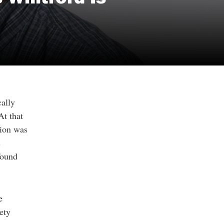
cally
t that
tion was
s
found
e
ety