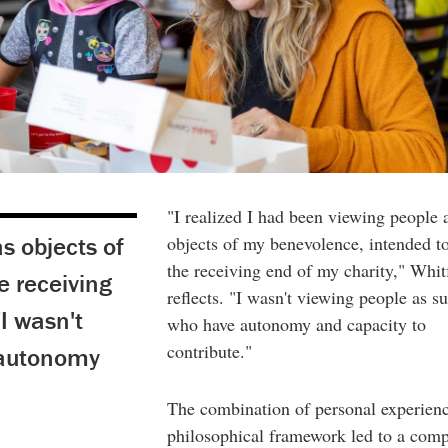
"I realized I had been viewing people 
s objects of
objects of my benevolence, intended t
the receiving end of my charity," Whit
e receiving
reflects. "I wasn't viewing people as su
"I wasn't
who have autonomy and capacity to
contribute."
 autonomy
The combination of personal experien
philosophical framework led to a comp