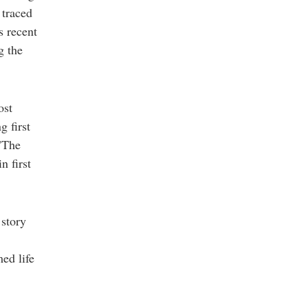
 traced
s recent
g the
ost
g first
 "The
n first
story
med life