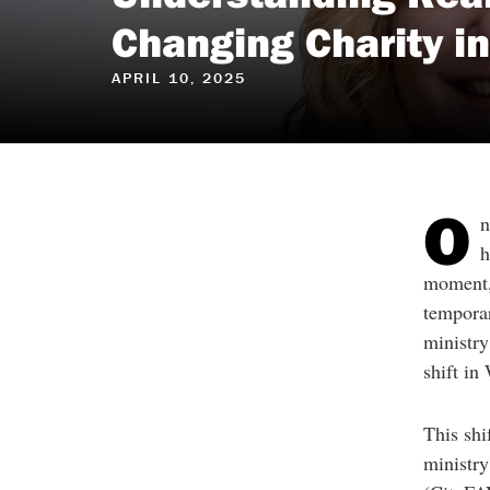
reader
to
Changing Charity i
help
you
navigate
APRIL 10, 2025
and
interact
with
the
content.
O
n
h
moment, 
temporar
ministry
shift in
This sh
ministry