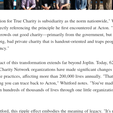
ion for True Charity is subsidiarity as the norm nationwide,"
rectly referencing the principle he first encountered at Acton. 
crowds out good charity—primarily from the government, but 
big, bad private charity that is handout-oriented and traps peo
ncy."
ct of this transformation extends far beyond Joplin. Today, 6
Charity Network organizations have made significant changes 
le practices, affecting more than 200,000 lives annually. "That
g you can trace back to Acton," Whitford notes. "You've mad
n hundreds of thousands of lives through one little organizati
ford, this ripple effect embodies the meaning of legacy. "It's