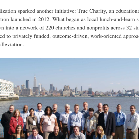
lization sparked another initiative: True Charity, an education
tion launched in 2012. What began as local lunch-and-learn s
n into a network of 220 churches and nonprofits across 32 stat
d to privately funded, outcome-driven, work-oriented approa
alleviation.