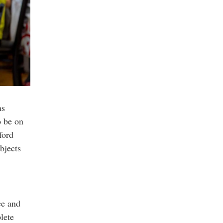
as
o be on
ford
bjects
ce and
lete