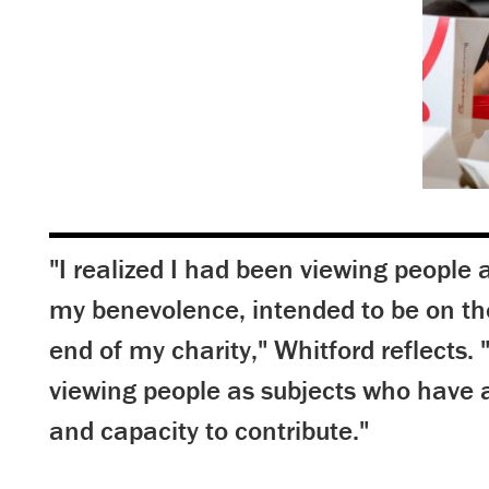
"I realized I had been viewing people a
my benevolence, intended to be on th
end of my charity," Whitford reflects. 
viewing people as subjects who have
and capacity to contribute."