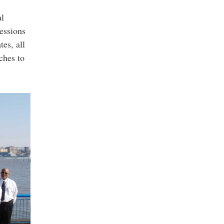
al
essions
es, all
ches to