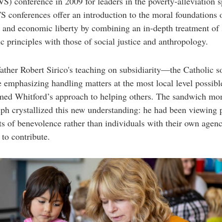
S) conference in 2009 for leaders in the poverty-alleviation s
 conferences offer an introduction to the moral foundations 
 and economic liberty by combining an in-depth treatment of
 principles with those of social justice and anthropology.
ather Robert Sirico's teaching on subsidiarity—the Catholic s
e emphasizing handling matters at the most local level possi
rmed Whitford’s approach to helping others. The sandwich m
ph crystallized this new understanding: he had been viewing 
ts of benevolence rather than individuals with their own agen
 to contribute.