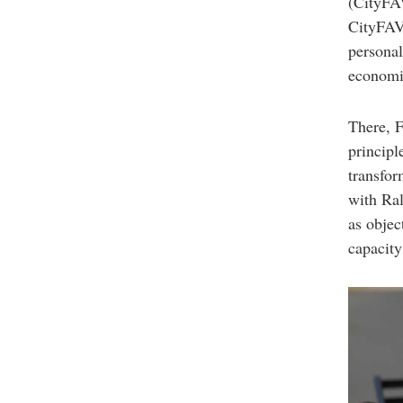
(CityFAV
CityFAVS
personal
economic
There, F
principl
transfo
with Ral
as objec
capacity