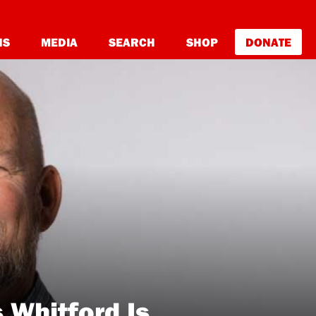
NS
MEDIA
SEARCH
SHOP
DONATE
Whitford Is