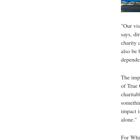
"Our vis
says, di
charity 
also be 
depende
The impa
of True 
charitab
somethin
impact i
alone."
For Whit