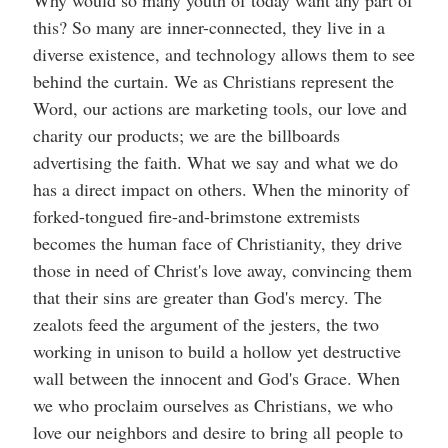
Why would so many youth of today want any part of
this? So many are inner-connected, they live in a
diverse existence, and technology allows them to see
behind the curtain. We as Christians represent the
Word, our actions are marketing tools, our love and
charity our products; we are the billboards
advertising the faith. What we say and what we do
has a direct impact on others. When the minority of
forked-tongued fire-and-brimstone extremists
becomes the human face of Christianity, they drive
those in need of Christ's love away, convincing them
that their sins are greater than God's mercy. The
zealots feed the argument of the jesters, the two
working in unison to build a hollow yet destructive
wall between the innocent and God's Grace. When
we who proclaim ourselves as Christians, we who
love our neighbors and desire to bring all people to