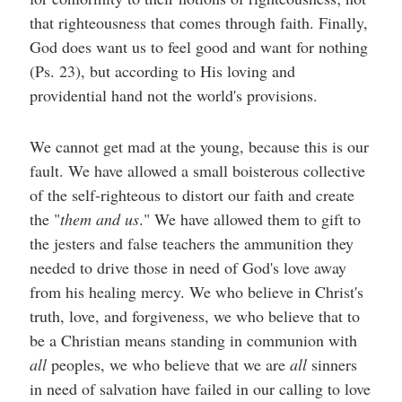
that righteousness that comes through faith. Finally,
God does want us to feel good and want for nothing
(Ps. 23), but according to His loving and
providential hand not the world's provisions.
We cannot get mad at the young, because this is our
fault. We have allowed a small boisterous collective
of the self-righteous to distort our faith and create
the "
them and us
." We have allowed them to gift to
the jesters and false teachers the ammunition they
needed to drive those in need of God's love away
from his healing mercy. We who believe in Christ's
truth, love, and forgiveness, we who believe that to
be a Christian means standing in communion with
all
peoples, we who believe that we are
all
sinners
in need of salvation have failed in our calling to love