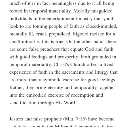
much of it is in fact meaningless due to it all being
rooted in temporal materiality. Morally misguided
individuals in the entertainment industry that youth
look to are touting people of faith as closed-minded,
mentally ill, cruel, prejudiced, bigoted racists; for a
small minority, this is true. On the other hand, there
are some false preachers that equate God and faith
with good feelings and prosperity; both grounded in
temporal materiality. Christ's Church offers a lived-
experience of faith in the sacraments and liturgy that
are more than a symbolic exercise for good feelings.
Rather, they bring eternity and temporality together
into the embodied exercise of redemption and
sanctification through His Word.
Jesters and false prophets (Mat. 7:15) have become
saints for some in the Millennial generation, tattoos