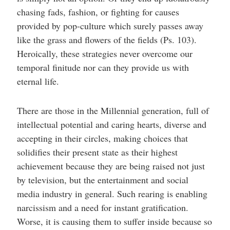
chasing fads, fashion, or fighting for causes
provided by pop-culture which surely passes away
like the grass and flowers of the fields (Ps. 103).
Heroically, these strategies never overcome our
temporal finitude nor can they provide us with
eternal life.
There are those in the Millennial generation, full of
intellectual potential and caring hearts, diverse and
accepting in their circles, making choices that
solidifies their present state as their highest
achievement because they are being raised not just
by television, but the entertainment and social
media industry in general. Such rearing is enabling
narcissism and a need for instant gratification.
Worse, it is causing them to suffer inside because so