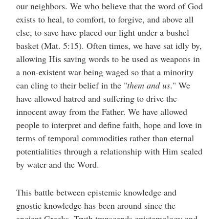
our neighbors. We who believe that the word of God
exists to heal, to comfort, to forgive, and above all
else, to save have placed our light under a bushel
basket (Mat. 5:15). Often times, we have sat idly by,
allowing His saving words to be used as weapons in
a non-existent war being waged so that a minority
can cling to their belief in the "
them and us
." We
have allowed hatred and suffering to drive the
innocent away from the Father. We have allowed
people to interpret and define faith, hope and love in
terms of temporal commodities rather than eternal
potentialities through a relationship with Him sealed
by water and the Word.
This battle between epistemic knowledge and
gnostic knowledge has been around since the
ancient Greeks. Truth transcends epistemology and