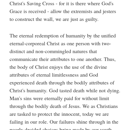
Christ's Saving Cross - for it is there where God's
Grace is received - allow the extremists and jesters
to construct the wall, we are just as guilty.
The eternal redemption of humanity by the unified
eternal-corporeal Christ as one person with two-
distinct and non-commingled natures that
communicate their attributes to one another. Thus,
the body of Christ enjoys the use of the divine
attributes of eternal limitlessness and God
experienced death through the bodily attributes of
Christ's humanity. God tasted death while not dying.
Man's sins were eternally paid for without limit
through the bodily death of Jesus. We as Christians
are tasked to protect the innocent, today we are
failing in our role. Our failures shine through in the
poorly decided choices being made by our youth.