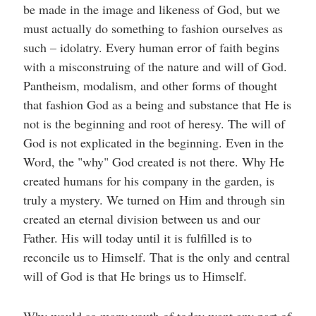
be made in the image and likeness of God, but we
must actually do something to fashion ourselves as
such – idolatry. Every human error of faith begins
with a misconstruing of the nature and will of God.
Pantheism, modalism, and other forms of thought
that fashion God as a being and substance that He is
not is the beginning and root of heresy. The will of
God is not explicated in the beginning. Even in the
Word, the "why" God created is not there. Why He
created humans for his company in the garden, is
truly a mystery. We turned on Him and through sin
created an eternal division between us and our
Father. His will today until it is fulfilled is to
reconcile us to Himself. That is the only and central
will of God is that He brings us to Himself.