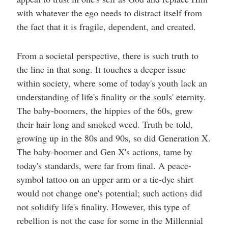
with whatever the ego needs to distract itself from
the fact that it is fragile, dependent, and created.
From a societal perspective, there is such truth to
the line in that song. It touches a deeper issue
within society, where some of today's youth lack an
understanding of life's finality or the souls' eternity.
The baby-boomers, the hippies of the 60s, grew
their hair long and smoked weed. Truth be told,
growing up in the 80s and 90s, so did Generation X.
The baby-boomer and Gen X's actions, tame by
today's standards, were far from final. A peace-
symbol tattoo on an upper arm or a tie-dye shirt
would not change one's potential; such actions did
not solidify life's finality. However, this type of
rebellion is not the case for some in the Millennial