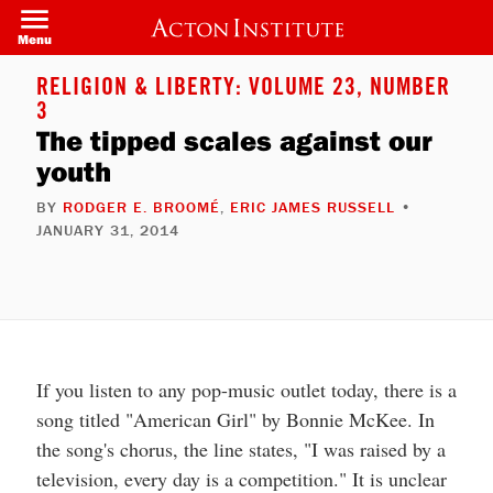
Skip
to
Menu
main
content
RELIGION & LIBERTY: VOLUME 23, NUMBER
3
The tipped scales against our
youth
BY
RODGER E. BROOMÉ
,
ERIC JAMES RUSSELL
•
JANUARY 31, 2014
If you listen to any pop-music outlet today, there is a
song titled "American Girl" by Bonnie McKee. In
the song's chorus, the line states, "I was raised by a
television, every day is a competition." It is unclear