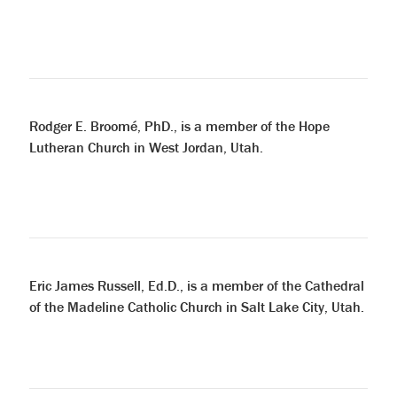
Rodger E. Broomé, PhD., is a member of the Hope
Lutheran Church in West Jordan, Utah.
Eric James Russell, Ed.D., is a member of the Cathedral
of the Madeline Catholic Church in Salt Lake City, Utah.