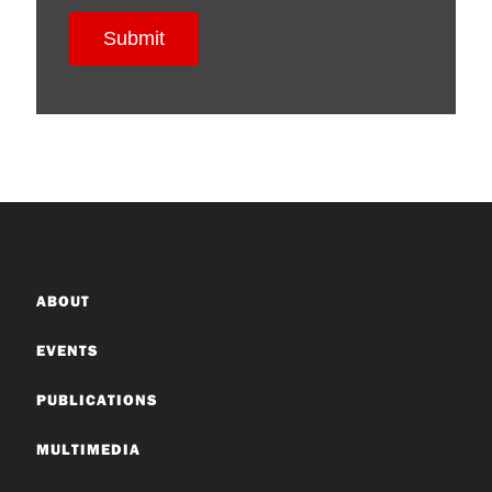
ABOUT
EVENTS
PUBLICATIONS
MULTIMEDIA