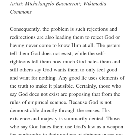
Artist: Michelangelo Buonarroti; Wikimedia
Commons
Consequently, the problem is such rejections and
redirections are also leading them to reject God or
having never come to know Him at all. The jesters
tell them God does not exist, while the self-
righteous tell them how much God hates them and
still others say God wants them to only feel good
and want for nothing. Any good lie uses elements of
the truth to make it plausible. Certainly, those who
say God does not exist are proposing that from the
rules of empirical science. Because God is not
demonstrable directly through the senses, His
existence and majesty is summarily denied. Those
who say God hates them use God's law as a weapon
for conformity to their notions of righteousness; not