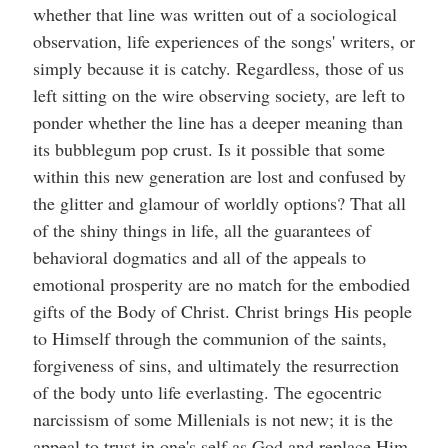
whether that line was written out of a sociological
observation, life experiences of the songs' writers, or
simply because it is catchy. Regardless, those of us
left sitting on the wire observing society, are left to
ponder whether the line has a deeper meaning than
its bubblegum pop crust. Is it possible that some
within this new generation are lost and confused by
the glitter and glamour of worldly options? That all
of the shiny things in life, all the guarantees of
behavioral dogmatics and all of the appeals to
emotional prosperity are no match for the embodied
gifts of the Body of Christ. Christ brings His people
to Himself through the communion of the saints,
forgiveness of sins, and ultimately the resurrection
of the body unto life everlasting. The egocentric
narcissism of some Millenials is not new; it is the
appeal to trust in one's self as God and replace Him