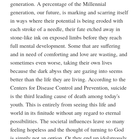
generation. A percentage of the Millennial
generation, our future, is marking and scarring itself
in ways where their potential is being eroded with
each stroke of a needle, their fate etched away in
stone-like ink on exposed limbs before they reach
full mental development. Some that are suffering
and in need of comforting and love are wasting, and
sometimes even worse, taking their own lives
because the dark abyss they are gazing into seems
better than the life they are living. According to the
Centers for Disease Control and Prevention, suicide
is the third leading cause of death among today's
youth. This is entirely from seeing this life and
world in its finitude without any regard to eternal
possibilities. The societal influences leave so many
feeling hopeless and the thought of turning to God
is simply not an option. Or they end up idolatrously