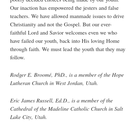
Our inaction has empowered the jesters and false
teachers. We have allowed manmade issues to drive
Christianity and not the Gospel. But our ever-
faithful Lord and Savior welcomes even we who
have failed our youth, back into His loving Home
through faith. We must lead the youth that they may
follow.
Rodger E. Broomé, PhD., is a member of the Hope
Lutheran Church in West Jordan, Utah.
Eric James Russell, Ed.D., is a member of the
Cathedral of the Madeline Catholic Church in Salt
Lake City, Utah.