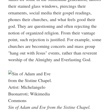
their stained glass windows, piercings their
ornaments, social media their gospel readings,
phones their churches, and what feels good their
god. They are questioning and often rejecting the
notion of organized religion. From their vantage
point, such rejection is justified. For example, some
churches are becoming concerts and mass group
"hang out with Jesus" events, rather than reverent
worship of the Almighty and Everlasting God.
Sin of Adam and Eve from the Sistine Chapel.