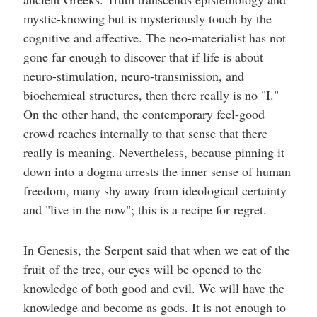
mystic-knowing but is mysteriously touch by the
cognitive and affective. The neo-materialist has not
gone far enough to discover that if life is about
neuro-stimulation, neuro-transmission, and
biochemical structures, then there really is no "I."
On the other hand, the contemporary feel-good
crowd reaches internally to that sense that there
really is meaning. Nevertheless, because pinning it
down into a dogma arrests the inner sense of human
freedom, many shy away from ideological certainty
and "live in the now"; this is a recipe for regret.
In Genesis, the Serpent said that when we eat of the
fruit of the tree, our eyes will be opened to the
knowledge of both good and evil. We will have the
knowledge and become as gods. It is not enough to