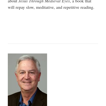
about
Jesus Through Medieval Eyes
, a book that
will repay slow, meditative, and repetitive reading.