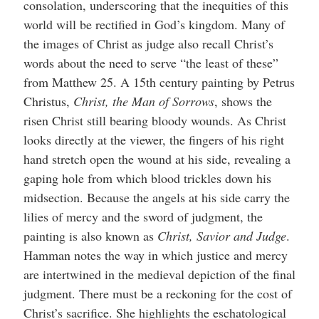
consolation, underscoring that the inequities of this
world will be rectified in God’s kingdom. Many of
the images of Christ as judge also recall Christ’s
words about the need to serve “the least of these”
from Matthew 25. A 15th century painting by Petrus
Christus,
Christ, the Man of Sorrows
, shows the
risen Christ still bearing bloody wounds. As Christ
looks directly at the viewer, the fingers of his right
hand stretch open the wound at his side, revealing a
gaping hole from which blood trickles down his
midsection. Because the angels at his side carry the
lilies of mercy and the sword of judgment, the
painting is also known as
Christ, Savior and Judge
.
Hamman notes the way in which justice and mercy
are intertwined in the medieval depiction of the final
judgment. There must be a reckoning for the cost of
Christ’s sacrifice. She highlights the eschatological