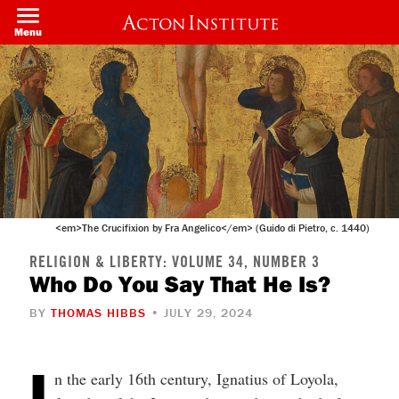
Welcome
Skip
to
to
Menu
All
main
in
content
One
Accessibility
screen
reader.
To
start
the
All
in
One
Accessibility
screen
<em>The Crucifixion by Fra Angelico</em> (Guido di Pietro, c. 1440)
reader,
press
"Ctrl
RELIGION & LIBERTY: VOLUME 34, NUMBER 3
+
Who Do You Say That He Is?
/".
This
BY
THOMAS HIBBS
• JULY 29, 2024
shortcut
activates
the
screen
I
n the early 16th century, Ignatius of Loyola,
reader
to