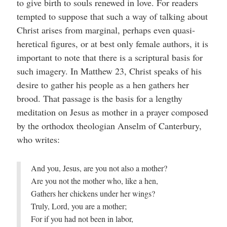
to give birth to souls renewed in love. For readers
tempted to suppose that such a way of talking about
Christ arises from marginal, perhaps even quasi-
heretical figures, or at best only female authors, it is
important to note that there is a scriptural basis for
such imagery. In Matthew 23, Christ speaks of his
desire to gather his people as a hen gathers her
brood. That passage is the basis for a lengthy
meditation on Jesus as mother in a prayer composed
by the orthodox theologian Anselm of Canterbury,
who writes:
And you, Jesus, are you not also a mother?
Are you not the mother who, like a hen,
Gathers her chickens under her wings?
Truly, Lord, you are a mother;
For if you had not been in labor,