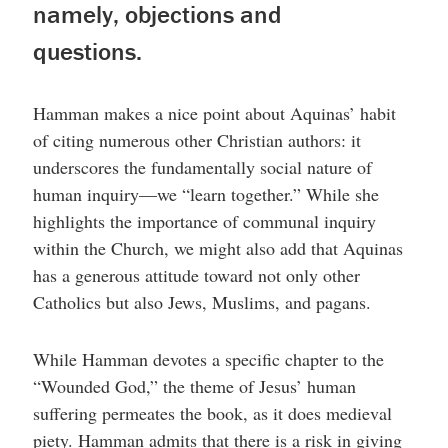
namely, objections and
questions.
Hamman makes a nice point about Aquinas’ habit
of citing numerous other Christian authors: it
underscores the fundamentally social nature of
human inquiry—we “learn together.” While she
highlights the importance of communal inquiry
within the Church, we might also add that Aquinas
has a generous attitude toward not only other
Catholics but also Jews, Muslims, and pagans.
While Hamman devotes a specific chapter to the
“Wounded God,” the theme of Jesus’ human
suffering permeates the book, as it does medieval
piety. Hamman admits that there is a risk in giving