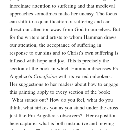
inordinate attention to suffering and that medieval
approaches sometimes make her uneasy. The focus
can shift to a quantification of suffering and can
direct our attention away from God to ourselves. But
for the writers and artists to whom Hamman draws
our attention, the acceptance of suffering in
response to our sins and to Christ’s own suffering is
infused with hope and joy. This is precisely the
section of the book in which Hamman discusses Fra
Angelico’s
Crucifixion
with its varied onlookers.
Her suggestions to her readers about how to engage
this painting apply to every section of the book:
“What stands out? How do you feel, what do you
think, what strikes you as you stand under the cross
just like Fra Angelico’s observers?” Her exposition
here captures what is both instructive and moving