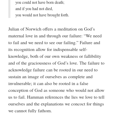
you could not have born death;
and if you had not died,
you would not have brought forth.
Julian of Norwich offers a meditation on God’s
maternal love in and through our failure: “We need
to fail and we need to see our failing.” Failure and
its recognition allow for indispensable self-
knowledge, both of our own weakness or fallibility
and of the graciousness of God’s love. The failure to
acknowledge failure can be rooted in our need to
sustain an image of ourselves as complete and
invulnerable; it can also be rooted in a false
conception of God as someone who would not allow
us to fail. Hamman references the lies we love to tell
ourselves and the explanations we concoct for things
we cannot fully fathom.