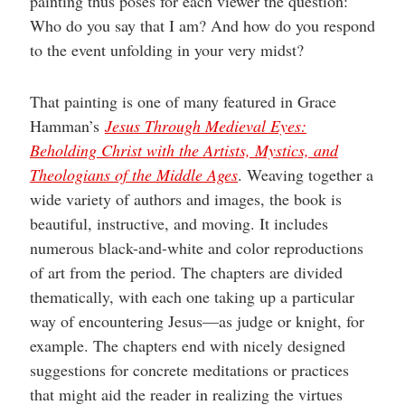
painting thus poses for each viewer the question:
Who do you say that I am? And how do you respond
to the event unfolding in your very midst?
That painting is one of many featured in Grace
Hamman’s
Jesus Through Medieval Eyes:
Beholding Christ with the Artists, Mystics, and
Theologians of the Middle Ages
. Weaving together a
wide variety of authors and images, the book is
beautiful, instructive, and moving. It includes
numerous black-and-white and color reproductions
of art from the period. The chapters are divided
thematically, with each one taking up a particular
way of encountering Jesus—as judge or knight, for
example. The chapters end with nicely designed
suggestions for concrete meditations or practices
that might aid the reader in realizing the virtues