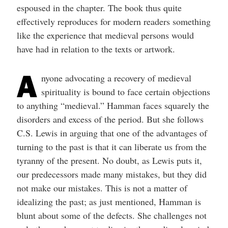
espoused in the chapter. The book thus quite
effectively reproduces for modern readers something
like the experience that medieval persons would
have had in relation to the texts or artwork.
A
nyone advocating a recovery of medieval
spirituality is bound to face certain objections
to anything “medieval.” Hamman faces squarely the
disorders and excess of the period. But she follows
C.S. Lewis in arguing that one of the advantages of
turning to the past is that it can liberate us from the
tyranny of the present. No doubt, as Lewis puts it,
our predecessors made many mistakes, but they did
not make our mistakes. This is not a matter of
idealizing the past; as just mentioned, Hamman is
blunt about some of the defects. She challenges not