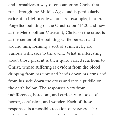
and formalizes a way of encountering Christ that
runs through the Middle Ages and is particularly
evident in high medieval art. For example, in a Fra
Angelico painting of the Crucifixion (1420 and now
at the Metropolitan Museum), Christ on the cross is
at the center of the painting while beneath and
around him, forming a sort of semicircle, are
various witnesses to the event. What is interesting
about those present is their quite varied reactions to
Christ, whose suffering is evident from the blood
dripping from his upraised hands down his arms and
from his side down the cross and into a puddle on
the earth below. The responses vary from
indifference, boredom, and curiosity to looks of
horror, confusion, and wonder. Each of these
responses is a possible reaction of viewers. The