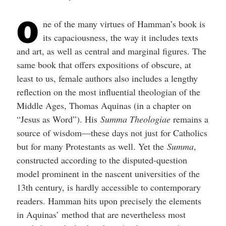
O
ne of the many virtues of Hamman’s book is
its capaciousness, the way it includes texts
and art, as well as central and marginal figures. The
same book that offers expositions of obscure, at
least to us, female authors also includes a lengthy
reflection on the most influential theologian of the
Middle Ages, Thomas Aquinas (in a chapter on
“Jesus as Word”). His
Summa Theologiae
remains a
source of wisdom—these days not just for Catholics
but for many Protestants as well. Yet the
Summa
,
constructed according to the disputed-question
model prominent in the nascent universities of the
13th century, is hardly accessible to contemporary
readers. Hamman hits upon precisely the elements
in Aquinas’ method that are nevertheless most