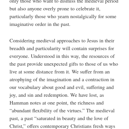
only those who want to dismiss the medieval period
but also anyone overly prone to celebrate it,
particularly those who yearn nostalgically for some
imaginative order in the past.
Considering medieval approaches to Jesus in their
breadth and particularity will contain surprises for
everyone. Understood in this way, the resources of
the past provide unexpected gifts to those of us who
live at some distance from it. We suffer from an
atrophying of the imagination and a contraction in
our vocabulary about good and evil, suffering and
joy, and sin and redemption. We have lost, as
Hamman notes at one point, the richness and
“abundant flexibility of the virtues.” The medieval
past, a past “saturated in beauty and the love of
Christ,” offers contemporary Christians fresh ways