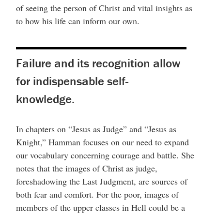
of seeing the person of Christ and vital insights as
to how his life can inform our own.
Failure and its recognition allow
for indispensable self-
knowledge.
In chapters on “Jesus as Judge” and “Jesus as
Knight,” Hamman focuses on our need to expand
our vocabulary concerning courage and battle. She
notes that the images of Christ as judge,
foreshadowing the Last Judgment, are sources of
both fear and comfort. For the poor, images of
members of the upper classes in Hell could be a