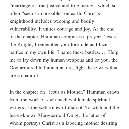
“marriage of true justice and true mercy,” which so
often “seems impossible” on earth. Christ’s
knighthood includes weeping and bodily
vulnerability. It unites courage and joy. At the end
of the chapter, Hamman composes a prayer: “Jesus
the Knight, I remember your fortitude as I face
battles in my own life. I name these battles. … Help
me to lay down my human weapons and let you, the
God armored in human nature, fight these wars that
are so painful.”
In the chapter on “Jesus as Mother,” Hamman draws
from the work of such medieval female spiritual
writers as the well-known Julian of Norwich and the
lesser-known Marguerite d’Oingt, the latter of
whom portrays Christ as a laboring mother desiring