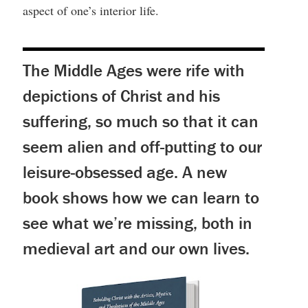
aspect of one’s interior life.
The Middle Ages were rife with
depictions of Christ and his
suffering, so much so that it can
seem alien and off-putting to our
leisure-obsessed age. A new
book shows how we can learn to
see what we’re missing, both in
medieval art and our own lives.