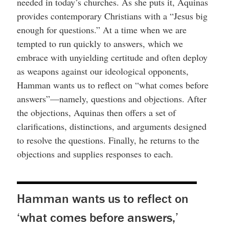
needed in today’s churches. As she puts it, Aquinas
provides contemporary Christians with a “Jesus big
enough for questions.” At a time when we are
tempted to run quickly to answers, which we
embrace with unyielding certitude and often deploy
as weapons against our ideological opponents,
Hamman wants us to reflect on “what comes before
answers”—namely, questions and objections. After
the objections, Aquinas then offers a set of
clarifications, distinctions, and arguments designed
to resolve the questions. Finally, he returns to the
objections and supplies responses to each.
Hamman wants us to reflect on
‘what comes before answers,’