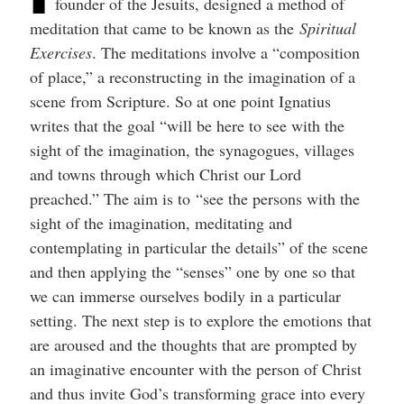
founder of the Jesuits, designed a method of
help
you
meditation that came to be known as the
Spiritual
navigate
and
Exercises
. The meditations involve a “composition
interact
of place,” a reconstructing in the imagination of a
with
the
scene from Scripture. So at one point Ignatius
content.
writes that the goal “will be here to see with the
sight of the imagination, the synagogues, villages
and towns through which Christ our Lord
preached.” The aim is to “see the persons with the
sight of the imagination, meditating and
contemplating in particular the details” of the scene
and then applying the “senses” one by one so that
we can immerse ourselves bodily in a particular
setting. The next step is to explore the emotions that
are aroused and the thoughts that are prompted by
an imaginative encounter with the person of Christ
and thus invite God’s transforming grace into every