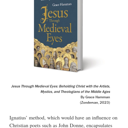
Jesus Through Medieval Eyes: Beholding Christ with the Artists,
Mystics, and Theologians of the Middle Ages
By Grace Hamman
(Zondervan, 2023)
Ignatius’ method, which would have an influence on
Christian poets such as John Donne, encapsulates