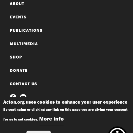
ABOUT
EVENTS
PUBLICATIONS
MULTIMEDIA
SHOP
DONATE
CONTACT US
Acton.org uses cookies to enhance your user experience
By continuing or clicking any link on this page you are giving your consent
More info
for us to set cookies.