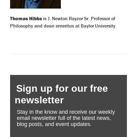
Thomas Hibbs
is J. Newton Rayzor Sr. Professor of
Philosophy and dean emeritus at Baylor University.