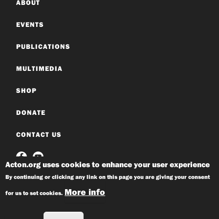
ABOUT
EVENTS
PUBLICATIONS
MULTIMEDIA
SHOP
DONATE
CONTACT US
Acton.org uses cookies to enhance your user experience
By continuing or clicking any link on this page you are giving your consent
More info
for us to set cookies.
© 2026 Acton Institute
Privacy Policy