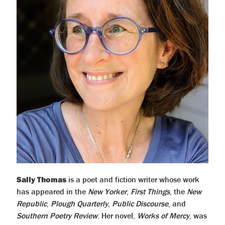
Sally Thomas
is a poet and fiction writer whose work
has appeared in the
New Yorker
,
First Things
, the
New
Republic
,
Plough Quarterly
,
Public Discourse
, and
Southern Poetry Review
. Her novel,
Works of Mercy
, was