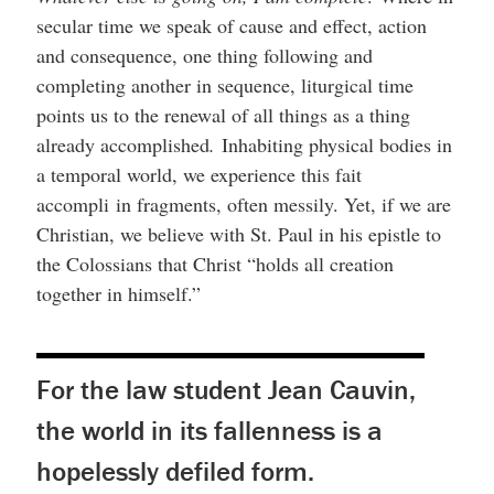
secular time we speak of cause and effect, action
and consequence, one thing following and
completing another in sequence, liturgical time
points us to the renewal of all things as a thing
already accomplished
.
Inhabiting physical bodies in
a temporal world, we experience this fait
accompli
in fragments, often messily. Yet, if we are
Christian, we believe with St. Paul in his epistle to
the Colossians that Christ “holds all creation
together in himself.”
For the law student Jean Cauvin,
the world in its fallenness is a
hopelessly defiled form.