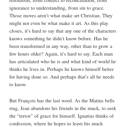
ignorance to understanding, from sin to grace.
Those moves aren’t what make art Christian. They
might not even be what make it art. As this play
closes, it’s hard to say that any one of the characters
knows something he didn’t know before. Has he
been transformed in any way, other than to grow a
few hours older? Again, it’s hard to say. Each man
has articulated who he is and what kind of world he
thinks he lives in. Perhaps he knows himself better
for having done so. And perhaps that’s all he needs
to know.
But François has the last word. As the Matins bells
ring, Jean abandons his friends in the muck, to seek
the “terror” of grace for himself. Ignatius thinks of
confession, where he hopes to leave his muck