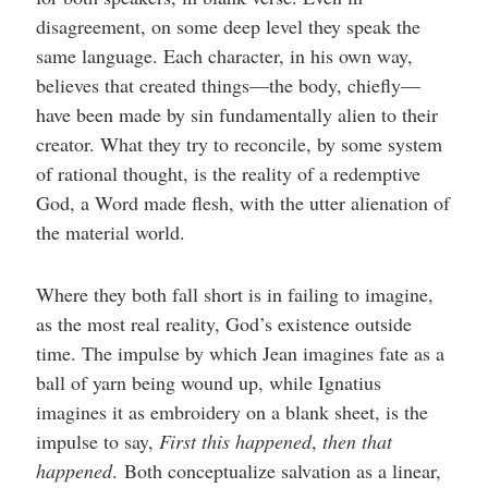
disagreement, on some deep level they speak the
same language. Each character, in his own way,
believes that created things—the body, chiefly—
have been made by sin fundamentally alien to their
creator. What they try to reconcile, by some system
of rational thought, is the reality of a redemptive
God, a Word made flesh, with the utter alienation of
the material world.
Where they both fall short is in failing to imagine,
as the most real reality, God’s existence outside
time. The impulse by which Jean imagines fate as a
ball of yarn being wound up, while Ignatius
imagines it as embroidery on a blank sheet, is the
impulse to say,
First this happened
,
then that
happened
.
Both conceptualize salvation as a linear,