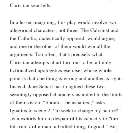
Christian year tells.
In a lesser imagining, this play would involve two
allegorical characters, not three. The Calvinist and
the Catholic, dialectically opposed, would argue,
and one or the other of them would win all the
arguments. Too often, that’s precisely what
Christian attempts at art turn out to be: a thinly
fictionalized apologetics exercise, whose whole
point is that one thing is wrong and another is right.
Instead, Jane Scharl has imagined these two
seemingly opposed characters as united in the limits
of their vision. “Should I be ashamed,” asks
Ignatius in scene 2, “to seek to change my nature?”
Jean exhorts him to despair of his capacity to “turn
this ruin / of a man, a bodied thing, to good.” But,