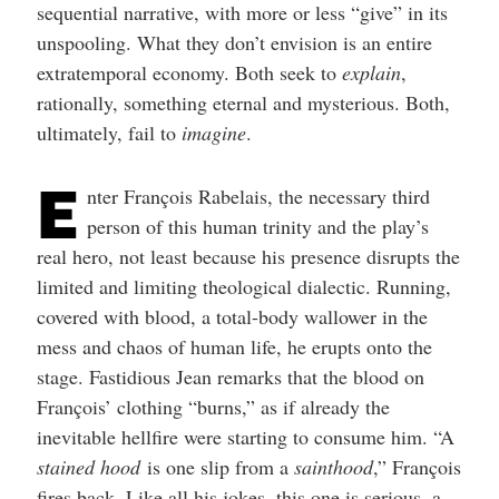
sequential narrative, with more or less “give” in its
unspooling. What they don’t envision is an entire
extratemporal economy. Both seek to
explain
,
rationally, something eternal and mysterious. Both,
ultimately, fail to
imagine
.
E
nter François Rabelais, the necessary third
person of this human trinity and the play’s
real hero, not least because his presence disrupts the
limited and limiting theological dialectic. Running,
covered with blood, a total-body wallower in the
mess and chaos of human life, he erupts onto the
stage. Fastidious Jean remarks that the blood on
François’ clothing “burns,” as if already the
inevitable hellfire were starting to consume him. “A
stained hood
is one slip from a
sainthood
,” François
fires back. Like all his jokes, this one is serious, a