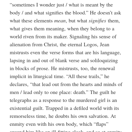
“sometimes I wonder just / what is meant by the
body / and what signifies the blood.” He doesn’t ask
what these elements
mean
, but what
signifies
them,
what gives them meaning, when they belong to a
world riven from its maker. Signaling his sense of
alienation from Christ, the eternal Logos, Jean
mistrusts even the verse forms that are his language,
lapsing in and out of blank verse and soliloquizing
in blocks of prose. He mistrusts, too, the renewal
implicit in liturgical time. “All these trails,” he
declares, “that lead out from the hearts and minds of
men / lead only to one place: death.” The guilt he
telegraphs as a response to the murdered girl is an
existential guilt. Trapped in a defiled world with its
remorseless time, he doubts his own salvation. At
enmity even with his own body, which “flaps”
around him like an ill-fitting cloak, and so at enmity