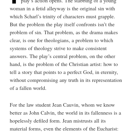
play’s action opens. The stabbing of a young
woman in a fetid alleyway is the original sin with
which Scharl’s trinity of characters must grapple.
But the problem the play itself confronts isn’t the
problem of sin. That problem, as the drama makes
clear, is one for theologians, a problem to which
systems of theology strive to make consistent
answers. The play’s central problem, on the other
hand, is the problem of the Christian artist: how to
tell a story that points to a perfect God, in eternity,
without compromising any truth in its representation
of a fallen world.
For the law student Jean Cauvin, whom we know
better as John Calvin, the world in its fallenness is a
hopelessly defiled form. Jean mistrusts all its
material forms, even the elements of the Eucharist: