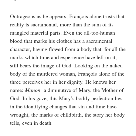
Outrageous as he appears, François alone trusts that
reality is sacramental, more than the sum of its
mangled material parts. Even the all-too-human
blood that marks his clothes has a sacramental
character, having flowed from a body that, for all the
marks which time and experience have left on it,
still bears the image of God. Looking on the naked
body of the murdered woman, François alone of the
three perceives her in her dignity. He knows her
name:
Manon
,
a diminutive of Mary, the Mother of
God. In his gaze, this Mary’s bodily perfection lies
in the identifying changes that sin and time have
wrought, the marks of childbirth, the story her body
tells, even in death.