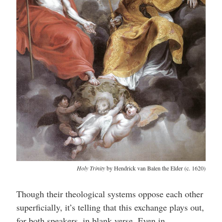
Holy Trinity
by Hendrick van Balen the Elder (c. 1620)
Though their theological systems oppose each other
superficially, it’s telling that this exchange plays out,
for both speakers, in blank verse. Even in