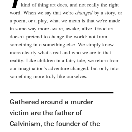
T
kind of thing art does, and not really the right
word. When we say that we’re
changed
by a story, or
a poem, or a play, what we mean is that we’re made
in some way more aware, awake, alive. Good art
doesn’t pretend to change the world: not from
something into something else. We simply know
more clearly what’s real and who we are in that
reality
.
Like children in a fairy tale, we return from
our imagination’s adventure changed, but only into
something more truly like ourselves.
Gathered around a murder
victim are the father of
Calvinism, the founder of the