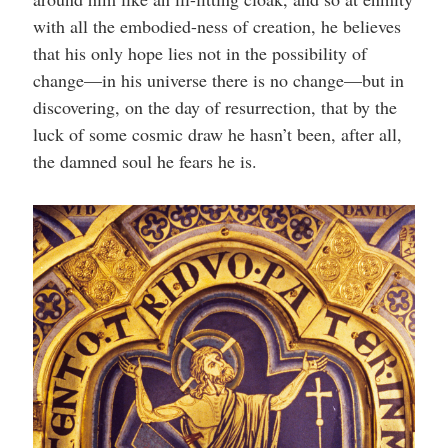
with all the embodied-ness of creation, he believes
that his only hope lies not in the possibility of
change—in his universe there is no change—but in
discovering, on the day of resurrection, that by the
luck of some cosmic draw he hasn’t been, after all,
the damned soul he fears he is.