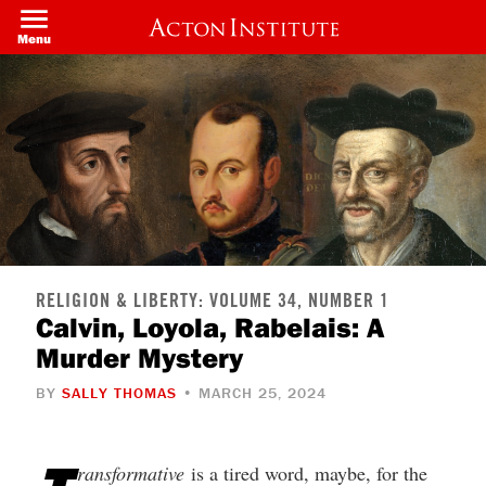
Skip
to
Menu
main
content
RELIGION & LIBERTY: VOLUME 34, NUMBER 1
Calvin, Loyola, Rabelais: A
Murder Mystery
BY
SALLY THOMAS
• MARCH 25, 2024
ransformative
is a tired word, maybe, for the