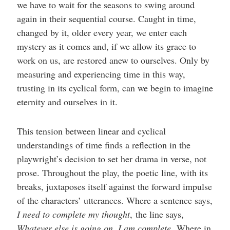
we have to wait for the seasons to swing around
again in their sequential course. Caught in time,
changed by it, older every year, we enter each
mystery as it comes and, if we allow its grace to
work on us, are restored anew to ourselves. Only by
measuring and experiencing time in this way,
trusting in its cyclical form, can we begin to imagine
eternity and ourselves in it.
This tension between linear and cyclical
understandings of time finds a reflection in the
playwright’s decision to set her drama in verse, not
prose. Throughout the play, the poetic line, with its
breaks, juxtaposes itself against the forward impulse
of the characters’ utterances. Where a sentence says,
I need to complete my thought
,
the line says,
Whatever else is going on, I am complete
.
Where in