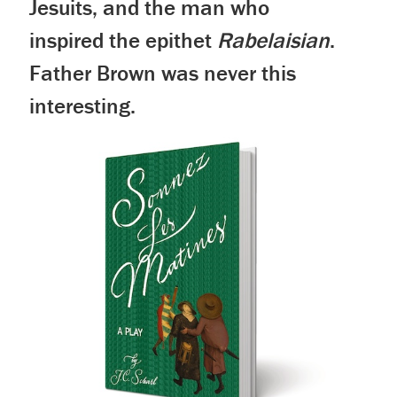
Jesuits, and the man who
inspired the epithet
Rabelaisian
.
Father Brown was never this
interesting.