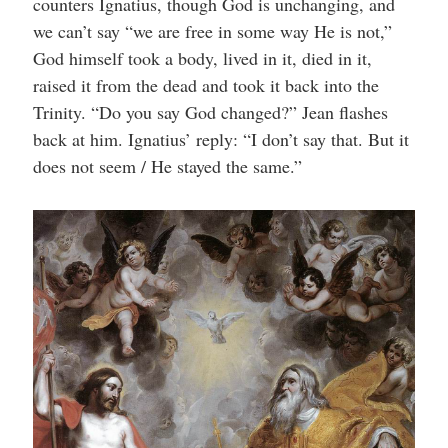
counters Ignatius, though God is unchanging, and
we can’t say “we are free in some way He is not,”
God himself took a body, lived in it, died in it,
raised it from the dead and took it back into the
Trinity. “Do you say God changed?” Jean flashes
back at him. Ignatius’ reply: “I don’t say that. But it
does not seem / He stayed the same.”