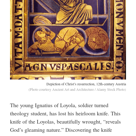
Depiction of Christ’s resurrection, 12th-century Austria
(Photo courtesy Ancient Art and Architecture / Alamy Stock Photo)
The young Ignatius of Loyola, soldier turned
theology student, has lost his heirloom knife. This
knife of the Loyolas, beautifully wrought, “reveals
God’s gleaming nature.” Discovering the knife