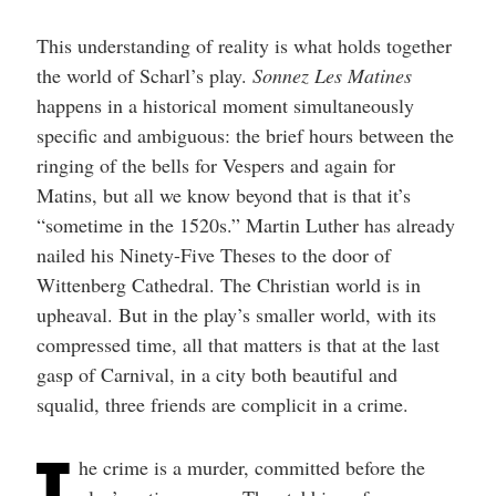
This understanding of reality is what holds together
the world of Scharl’s play.
Sonnez Les Matines
happens in a historical moment simultaneously
specific and ambiguous: the brief hours between the
ringing of the bells for Vespers and again for
Matins, but all we know beyond that is that it’s
“sometime in the 1520s.” Martin Luther has already
nailed his Ninety-Five Theses to the door of
Wittenberg Cathedral. The Christian world is in
upheaval. But in the play’s smaller world, with its
compressed time, all that matters is that at the last
gasp of Carnival, in a city both beautiful and
squalid, three friends are complicit in a crime.
T
he crime is a murder, committed before the