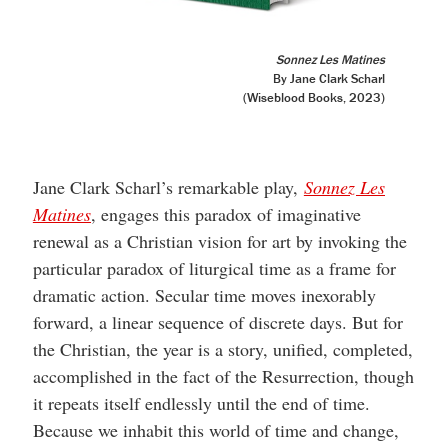
Sonnez Les Matines
By Jane Clark Scharl
(Wiseblood Books, 2023)
Jane Clark Scharl’s remarkable play,
Sonnez Les
Matines
, engages this paradox of imaginative
renewal as a Christian vision for art by invoking the
particular paradox of liturgical time as a frame for
dramatic action. Secular time moves inexorably
forward, a linear sequence of discrete days. But for
the Christian, the year is a story, unified, completed,
accomplished in the fact of the Resurrection, though
it repeats itself endlessly until the end of time.
Because we inhabit this world of time and change,