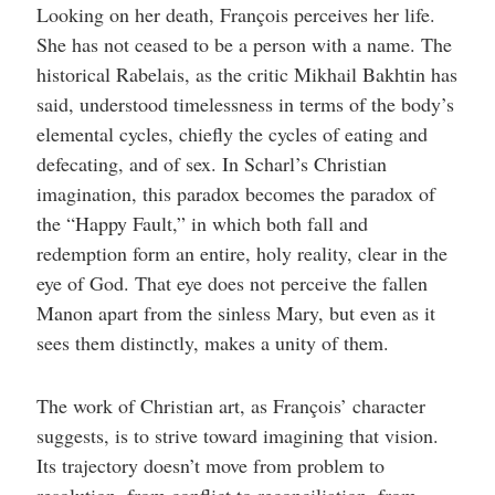
Looking on her death, François perceives her life.
She has not ceased to be a person with a name. The
historical Rabelais, as the critic Mikhail Bakhtin has
said, understood timelessness in terms of the body’s
elemental cycles, chiefly the cycles of eating and
defecating, and of sex. In Scharl’s Christian
imagination, this paradox becomes the paradox of
the “Happy Fault,” in which both fall and
redemption form an entire, holy reality, clear in the
eye of God. That eye does not perceive the fallen
Manon apart from the sinless Mary, but even as it
sees them distinctly, makes a unity of them.
The work of Christian art, as François’ character
suggests, is to strive toward imagining that vision.
Its trajectory doesn’t move from problem to
resolution, from conflict to reconciliation, from