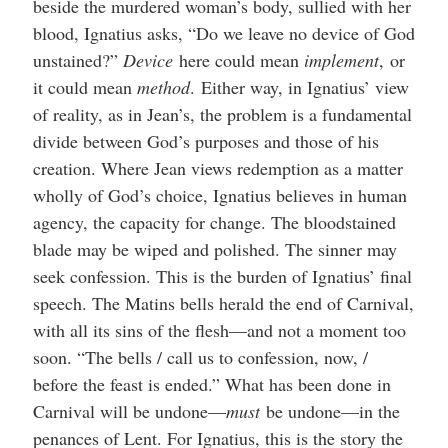
beside the murdered woman’s body, sullied with her
blood, Ignatius asks, “Do we leave no device of God
unstained?”
Device
here could mean
implement
,
or
it could mean
method
.
Either way, in Ignatius’ view
of reality, as in Jean’s, the problem is a fundamental
divide between God’s purposes and those of his
creation. Where Jean views redemption as a matter
wholly of God’s choice, Ignatius believes in human
agency, the capacity for change. The bloodstained
blade may be wiped and polished. The sinner may
seek confession. This is the burden of Ignatius’ final
speech. The Matins bells herald the end of Carnival,
with all its sins of the flesh—and not a moment too
soon. “The bells / call us to confession, now, /
before the feast is ended.” What has been done in
Carnival will be undone—
must
be undone—in the
penances of Lent. For Ignatius, this is the story the