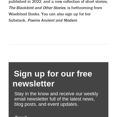
published in 2022, and a new collection of short stories,
The Blackbird and Other Stories
, is forthcoming from
Wiseblood Books. You can also sign up for her
Substack,
Poems Ancient and Modern
.