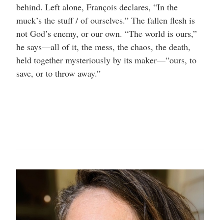
behind. Left alone, François declares, “In the
muck’s the stuff / of ourselves.” The fallen flesh is
not God’s enemy, or our own. “The world is ours,”
he says—all of it, the mess, the chaos, the death,
held together mysteriously by its maker—“ours, to
save, or to throw away.”