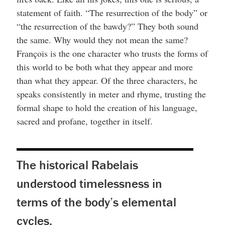
statement of faith. “The resurrection of the body” or
“the resurrection of the bawdy?” They both sound
the same. Why would they not mean the same?
François is the one character who trusts the forms of
this world to be both what they appear and more
than what they appear. Of the three characters, he
speaks consistently in meter and rhyme, trusting the
formal shape to hold the creation of his language,
sacred and profane, together in itself.
The historical Rabelais
understood timelessness in
terms of the body’s elemental
cycles.