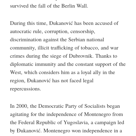
survived the fall of the Berlin Wall.
During this time, Đukanović has been accused of
autocratic rule, corruption, censorship,
discrimination against the Serbian national
community, illicit trafficking of tobacco, and war
crimes during the siege of Dubrovnik. Thanks to
diplomatic immunity and the constant support of the
West, which considers him as a loyal ally in the
region, Đukanović has not faced legal
repercussions.
In 2000, the Democratic Party of Socialists began
agitating for the independence of Montenegro from
the Federal Republic of Yugoslavia, a campaign led
by Đukanović. Montenegro won independence in a