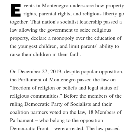
E
help
vents in Montenegro underscore how property
you
navigate
rights, parental rights, and religious liberty go
and
together. That nation’s socialist leadership passed a
interact
with
law allowing the government to seize religious
the
content.
property, declare a monopoly over the education of
the youngest children, and limit parents’ ability to
raise their children in their faith.
On December 27, 2019, despite popular opposition,
the Parliament of Montenegro passed the law on
“freedom of religion or beliefs and legal status of
religious communities.” Before the members of the
ruling Democratic Party of Socialists and their
coalition partners voted on the law, 18 Members of
Parliament – who belong to the opposition
Democratic Front – were arrested. The law passed