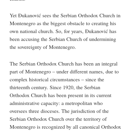
Yet Đukanović sees the Serbian Orthodox Church in
Montenegro as the biggest obstacle to creating his
own national church. So, for years, Đukanović has
been accusing the Serbian Church of undermining
the sovereignty of Montenegro.
The Serbian Orthodox Church has been an integral
part of Montenegro – under different names, due to
complex historical circumstances – since the
thirteenth century. Since 1920, the Serbian
Orthodox Church has been present in its current
administrative capacity: a metropolitan who
oversees three dioceses. The jurisdiction of the
Serbian Orthodox Church over the territory of
Montenegro is recognized by all canonical Orthodox