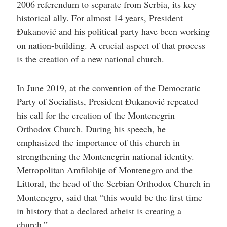
2006 referendum to separate from Serbia, its key
historical ally. For almost 14 years, President
Đukanović and his political party have been working
on nation-building. A crucial aspect of that process
is the creation of a new national church.
In June 2019, at the convention of the Democratic
Party of Socialists, President Đukanović repeated
his call for the creation of the Montenegrin
Orthodox Church. During his speech, he
emphasized the importance of this church in
strengthening the Montenegrin national identity.
Metropolitan Amfilohije of Montenegro and the
Littoral, the head of the Serbian Orthodox Church in
Montenegro, said that “this would be the first time
in history that a declared atheist is creating a
church.”