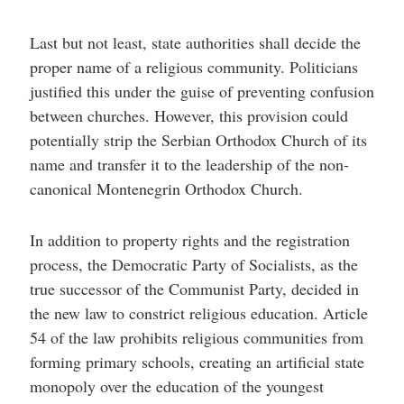
Last but not least, state authorities shall decide the
proper name of a religious community. Politicians
justified this under the guise of preventing confusion
between churches. However, this provision could
potentially strip the Serbian Orthodox Church of its
name and transfer it to the leadership of the non-
canonical Montenegrin Orthodox Church.
In addition to property rights and the registration
process, the Democratic Party of Socialists, as the
true successor of the Communist Party, decided in
the new law to constrict religious education. Article
54 of the law prohibits religious communities from
forming primary schools, creating an artificial state
monopoly over the education of the youngest