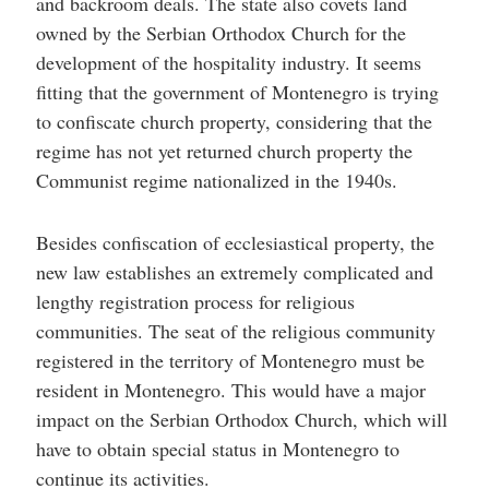
and backroom deals. The state also covets land
owned by the Serbian Orthodox Church for the
development of the hospitality industry. It seems
fitting that the government of Montenegro is trying
to confiscate church property, considering that the
regime has not yet returned church property the
Communist regime nationalized in the 1940s.
Besides confiscation of ecclesiastical property, the
new law establishes an extremely complicated and
lengthy registration process for religious
communities. The seat of the religious community
registered in the territory of Montenegro must be
resident in Montenegro. This would have a major
impact on the Serbian Orthodox Church, which will
have to obtain special status in Montenegro to
continue its activities.