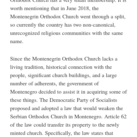
worth mentioning that in June 2018, the
Montenegrin Orthodox Church went through a split,
so currently the country has two non-canonical,
unrecognized religious communities with the same
name.
Since the Montenegrin Orthodox Church lacks a
living tradition, historical connection with the
people, significant church buildings, and a large
number of adherents, the government of
Montenegro decided to assist it in acquiring some of
these things. The Democratic Party of Socialists
proposed and adopted a law that would weaken the
Serbian Orthodox Church in Montenegro. Article 62
of the law could transfer its property to the newly
minted church. Specifically, the law states that