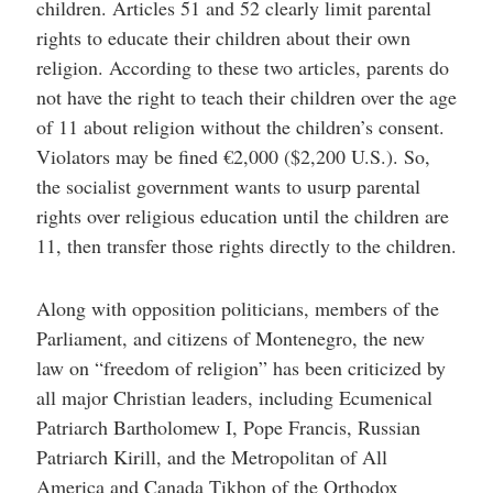
children. Articles 51 and 52 clearly limit parental
rights to educate their children about their own
religion. According to these two articles, parents do
not have the right to teach their children over the age
of 11 about religion without the children’s consent.
Violators may be fined €2,000 ($2,200 U.S.). So,
the socialist government wants to usurp parental
rights over religious education until the children are
11, then transfer those rights directly to the children.
Along with opposition politicians, members of the
Parliament, and citizens of Montenegro, the new
law on “freedom of religion” has been criticized by
all major Christian leaders, including Ecumenical
Patriarch Bartholomew I, Pope Francis, Russian
Patriarch Kirill, and the Metropolitan of All
America and Canada Tikhon of the Orthodox