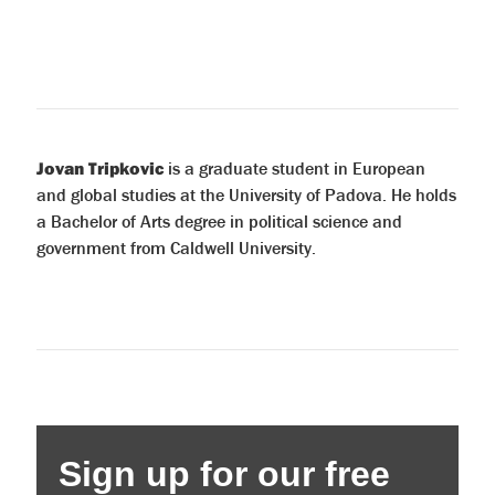
Jovan Tripkovic
is a graduate student in European
and global studies at the University of Padova. He holds
a Bachelor of Arts degree in political science and
government from Caldwell University.