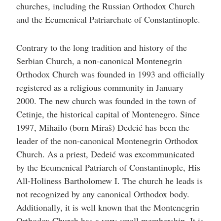
churches, including the Russian Orthodox Church
and the Ecumenical Patriarchate of Constantinople.
Contrary to the long tradition and history of the
Serbian Church, a non-canonical Montenegrin
Orthodox Church was founded in 1993 and officially
registered as a religious community in January
2000. The new church was founded in the town of
Cetinje, the historical capital of Montenegro. Since
1997, Mihailo (born Miraš) Dedeić has been the
leader of the non-canonical Montenegrin Orthodox
Church. As a priest, Dedeić was excommunicated
by the Ecumenical Patriarch of Constantinople, His
All-Holiness Bartholomew I. The church he leads is
not recognized by any canonical Orthodox body.
Additionally, it is well known that the Montenegrin
Orthodox Church has a very small membership. It is