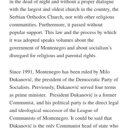
in the dead of night and without a proper dialogue
with the largest and oldest church in the country, the
Serbian Orthodox Church, nor with other religious
communities. Furthermore, it passed without
popular support. This law and the process by which
it was adopted speaks volumes about the
government of Montenegro and about socialism’s
disregard for religious and parental rights.
Since 1991, Montenegro has been ruled by Milo
Đukanović, the president of the Democratic Party of
Socialists. Previously, Đukanović served four terms
as prime minister. President Đukanović is a former
Communist, and his political party is the direct legal
and ideological successor of the League of
Communists of Montenegro. It could be said that
Đukanović is the only Communist head of state who