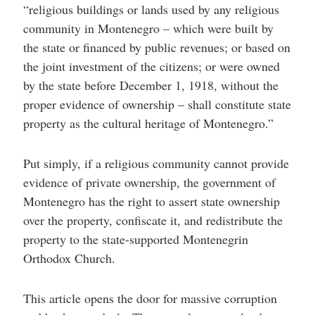
“religious buildings or lands used by any religious
community in Montenegro – which were built by
the state or financed by public revenues; or based on
the joint investment of the citizens; or were owned
by the state before December 1, 1918, without the
proper evidence of ownership – shall constitute state
property as the cultural heritage of Montenegro.”
Put simply, if a religious community cannot provide
evidence of private ownership, the government of
Montenegro has the right to assert state ownership
over the property, confiscate it, and redistribute the
property to the state-supported Montenegrin
Orthodox Church.
This article opens the door for massive corruption