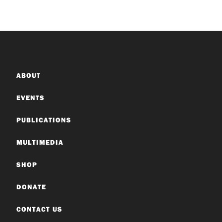
ABOUT
EVENTS
PUBLICATIONS
MULTIMEDIA
SHOP
DONATE
CONTACT US