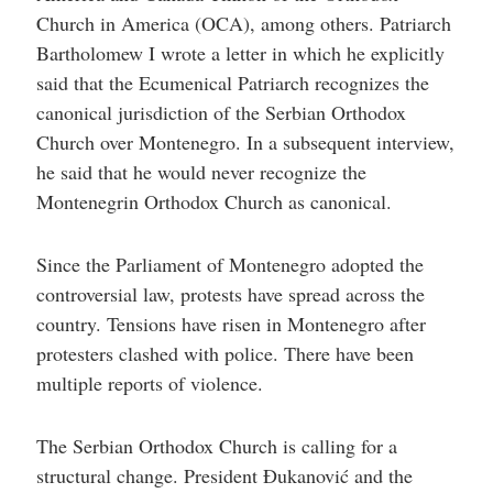
Church in America (OCA), among others. Patriarch
Bartholomew I wrote a letter in which he explicitly
said that the Ecumenical Patriarch recognizes the
canonical jurisdiction of the Serbian Orthodox
Church over Montenegro. In a subsequent interview,
he said that he would never recognize the
Montenegrin Orthodox Church as canonical.
Since the Parliament of Montenegro adopted the
controversial law, protests have spread across the
country. Tensions have risen in Montenegro after
protesters clashed with police. There have been
multiple reports of violence.
The Serbian Orthodox Church is calling for a
structural change. President Đukanović and the