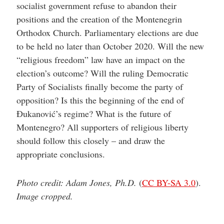
socialist government refuse to abandon their
positions and the creation of the Montenegrin
Orthodox Church. Parliamentary elections are due
to be held no later than October 2020. Will the new
“religious freedom” law have an impact on the
election’s outcome? Will the ruling Democratic
Party of Socialists finally become the party of
opposition? Is this the beginning of the end of
Đukanović’s regime? What is the future of
Montenegro? All supporters of religious liberty
should follow this closely – and draw the
appropriate conclusions.
Photo credit: Adam Jones, Ph.D.
(
CC BY-SA 3.0
).
Image cropped.