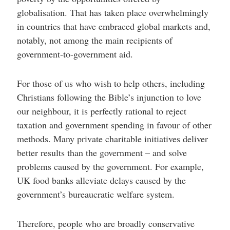
globalisation. That has taken place overwhelmingly
in countries that have embraced global markets and,
notably, not among the main recipients of
government-to-government aid.
For those of us who wish to help others, including
Christians following the Bible’s injunction to love
our neighbour, it is perfectly rational to reject
taxation and government spending in favour of other
methods. Many private charitable initiatives deliver
better results than the government – and solve
problems caused by the government. For example,
UK food banks alleviate delays caused by the
government’s bureaucratic welfare system.
Therefore, people who are broadly conservative