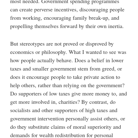
most needed. Government spending programmes
can create perverse incentives, discouraging people
from working, encouraging family break-up, and
propelling themselves forward by their own inertia.
But stereotypes are not proved or disproved by
economics or philosophy. What I wanted to see was
how people actually behave. Does a belief in lower
taxes and smaller government stem from greed, or
does it encourage people to take private action to
help others, rather than relying on the government?
Do supporters of low taxes give more money to, and
get more involved in, charities? By contrast, do
socialists and other supporters of high taxes and
government intervention personally assist others, or
do they substitute claims of moral superiority and
demands for wealth redistribution for personal