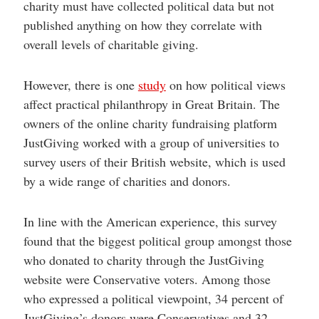
charity must have collected political data but not
published anything on how they correlate with
overall levels of charitable giving.
However, there is one
study
on how political views
affect practical philanthropy in Great Britain. The
owners of the online charity fundraising platform
JustGiving worked with a group of universities to
survey users of their British website, which is used
by a wide range of charities and donors.
In line with the American experience, this survey
found that the biggest political group amongst those
who donated to charity through the JustGiving
website were Conservative voters. Among those
who expressed a political viewpoint, 34 percent of
JustGiving’s donors were Conservatives and 32