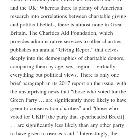
and the UK: Whereas there is plenty of American
research into correlations between charitable giving
and political beliefs, there is almost none in Great
Britain. The Charities Aid Foundation, which
provides administrative services to other charities,
publishes an annual “Giving Report” that delves
deeply into the demographics of charitable donors,
comparing them by age, sex, region – virtually
everything but political views. There is only one
brief paragraph in its 2017 report on the issue, with
the unsurprising news that “those who voted for the
Green Party … are significantly more likely to have
given to conservation charities” and “those who
voted for UKIP [the party that spearheaded Brexit]
… are significantly less likely than any other party
to have given to overseas aid.” Interestingly, the