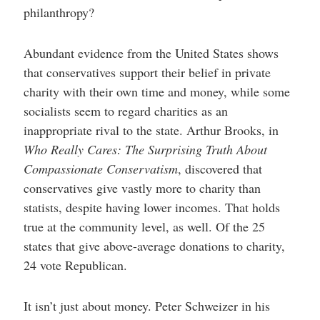
philanthropy?
Abundant evidence from the United States shows
that conservatives support their belief in private
charity with their own time and money, while some
socialists seem to regard charities as an
inappropriate rival to the state. Arthur Brooks, in
Who Really Cares: The Surprising Truth About
Compassionate Conservatism
, discovered that
conservatives give vastly more to charity than
statists, despite having lower incomes. That holds
true at the community level, as well. Of the 25
states that give above-average donations to charity,
24 vote Republican.
It isn’t just about money. Peter Schweizer in his