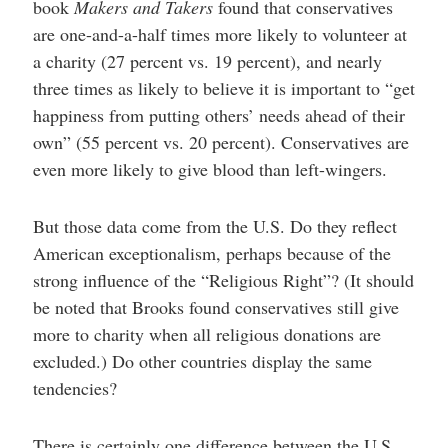
book
Makers and Takers
found that conservatives
are one-and-a-half times more likely to volunteer at
a charity (27 percent vs. 19 percent), and nearly
three times as likely to believe it is important to “get
happiness from putting others’ needs ahead of their
own” (55 percent vs. 20 percent). Conservatives are
even more likely to give blood than left-wingers.
But those data come from the U.S. Do they reflect
American exceptionalism, perhaps because of the
strong influence of the “Religious Right”? (It should
be noted that Brooks found conservatives still give
more to charity when all religious donations are
excluded.) Do other countries display the same
tendencies?
There is certainly one difference between the U.S.