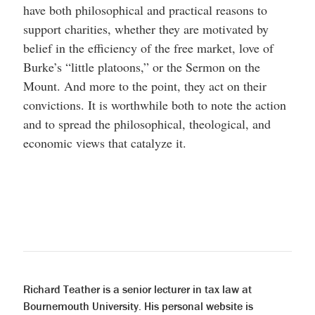
have both philosophical and practical reasons to
support charities, whether they are motivated by
belief in the efficiency of the free market, love of
Burke’s “little platoons,” or the Sermon on the
Mount. And more to the point, they act on their
convictions. It is worthwhile both to note the action
and to spread the philosophical, theological, and
economic views that catalyze it.
Richard Teather is a senior lecturer in tax law at
Bournemouth University. His personal website is