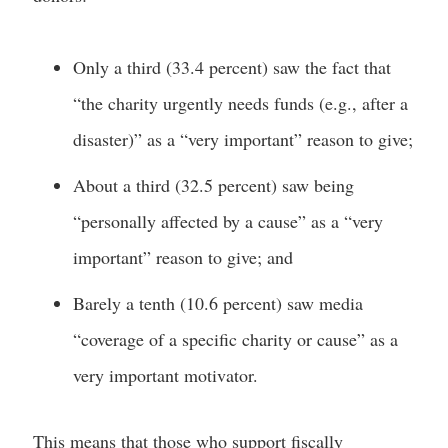
Only a third (33.4 percent) saw the fact that
“the charity urgently needs funds (e.g., after a
disaster)” as a “very important” reason to give;
About a third (32.5 percent) saw being
“personally affected by a cause” as a “very
important” reason to give; and
Barely a tenth (10.6 percent) saw media
“coverage of a specific charity or cause” as a
very important motivator.
This means that those who support fiscally