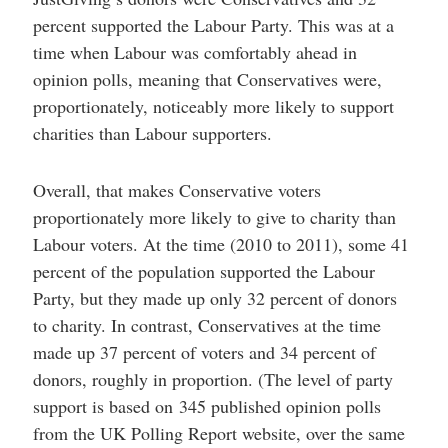
percent supported the Labour Party. This was at a
time when Labour was comfortably ahead in
opinion polls, meaning that Conservatives were,
proportionately, noticeably more likely to support
charities than Labour supporters.
Overall, that makes Conservative voters
proportionately more likely to give to charity than
Labour voters. At the time (2010 to 2011), some 41
percent of the population supported the Labour
Party, but they made up only 32 percent of donors
to charity. In contrast, Conservatives at the time
made up 37 percent of voters and 34 percent of
donors, roughly in proportion. (The level of party
support is based on 345 published opinion polls
from the UK Polling Report website, over the same