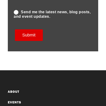
ABOUT
EVENTS