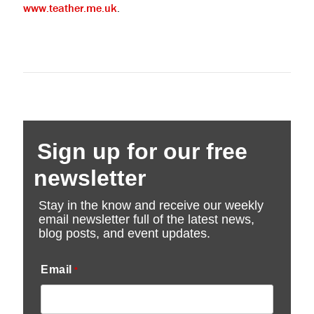
www.teather.me.uk
.