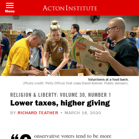
Skip
to
Menu
main
content
Volunteers at a food bank.
(Photo credit: Petty Officer first class David Kolmel. Public domain).
RELIGION & LIBERTY: VOLUME 30, NUMBER 1
Lower taxes, higher giving
BY
RICHARD TEATHER
• MARCH 18, 2020
onservative voters tend to be more