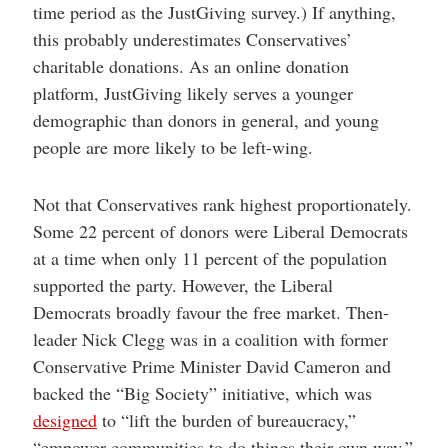
time period as the JustGiving survey.) If anything,
this probably underestimates Conservatives’
charitable donations. As an online donation
platform, JustGiving likely serves a younger
demographic than donors in general, and young
people are more likely to be left-wing.
Not that Conservatives rank highest proportionately.
Some 22 percent of donors were Liberal Democrats
at a time when only 11 percent of the population
supported the party. However, the Liberal
Democrats broadly favour the free market. Then-
leader Nick Clegg was in a coalition with former
Conservative Prime Minister David Cameron and
backed the “Big Society” initiative, which was
designed
to “lift the burden of bureaucracy,”
“empower communities to do things their own way,”