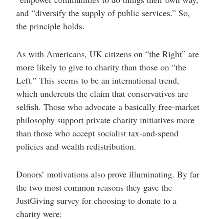
and “diversify the supply of public services.” So,
the principle holds.
As with Americans, UK citizens on “the Right” are
more likely to give to charity than those on “the
Left.” This seems to be an international trend,
which undercuts the claim that conservatives are
selfish. Those who advocate a basically free-market
philosophy support private charity initiatives more
than those who accept socialist tax-and-spend
policies and wealth redistribution.
Donors’ motivations also prove illuminating. By far
the two most common reasons they gave the
JustGiving survey for choosing to donate to a
charity were: