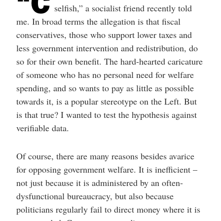
“C
selfish,” a socialist friend recently told
me. In broad terms the allegation is that fiscal
conservatives, those who support lower taxes and
less government intervention and redistribution, do
so for their own benefit. The hard-hearted caricature
of someone who has no personal need for welfare
spending, and so wants to pay as little as possible
towards it, is a popular stereotype on the Left. But
is that true? I wanted to test the hypothesis against
verifiable data.
Of course, there are many reasons besides avarice
for opposing government welfare. It is inefficient –
not just because it is administered by an often-
dysfunctional bureaucracy, but also because
politicians regularly fail to direct money where it is