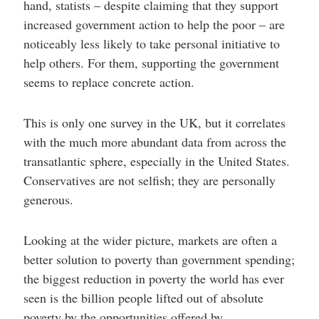
hand, statists – despite claiming that they support
increased government action to help the poor – are
noticeably less likely to take personal initiative to
help others. For them, supporting the government
seems to replace concrete action.
This is only one survey in the UK, but it correlates
with the much more abundant data from across the
transatlantic sphere, especially in the United States.
Conservatives are not selfish; they are personally
generous.
Looking at the wider picture, markets are often a
better solution to poverty than government spending;
the biggest reduction in poverty the world has ever
seen is the billion people lifted out of absolute
poverty by the opportunities offered by