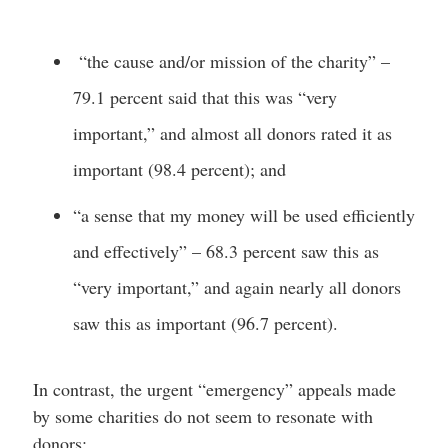
“the cause and/or mission of the charity” –
79.1 percent said that this was “very
important,” and almost all donors rated it as
important (98.4 percent); and
“a sense that my money will be used efficiently
and effectively” – 68.3 percent saw this as
“very important,” and again nearly all donors
saw this as important (96.7 percent).
In contrast, the urgent “emergency” appeals made
by some charities do not seem to resonate with
donors: