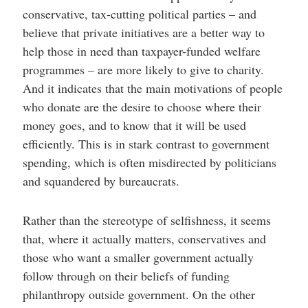
conservative, tax-cutting political parties – and
believe that private initiatives are a better way to
help those in need than taxpayer-funded welfare
programmes – are more likely to give to charity.
And it indicates that the main motivations of people
who donate are the desire to choose where their
money goes, and to know that it will be used
efficiently. This is in stark contrast to government
spending, which is often misdirected by politicians
and squandered by bureaucrats.
Rather than the stereotype of selfishness, it seems
that, where it actually matters, conservatives and
those who want a smaller government actually
follow through on their beliefs of funding
philanthropy outside government. On the other