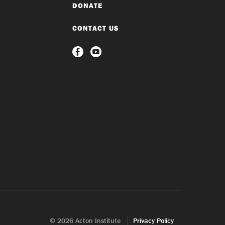
DONATE
CONTACT US
© 2026 Acton Institute
Privacy Policy