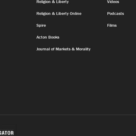
Religion & Liberty
Videos
Religion & Liberty Online
Podcasts
Spire
Films
Acton Books
Journal of Markets & Morality