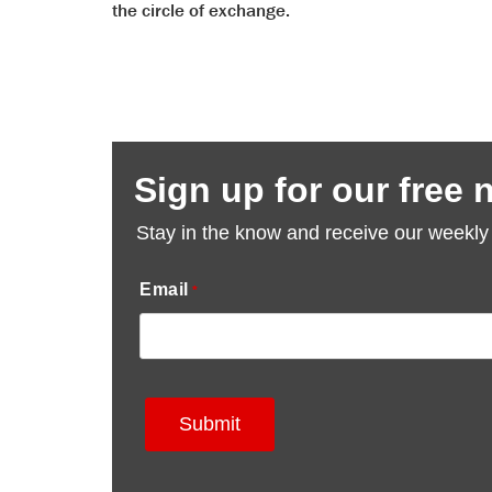
reader
the circle of exchange.
to
help
you
navigate
and
interact
with
the
content.