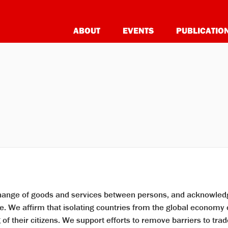
ABOUT
EVENTS
PUBLICATIO
change of goods and services between persons, and acknowledg
 We affirm that isolating countries from the global economy c
f their citizens. We support efforts to remove barriers to trad