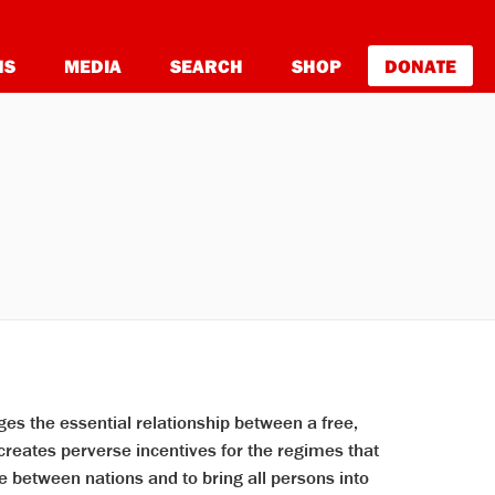
NS
MEDIA
SEARCH
SHOP
DONATE
es the essential relationship between a free,
reates perverse incentives for the regimes that
e between nations and to bring all persons into