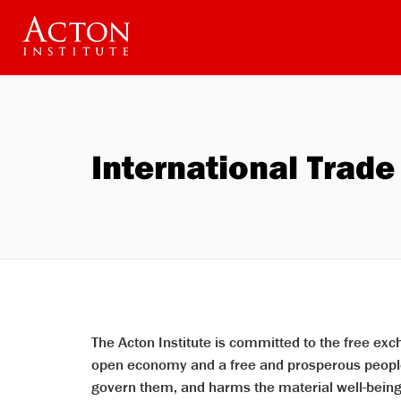
Welcome
Skip
to
to
All
main
in
content
One
Accessibility
screen
reader.
To
start
International Trade
the
All
in
One
Accessibility
screen
reader,
press
"Ctrl
+
/".
This
shortcut
The Acton Institute is committed to the free ex
activates
open economy and a free and prosperous people.
the
screen
govern them, and harms the material well-being o