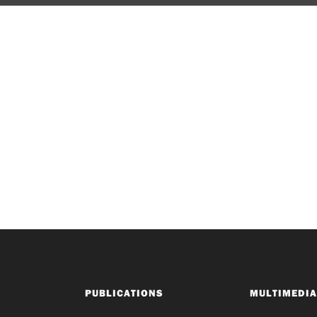
PUBLICATIONS
MULTIMEDIA