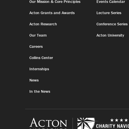
Our Mission & Core Principles
Events Calendar
Acton Grants and Awards
Lecture Series
Acton Research
Conference Series
Our Team
Acton University
Careers
Collins Center
Internships
News
In the News