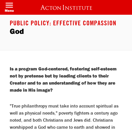
Welcome
Skip
to
to
Menu
All
main
in
content
One
PUBLIC POLICY: EFFECTIVE COMPASSION
Accessibility
God
screen
reader.
To
start
the
All
in
One
Accessibility
Is a program God-centered, fostering self-esteem
screen
not by pretense but by leading clients to their
reader,
press
Creator and to an understanding of how they are
"Ctrl
made in His image?
+
/".
This
shortcut
"True philanthropy must take into account spiritual as
activates
well as physical needs," poverty fighters a century ago
the
screen
noted, and both Christians and Jews did. Christians
reader
worshipped a God who came to earth and showed in
to