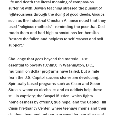
help
life and death the literal meaning of compassion -
you
suffering with. Jewish teaching stressed the pursuit of
navigate
and
righteousness through the doing of good deeds. Groups
interact
such as the Industrial Christian Alliance noted that they
with
the
used "religious methods" - reminding the poor that God
content.
made them and had high expectations for themÜto
"restore the fallen and helpless to self-respect and self-
support."
Challenge that goes beyond the material is still
essential to poverty fighting. In Washington, D.C.,
multimillion dollar programs have failed, but a mile
from the U.S. Capitol success stories are developing:
Spiritually-based programs such as Clean and Sober
Streets, where ex-alcoholics and ex-addicts help those
still in captivity; the Gospel Mission, which fights
homelessness by offering true hope; and the Capitol Hill
Crisis Pregnancy Center, where teenage moms and their
children, born and unborn, are cared for, are all saving