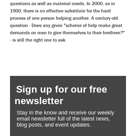
questions as well as material needs. In 2000, as in
1900, there is no effective substitute for the hard
process of one person helping another. A century-old
question - Does any given "scheme of help make great
demands on men to give themselves to their brethren?"
- is still the right one to ask.