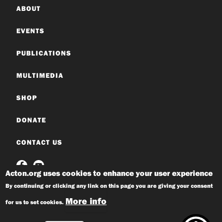
ABOUT
EVENTS
PUBLICATIONS
MULTIMEDIA
SHOP
DONATE
CONTACT US
Acton.org uses cookies to enhance your user experience
By continuing or clicking any link on this page you are giving your consent
More info
for us to set cookies.