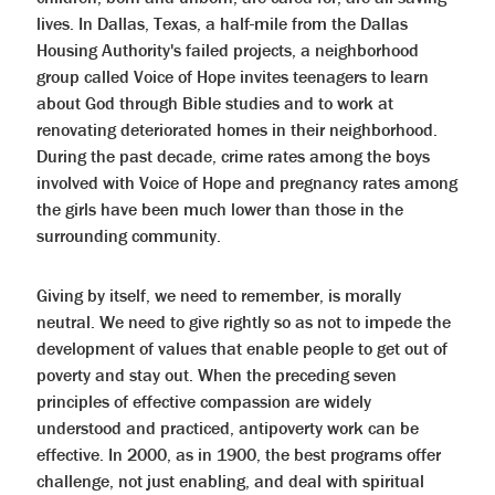
lives. In Dallas, Texas, a half-mile from the Dallas
Housing Authority's failed projects, a neighborhood
group called Voice of Hope invites teenagers to learn
about God through Bible studies and to work at
renovating deteriorated homes in their neighborhood.
During the past decade, crime rates among the boys
involved with Voice of Hope and pregnancy rates among
the girls have been much lower than those in the
surrounding community.
Giving by itself, we need to remember, is morally
neutral. We need to give rightly so as not to impede the
development of values that enable people to get out of
poverty and stay out. When the preceding seven
principles of effective compassion are widely
understood and practiced, antipoverty work can be
effective. In 2000, as in 1900, the best programs offer
challenge, not just enabling, and deal with spiritual