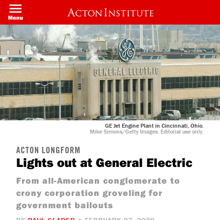
Skip
to
Menu
main
content
GE Jet Engine Plant in Cincinnati, Ohio.
Mike Simons/Getty Images. Editorial use only.
ACTON LONGFORM
Lights out at General Electric
From all-American conglomerate to
crony corporation groveling for
government bailouts
BY
PAUL GLADER
• FEBRUARY 07, 2020