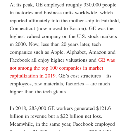
At its peak, GE employed roughly 330,000 people
in factories and business units worldwide, which
reported ultimately into the mother ship in Fairfield,
Connecticut (now moved to Boston). GE was the
highest valued company on the U.S. stock markets
in 2000. Now, less than 20 years later, tech
companies such as Apple, Alphabet, Amazon and
Facebook all enjoy higher valuations and
GE was
not among the top 100 companies in market
capitalization in 2019
. GE’s cost structures – its
employees, raw materials, factories -- are much
higher than the tech giants.
In 2018, 283,000 GE workers generated $121.6
billion in revenue but a $22 billion net loss.
Meanwhile, in the same year, Facebook employed