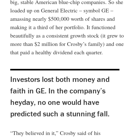
big, stable American blue-chip companies. So she
loaded up on General Electric – symbol GE –
amassing nearly $500,000 worth of shares and
making it a third of her portfolio. It functioned
beautifully as a consistent growth stock (it grew to
more than $2 million for Crosby’s family) and one
that paid a healthy dividend each quarter.
Investors lost both money and
faith in GE. In the company’s
heyday, no one would have
predicted such a stunning fall.
“They believed in it,” Crosby said of his