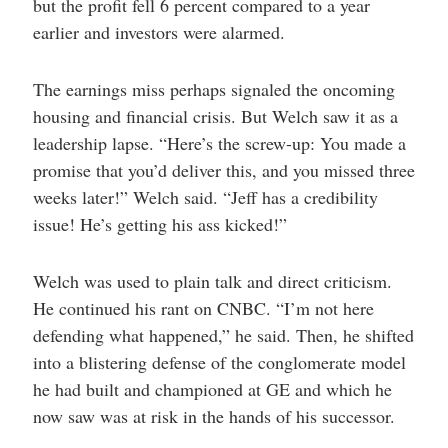
but the profit fell 6 percent compared to a year
earlier and investors were alarmed.
The earnings miss perhaps signaled the oncoming
housing and financial crisis. But Welch saw it as a
leadership lapse. “Here’s the screw-up: You made a
promise that you’d deliver this, and you missed three
weeks later!” Welch said. “Jeff has a credibility
issue! He’s getting his ass kicked!”
Welch was used to plain talk and direct criticism.
He continued his rant on CNBC. “I’m not here
defending what happened,” he said. Then, he shifted
into a blistering defense of the conglomerate model
he had built and championed at GE and which he
now saw was at risk in the hands of his successor.