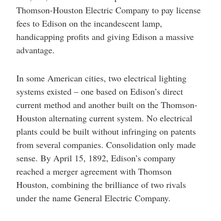
Thomson-Houston Electric Company to pay license
fees to Edison on the incandescent lamp,
handicapping profits and giving Edison a massive
advantage.
In some American cities, two electrical lighting
systems existed – one based on Edison’s direct
current method and another built on the Thomson-
Houston alternating current system. No electrical
plants could be built without infringing on patents
from several companies. Consolidation only made
sense. By April 15, 1892, Edison’s company
reached a merger agreement with Thomson
Houston, combining the brilliance of two rivals
under the name General Electric Company.