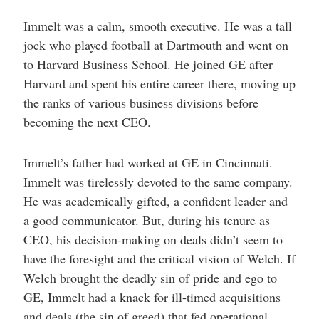
Immelt was a calm, smooth executive. He was a tall
jock who played football at Dartmouth and went on
to Harvard Business School. He joined GE after
Harvard and spent his entire career there, moving up
the ranks of various business divisions before
becoming the next CEO.
Immelt’s father had worked at GE in Cincinnati.
Immelt was tirelessly devoted to the same company.
He was academically gifted, a confident leader and
a good communicator. But, during his tenure as
CEO, his decision-making on deals didn’t seem to
have the foresight and the critical vision of Welch. If
Welch brought the deadly sin of pride and ego to
GE, Immelt had a knack for ill-timed acquisitions
and deals (the sin of greed) that fed operational