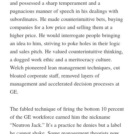
and possessed a sharp temperament and a
pugnacious manner of speech in his dealings with
subordinates. He made counterintuitive bets, buying
companies for a low price and selling them at a
higher price. He would interrogate people bringing
an idea to him, striving to poke holes in their logic
and sales pitch. He valued counterintuitive thinking,
a dogged work ethic and a meritocracy culture.
Welch pioneered lean management techniques, cut
bloated corporate staff, removed layers of
management and accelerated decision processes at
GE.
The fabled technique of firing the bottom 10 percent
of the GE workforce earned him the nickname
“Neutron Jack.” It’s a practice he denies but a label
he cannot shake. Some management theorists now