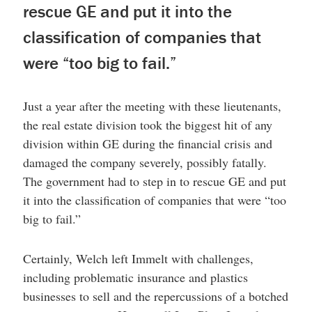
rescue GE and put it into the
classification of companies that
were “too big to fail.”
Just a year after the meeting with these lieutenants,
the real estate division took the biggest hit of any
division within GE during the financial crisis and
damaged the company severely, possibly fatally.
The government had to step in to rescue GE and put
it into the classification of companies that were “too
big to fail.”
Certainly, Welch left Immelt with challenges,
including problematic insurance and plastics
businesses to sell and the repercussions of a botched