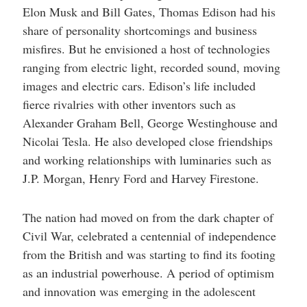
Elon Musk and Bill Gates, Thomas Edison had his
share of personality shortcomings and business
misfires. But he envisioned a host of technologies
ranging from electric light, recorded sound, moving
images and electric cars. Edison’s life included
fierce rivalries with other inventors such as
Alexander Graham Bell, George Westinghouse and
Nicolai Tesla. He also developed close friendships
and working relationships with luminaries such as
J.P. Morgan, Henry Ford and Harvey Firestone.
The nation had moved on from the dark chapter of
Civil War, celebrated a centennial of independence
from the British and was starting to find its footing
as an industrial powerhouse. A period of optimism
and innovation was emerging in the adolescent