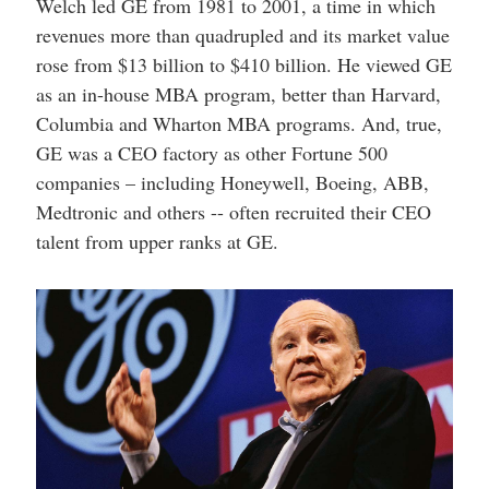
Welch led GE from 1981 to 2001, a time in which
revenues more than quadrupled and its market value
rose from $13 billion to $410 billion. He viewed GE
as an in-house MBA program, better than Harvard,
Columbia and Wharton MBA programs. And, true,
GE was a CEO factory as other Fortune 500
companies – including Honeywell, Boeing, ABB,
Medtronic and others -- often recruited their CEO
talent from upper ranks at GE.