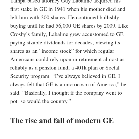
Tampa-based attorney Guy Labalme acquired his
first stake in GE in 1941 when his mother died and
left him with 300 shares. He continued bullishly
buying until he had 56,000 GE shares by 2009. Like
Crosby’s family, Labalme grew accustomed to GE
paying sizable dividends for decades, viewing its
shares as an “income stock” for which regular
Americans could rely upon in retirement almost as
reliably as a pension fund, a 401k plan or Social
Security program. “I’ve always believed in GE. I
always felt that GE is a microcosm of America,” he
said. “Basically, I thought if the company went to
pot, so would the country.”
The rise and fall of modern GE