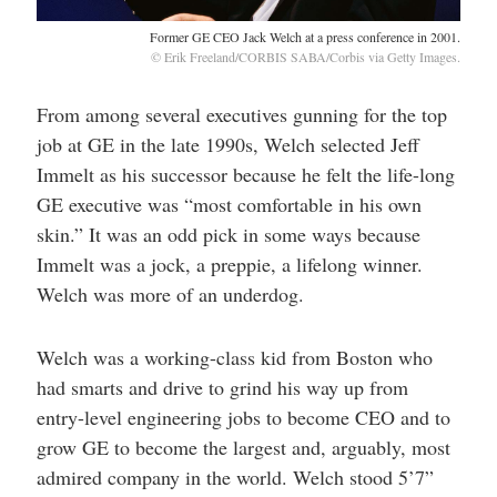
Former GE CEO Jack Welch at a press conference in 2001.
© Erik Freeland/CORBIS SABA/Corbis via Getty Images.
From among several executives gunning for the top
job at GE in the late 1990s, Welch selected Jeff
Immelt as his successor because he felt the life-long
GE executive was “most comfortable in his own
skin.” It was an odd pick in some ways because
Immelt was a jock, a preppie, a lifelong winner.
Welch was more of an underdog.
Welch was a working-class kid from Boston who
had smarts and drive to grind his way up from
entry-level engineering jobs to become CEO and to
grow GE to become the largest and, arguably, most
admired company in the world. Welch stood 5’7”