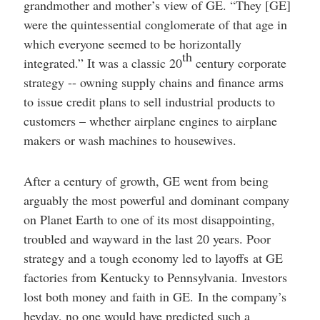
grandmother and mother’s view of GE. “They [GE]
were the quintessential conglomerate of that age in
which everyone seemed to be horizontally
th
integrated.” It was a classic 20
century corporate
strategy -- owning supply chains and finance arms
to issue credit plans to sell industrial products to
customers – whether airplane engines to airplane
makers or wash machines to housewives.
After a century of growth, GE went from being
arguably the most powerful and dominant company
on Planet Earth to one of its most disappointing,
troubled and wayward in the last 20 years. Poor
strategy and a tough economy led to layoffs at GE
factories from Kentucky to Pennsylvania. Investors
lost both money and faith in GE. In the company’s
heyday, no one would have predicted such a