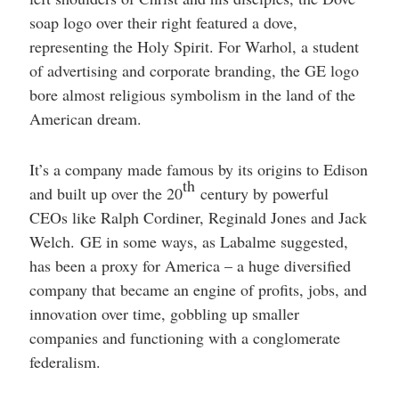
soap logo over their right featured a dove,
representing the Holy Spirit. For Warhol, a student
of advertising and corporate branding, the GE logo
bore almost religious symbolism in the land of the
American dream.
It’s a company made famous by its origins to Edison
th
and built up over the 20
century by powerful
CEOs like Ralph Cordiner, Reginald Jones and Jack
Welch. GE in some ways, as Labalme suggested,
has been a proxy for America – a huge diversified
company that became an engine of profits, jobs, and
innovation over time, gobbling up smaller
companies and functioning with a conglomerate
federalism.