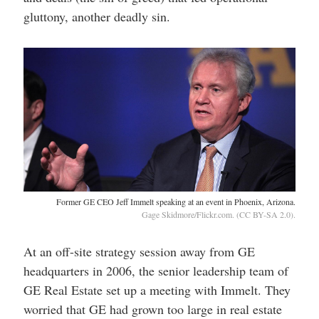
gluttony, another deadly sin.
Former GE CEO Jeff Immelt speaking at an event in Phoenix, Arizona.
Gage Skidmore/Flickr.com. (CC BY-SA 2.0).
At an off-site strategy session away from GE
headquarters in 2006, the senior leadership team of
GE Real Estate set up a meeting with Immelt. They
worried that GE had grown too large in real estate