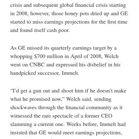
crisis and subsequent global financial crisis starting
in 2008, however, those honey pots dried up and GE
started to miss earnings projections for the first time
and found itself cash poor.
As GE missed its quarterly earnings target by a
whopping $700 million in April of 2008, Welch
went on CNBC and expressed his disbelief in his
handpicked successor, Immelt.
“I’d get a gun out and shoot him if he doesn’t make
what he promised now,” Welch said, sending
shockwaves through the financial community as it
witnessed the rare spectacle of a former CEO
slamming a current one. Weeks before, Immelt had
insisted that GE would meet earnings projections,