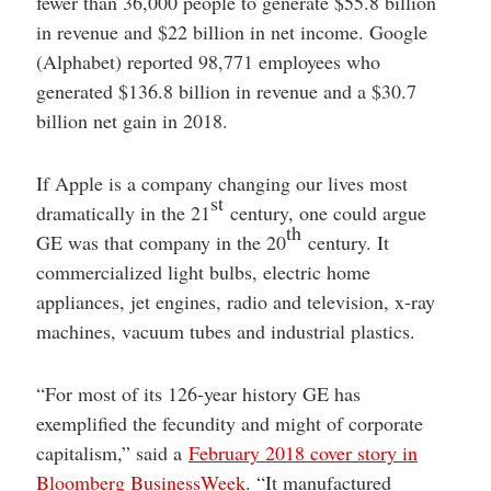
fewer than 36,000 people to generate $55.8 billion
in revenue and $22 billion in net income. Google
(Alphabet) reported 98,771 employees who
generated $136.8 billion in revenue and a $30.7
billion net gain in 2018.
If Apple is a company changing our lives most
st
dramatically in the 21
century, one could argue
th
GE was that company in the 20
century. It
commercialized light bulbs, electric home
appliances, jet engines, radio and television, x-ray
machines, vacuum tubes and industrial plastics.
“For most of its 126-year history GE has
exemplified the fecundity and might of corporate
capitalism,” said a
February 2018 cover story in
Bloomberg BusinessWeek
. “It manufactured