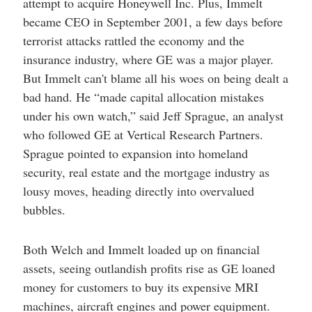
attempt to acquire Honeywell Inc. Plus, Immelt
became CEO in September 2001, a few days before
terrorist attacks rattled the economy and the
insurance industry, where GE was a major player.
But Immelt can't blame all his woes on being dealt a
bad hand. He “made capital allocation mistakes
under his own watch,” said Jeff Sprague, an analyst
who followed GE at Vertical Research Partners.
Sprague pointed to expansion into homeland
security, real estate and the mortgage industry as
lousy moves, heading directly into overvalued
bubbles.
Both Welch and Immelt loaded up on financial
assets, seeing outlandish profits rise as GE loaned
money for customers to buy its expensive MRI
machines, aircraft engines and power equipment.