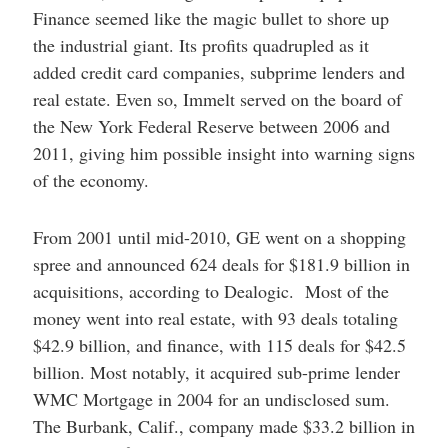
Finance seemed like the magic bullet to shore up
the industrial giant. Its profits quadrupled as it
added credit card companies, subprime lenders and
real estate. Even so, Immelt served on the board of
the New York Federal Reserve between 2006 and
2011, giving him possible insight into warning signs
of the economy.
From 2001 until mid-2010, GE went on a shopping
spree and announced 624 deals for $181.9 billion in
acquisitions, according to Dealogic. Most of the
money went into real estate, with 93 deals totaling
$42.9 billion, and finance, with 115 deals for $42.5
billion. Most notably, it acquired sub-prime lender
WMC Mortgage in 2004 for an undisclosed sum.
The Burbank, Calif., company made $33.2 billion in