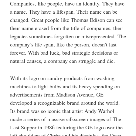
Companies, like people, have an identity. They have
a name. They have a lifespan. Their name can be
changed. Great people like Thomas Edison can see
their name erased from the title of companies, their
legacies sometimes forgotten or misrepresented. The
company’s life span, like the person, doesn’t last
forever. With bad luck, bad strategic decisions or
natural causes, a company can struggle and die.
With its logo on sundry products from washing
machines to light bulbs and its heavy spending on
advertisements from Madison Avenue, GE
developed a recognizable brand around the world.
Its brand was so iconic that artist Andy Warhol
made a series of massive silkscreen images of The
Last Supper in 1986 featuring the GE logo over the
left shoulders of Christ and his disciples, the Dove