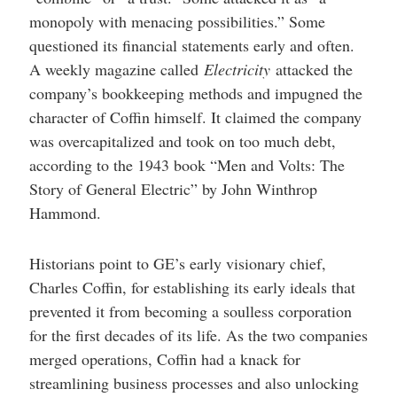
monopoly with menacing possibilities.” Some
questioned its financial statements early and often.
A weekly magazine called
Electricity
attacked the
company’s bookkeeping methods and impugned the
character of Coffin himself. It claimed the company
was overcapitalized and took on too much debt,
according to the 1943 book “Men and Volts: The
Story of General Electric” by John Winthrop
Hammond.
Historians point to GE’s early visionary chief,
Charles Coffin, for establishing its early ideals that
prevented it from becoming a soulless corporation
for the first decades of its life. As the two companies
merged operations, Coffin had a knack for
streamlining business processes and also unlocking