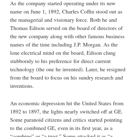
As the company started operating under its new
name on June 1, 1892, Charles Coffin stood out as
the managerial and visionary force. Both he and
Thomas Edison served on the board of directors of
the new company along with other famous business
names of the time including J.P. Morgan. As the
lone electrical mind on the board, Edison clung
stubbornly to his preference for direct current
technology (the one he invented). Later, he resigned
from the board to focus on his sundry research and
inventions.
An economic depression hit the United States from
1892 to 1897, the lights nearly switched off at GE.
Some paranoid citizens and critics started pointing
to the combined GE, even in its first year, as a
“combine” or “a trust.” Some attacked it as “a