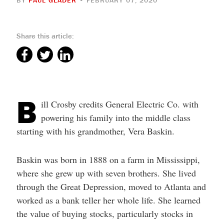
Share this article:
B
ill Crosby credits General Electric Co. with
powering his family into the middle class
starting with his grandmother, Vera Baskin.
Baskin was born in 1888 on a farm in Mississippi,
where she grew up with seven brothers. She lived
through the Great Depression, moved to Atlanta and
worked as a bank teller her whole life. She learned
the value of buying stocks, particularly stocks in