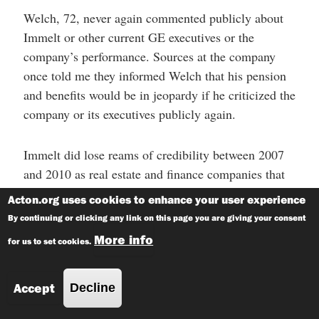
Welch, 72, never again commented publicly about
Immelt or other current GE executives or the
company’s performance. Sources at the company
once told me they informed Welch that his pension
and benefits would be in jeopardy if he criticized the
company or its executives publicly again.
Immelt did lose reams of credibility between 2007
and 2010 as real estate and finance companies that
GE owned took a beating in the recession. The
Acton.org uses cookies to enhance your user experience
company’s pivot away from industrial business and
By continuing or clicking any link on this page you are giving your consent
toward financial services during the 1990s and early
More info
for us to set cookies.
2000s under both Welch and Immelt proved a lousy
strategy as it took GE head-first into sub-prime
Accept
Decline
mortgages, the overvalued real estate sector and
ballooned GE Capital to more than $600 billion,