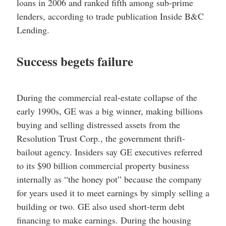
loans in 2006 and ranked fifth among sub-prime
lenders, according to trade publication Inside B&C
Lending.
Success begets failure
During the commercial real-estate collapse of the
early 1990s, GE was a big winner, making billions
buying and selling distressed assets from the
Resolution Trust Corp., the government thrift-
bailout agency. Insiders say GE executives referred
to its $90 billion commercial property business
internally as “the honey pot” because the company
for years used it to meet earnings by simply selling a
building or two. GE also used short-term debt
financing to make earnings. During the housing