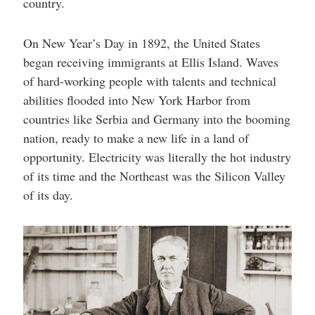
country.
On New Year’s Day in 1892, the United States
began receiving immigrants at Ellis Island. Waves
of hard-working people with talents and technical
abilities flooded into New York Harbor from
countries like Serbia and Germany into the booming
nation, ready to make a new life in a land of
opportunity. Electricity was literally the hot industry
of its time and the Northeast was the Silicon Valley
of its day.