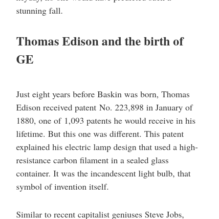
stunning fall.
Thomas Edison and the birth of
GE
Just eight years before Baskin was born, Thomas
Edison received patent No. 223,898 in January of
1880, one of 1,093 patents he would receive in his
lifetime. But this one was different. This patent
explained his electric lamp design that used a high-
resistance carbon filament in a sealed glass
container. It was the incandescent light bulb, that
symbol of invention itself.
Similar to recent capitalist geniuses Steve Jobs,