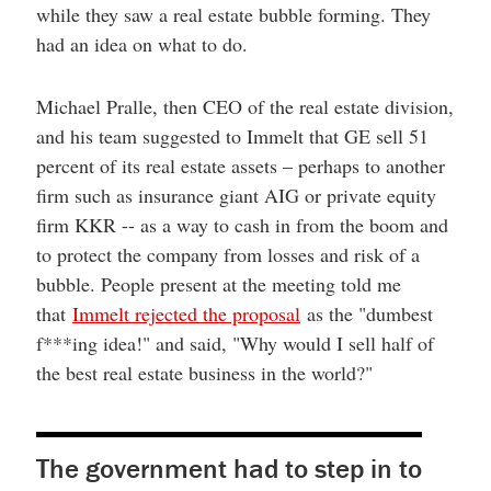
while they saw a real estate bubble forming. They
had an idea on what to do.
Michael Pralle, then CEO of the real estate division,
and his team suggested to Immelt that GE sell 51
percent of its real estate assets – perhaps to another
firm such as insurance giant AIG or private equity
firm KKR -- as a way to cash in from the boom and
to protect the company from losses and risk of a
bubble. People present at the meeting told me
that
Immelt rejected the proposal
as the "dumbest
f***ing idea!" and said, "Why would I sell half of
the best real estate business in the world?"
The government had to step in to