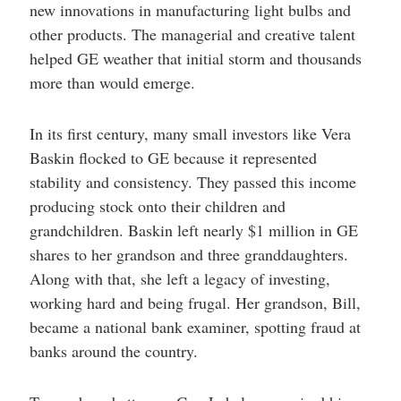
new innovations in manufacturing light bulbs and
other products. The managerial and creative talent
helped GE weather that initial storm and thousands
more than would emerge.
In its first century, many small investors like Vera
Baskin flocked to GE because it represented
stability and consistency. They passed this income
producing stock onto their children and
grandchildren. Baskin left nearly $1 million in GE
shares to her grandson and three granddaughters.
Along with that, she left a legacy of investing,
working hard and being frugal. Her grandson, Bill,
became a national bank examiner, spotting fraud at
banks around the country.