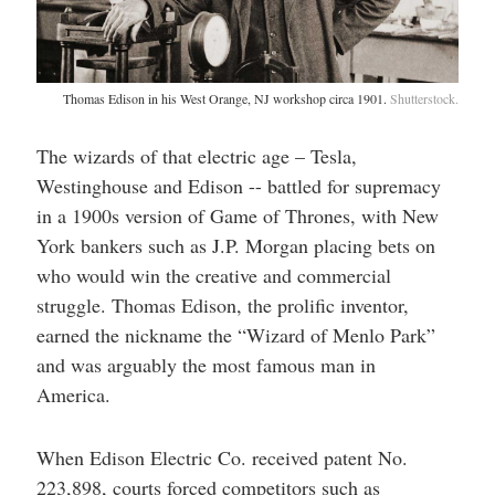
Thomas Edison in his West Orange, NJ workshop circa 1901.
Shutterstock.
The wizards of that electric age – Tesla,
Westinghouse and Edison -- battled for supremacy
in a 1900s version of Game of Thrones, with New
York bankers such as J.P. Morgan placing bets on
who would win the creative and commercial
struggle. Thomas Edison, the prolific inventor,
earned the nickname the “Wizard of Menlo Park”
and was arguably the most famous man in
America.
When Edison Electric Co. received patent No.
223,898, courts forced competitors such as