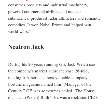
consumer products and industrial machinery,
powered commercial airlines and nuclear
submarines, produced radar altimeters and romantic
comedies. It won Nobel Prizes and helped win
world wars.”
Neutron Jack
During his 20 years running GE, Jack Welch saw
the company’s market value increase 28-fold,
making it America’s most valuable company.
Fortune magazine named him “Manager of the
Century.” GE was sometimes called “The House
that Jack (Welch) Built.” He was a rock star CEO.