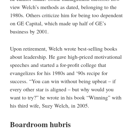
view Welch’s methods as dated, belonging to the
1980s. Others criticize him for being too dependent
on GE Capital, which made up half of GE’s
business by 2001.
Upon retirement, Welch wrote best-selling books
about leadership. He gave high-priced motivational
speeches and started a for-profit college that
evangelizes for his 1980s and ‘90s recipe for
success. “You can win without being upbeat – if
every other star is aligned – but why would you
want to try?” he wrote in his book “Winning” with
his third wife, Suzy Welch, in 2005.
Boardroom hubris