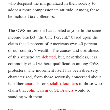
who despised the marginalized in their society to
adopt a more compassionate attitude. Among these
he included tax collectors.
The OWS movement has labeled anyone in the same
income bracket “the One Percent,” based upon the
claim that 1 percent of Americans own 40 percent
of our country’s wealth. The causes and usefulness
of this statistic are
debated
, but, nevertheless, it is
commonly cited without qualification among OWS
protesters. The movement itself has been diversely
characterized, from those seriously concerned about
its either
anarchist
or
socialist
founders
to those who
claim that
John Calvin
or
St. Francis
would be
standing with them.