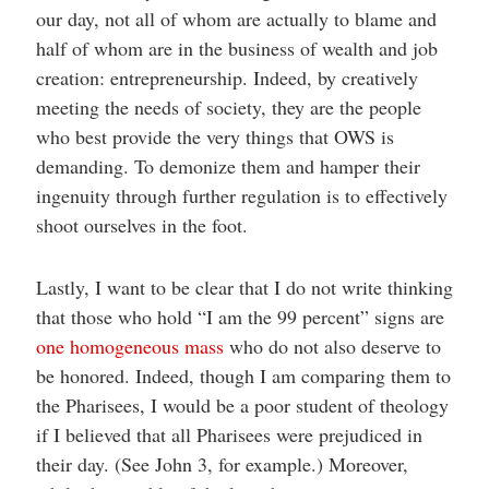
our day, not all of whom are actually to blame and
half of whom are in the business of wealth and job
creation: entrepreneurship. Indeed, by creatively
meeting the needs of society, they are the people
who best provide the very things that OWS is
demanding. To demonize them and hamper their
ingenuity through further regulation is to effectively
shoot ourselves in the foot.
Lastly, I want to be clear that I do not write thinking
that those who hold “I am the 99 percent” signs are
one homogeneous mass
who do not also deserve to
be honored. Indeed, though I am comparing them to
the Pharisees, I would be a poor student of theology
if I believed that all Pharisees were prejudiced in
their day. (See John 3, for example.) Moreover,