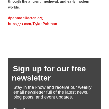
through the ancient, medieval, and early modern
worlds.
dpahman@acton.org
https://x.com/DylanPahman