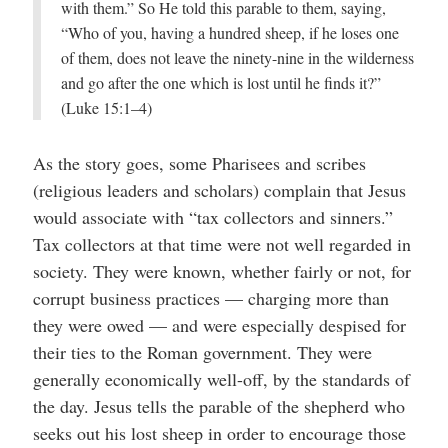
with them.” So He told this parable to them, saying,
“Who of you, having a hundred sheep, if he loses one
of them, does not leave the ninety-nine in the wilderness
and go after the one which is lost until he finds it?”
(Luke 15:1–4)
As the story goes, some Pharisees and scribes
(religious leaders and scholars) complain that Jesus
would associate with “tax collectors and sinners.”
Tax collectors at that time were not well regarded in
society. They were known, whether fairly or not, for
corrupt business practices — charging more than
they were owed — and were especially despised for
their ties to the Roman government. They were
generally economically well-off, by the standards of
the day. Jesus tells the parable of the shepherd who
seeks out his lost sheep in order to encourage those