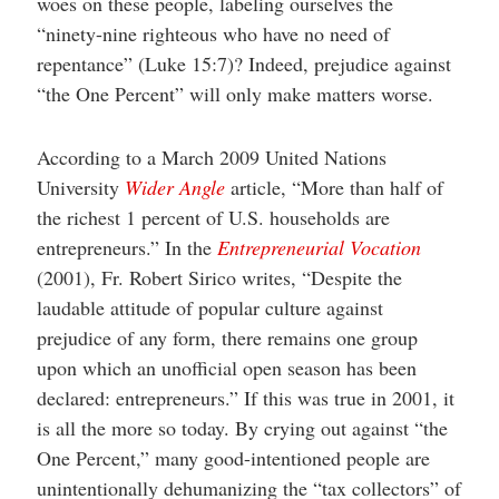
woes on these people, labeling ourselves the
“ninety-nine righteous who have no need of
repentance” (Luke 15:7)? Indeed, prejudice against
“the One Percent” will only make matters worse.
According to a March 2009 United Nations
University
Wider Angle
article, “More than half of
the richest 1 percent of U.S. households are
entrepreneurs.” In the
Entrepreneurial Vocation
(2001), Fr. Robert Sirico writes, “Despite the
laudable attitude of popular culture against
prejudice of any form, there remains one group
upon which an unofficial open season has been
declared: entrepreneurs.” If this was true in 2001, it
is all the more so today. By crying out against “the
One Percent,” many good-intentioned people are
unintentionally dehumanizing the “tax collectors” of