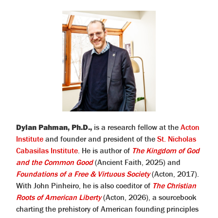
Dylan Pahman, Ph.D.,
is a research fellow at the
Acton
Institute
and founder and president of the
St. Nicholas
Cabasilas Institute
. He is author of
The Kingdom of God
and the Common Good
(Ancient Faith, 2025) and
Foundations of a Free & Virtuous Society
(Acton, 2017).
With John Pinheiro, he is also coeditor of
The Christian
Roots of American Liberty
(Acton, 2026), a sourcebook
charting the prehistory of American founding principles