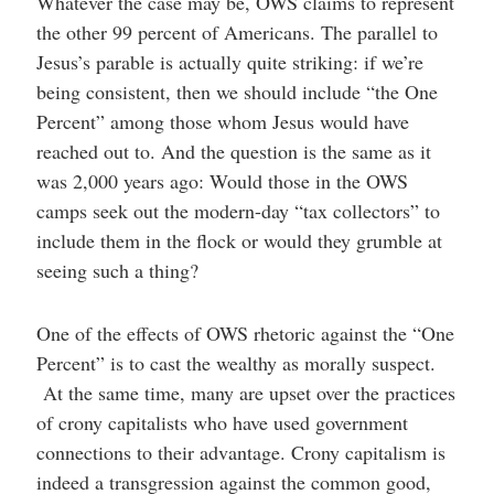
Whatever the case may be, OWS claims to represent
the other 99 percent of Americans. The parallel to
Jesus’s parable is actually quite striking: if we’re
being consistent, then we should include “the One
Percent” among those whom Jesus would have
reached out to. And the question is the same as it
was 2,000 years ago: Would those in the OWS
camps seek out the modern-day “tax collectors” to
include them in the flock or would they grumble at
seeing such a thing?
One of the effects of OWS rhetoric against the “One
Percent” is to cast the wealthy as morally suspect.
At the same time, many are upset over the practices
of crony capitalists who have used government
connections to their advantage. Crony capitalism is
indeed a transgression against the common good,