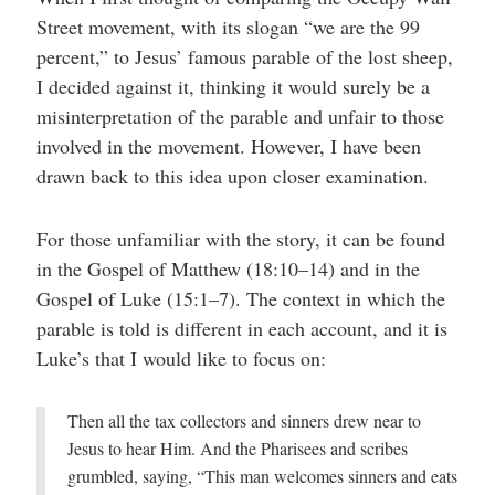
help
Street movement, with its slogan “we are the 99
you
navigate
percent,” to Jesus’ famous parable of the lost sheep,
and
interact
I decided against it, thinking it would surely be a
with
the
misinterpretation of the parable and unfair to those
content.
involved in the movement. However, I have been
drawn back to this idea upon closer examination.
For those unfamiliar with the story, it can be found
in the Gospel of Matthew (18:10–14) and in the
Gospel of Luke (15:1–7). The context in which the
parable is told is different in each account, and it is
Luke’s that I would like to focus on:
Then all the tax collectors and sinners drew near to
Jesus to hear Him. And the Pharisees and scribes
grumbled, saying, “This man welcomes sinners and eats