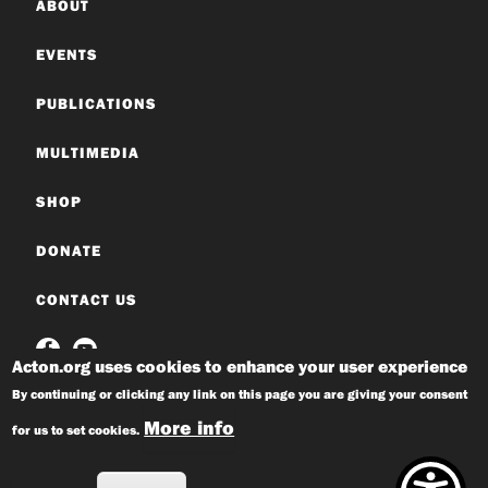
ABOUT
EVENTS
PUBLICATIONS
MULTIMEDIA
SHOP
DONATE
CONTACT US
Acton.org uses cookies to enhance your user experience
By continuing or clicking any link on this page you are giving your consent
More info
for us to set cookies.
© 2026 Acton Institute
Privacy Policy