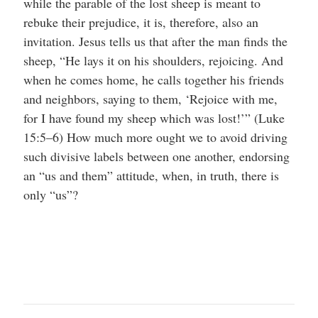
while the parable of the lost sheep is meant to
rebuke their prejudice, it is, therefore, also an
invitation. Jesus tells us that after the man finds the
sheep, “He lays it on his shoulders, rejoicing. And
when he comes home, he calls together his friends
and neighbors, saying to them, ‘Rejoice with me,
for I have found my sheep which was lost!’” (Luke
15:5–6) How much more ought we to avoid driving
such divisive labels between one another, endorsing
an “us and them” attitude, when, in truth, there is
only “us”?