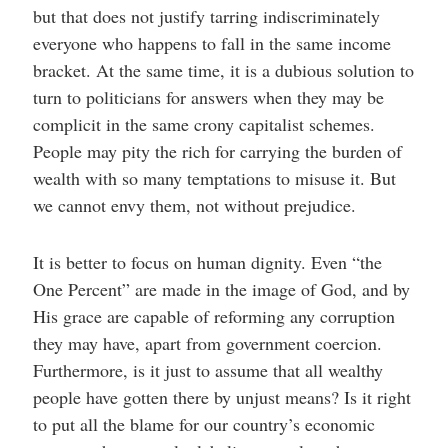
but that does not justify tarring indiscriminately
everyone who happens to fall in the same income
bracket. At the same time, it is a dubious solution to
turn to politicians for answers when they may be
complicit in the same crony capitalist schemes.
People may pity the rich for carrying the burden of
wealth with so many temptations to misuse it. But
we cannot envy them, not without prejudice.
It is better to focus on human dignity. Even “the
One Percent” are made in the image of God, and by
His grace are capable of reforming any corruption
they may have, apart from government coercion.
Furthermore, is it just to assume that all wealthy
people have gotten there by unjust means? Is it right
to put all the blame for our country’s economic