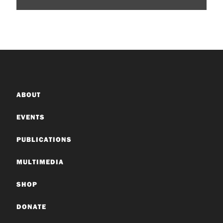
ABOUT
EVENTS
PUBLICATIONS
MULTIMEDIA
SHOP
DONATE