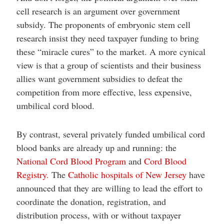
cell research is an argument over government
subsidy. The proponents of embryonic stem cell
research insist they need taxpayer funding to bring
these “miracle cures” to the market. A more cynical
view is that a group of scientists and their business
allies want government subsidies to defeat the
competition from more effective, less expensive,
umbilical cord blood.
By contrast, several privately funded umbilical cord
blood banks are already up and running: the
National Cord Blood Program
and
Cord Blood
Registry.
The
Catholic hospitals of New Jersey
have
announced that they are willing to lead the effort to
coordinate the donation, registration, and
distribution process, with or without taxpayer