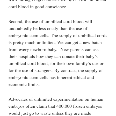
cord blood in good conscience.
Second, the use of umbilical cord blood will
undoubtedly be less costly than the use of
embryonic stem cells. The supply of umbilical cords
is pretty much unlimited. We can get a new batch
from every newborn baby. New parents can ask
their hospitals how they can donate their baby’s
umbilical cord blood, for their own family’s use or
for the use of strangers. By contrast, the supply of
embryonic stem cells has inherent ethical and
economic limits.
Advocates of unlimited experimentation on human
embryos often claim that 400,000 frozen embryos
would just go to waste unless they are made