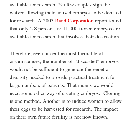
available for research. Yet few couples sign the
waiver allowing their unused embryos to be donated
for research. A 2003
Rand Corporation
report found
that only 2.8 percent, or 11,000 frozen embryos are
available for research that involves their destruction.
Therefore, even under the most favorable of
circumstances, the number of “discarded” embryos
would not be sufficient to generate the genetic
diversity needed to provide practical treatment for
large numbers of patients. That means we would
need some other way of creating embryos. Cloning
is one method. Another is to induce women to allow
their eggs to be harvested for research. The impact
on their own future fertility is not now known.