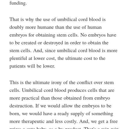
funding.
That is why the use of umbilical cord blood is
doubly more humane than the use of human
embryos for obtaining stem cells. No embryos have
to be created or destroyed in order to obtain the
stem cells. And, since umbilical cord blood is more
plentiful at lower cost, the ultimate cost to the
patients will be lower.
This is the ultimate irony of the conflict over stem
cells. Umbilical cord blood produces cells that are
more practical than those obtained from embryo
destruction. If we would allow the embryos to be
born, we would have a ready supply of something
more therapeutic and less costly. And, we get a free
prize: a cute baby, as a by-product. That's a win-win