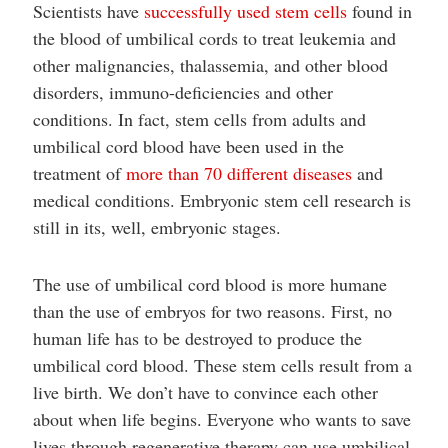
Scientists have
successfully used stem cells
found in
the blood of umbilical cords to treat leukemia and
other malignancies, thalassemia, and other blood
disorders, immuno-deficiencies and other
conditions. In fact, stem cells from adults and
umbilical cord blood have been used in the
treatment of
more than 70 different diseases
and
medical conditions. Embryonic stem cell research is
still in its, well, embryonic stages.
The use of umbilical cord blood is more humane
than the use of embryos for two reasons. First, no
human life has to be destroyed to produce the
umbilical cord blood. These stem cells result from a
live birth. We don’t have to convince each other
about when life begins. Everyone who wants to save
lives through regenerative therapy can use umbilical