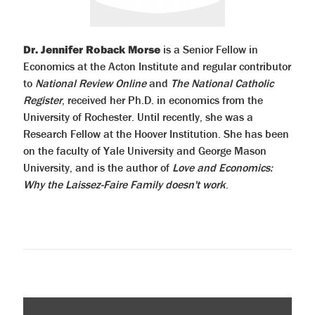
Dr. Jennifer Roback Morse
is a Senior Fellow in
Economics at the Acton Institute and regular contributor
to
National Review Online
and
The National Catholic
Register
, received her Ph.D. in economics from the
University of Rochester. Until recently, she was a
Research Fellow at the Hoover Institution. She has been
on the faculty of Yale University and George Mason
University, and is the author of
Love and Economics:
Why the Laissez-Faire Family doesn't work
.