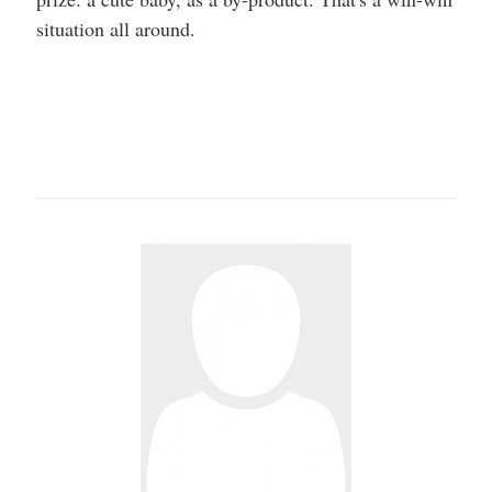
situation all around.