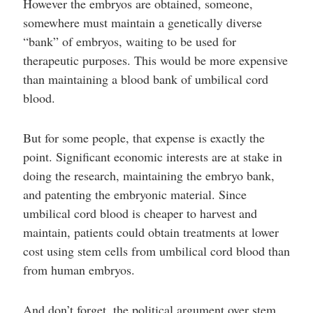
However the embryos are obtained, someone,
somewhere must maintain a genetically diverse
“bank” of embryos, waiting to be used for
therapeutic purposes. This would be more expensive
than maintaining a blood bank of umbilical cord
blood.
But for some people, that expense is exactly the
point. Significant economic interests are at stake in
doing the research, maintaining the embryo bank,
and patenting the embryonic material. Since
umbilical cord blood is cheaper to harvest and
maintain, patients could obtain treatments at lower
cost using stem cells from umbilical cord blood than
from human embryos.
And don’t forget, the political argument over stem