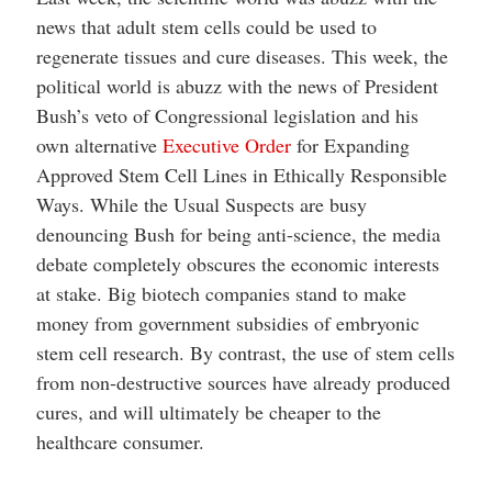
news that adult stem cells could be used to
regenerate tissues and cure diseases. This week, the
political world is abuzz with the news of President
Bush’s veto of Congressional legislation and his
own alternative
Executive Order
for Expanding
Approved Stem Cell Lines in Ethically Responsible
Ways. While the Usual Suspects are busy
denouncing Bush for being anti-science, the media
debate completely obscures the economic interests
at stake. Big biotech companies stand to make
money from government subsidies of embryonic
stem cell research. By contrast, the use of stem cells
from non-destructive sources have already produced
cures, and will ultimately be cheaper to the
healthcare consumer.