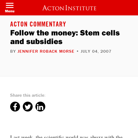
Skip
to
Menu
main
content
ACTON COMMENTARY
Follow the money: Stem cells
and subsidies
BY
JENNIFER ROBACK MORSE
• JULY 04, 2007
Share this article:
Last week, the scientific world was abuzz with the