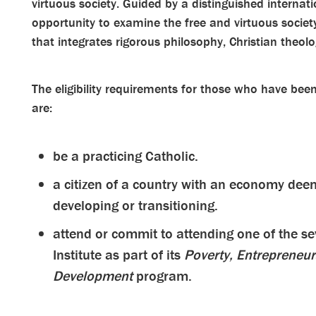
virtuous society. Guided by a distinguished internati
opportunity to examine the free and virtuous soc
that integrates rigorous philosophy, Christian theo
The eligibility requirements for those who have be
are:
be a practicing Catholic.
a citizen of a country with an economy deem
developing or transitioning.
attend or commit to attending one of the s
Institute as part of its
Poverty, Entrepreneur
Development
program.