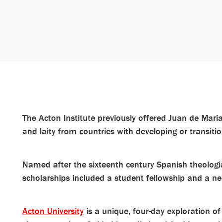
The Acton Institute previously offered Juan de Marian
and laity from countries with developing or transit
Named after the sixteenth century Spanish theolog
scholarships included a student fellowship and a ne
Acton University
is a unique, four-day exploration of