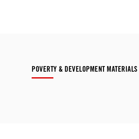
POVERTY & DEVELOPMENT MATERIALS