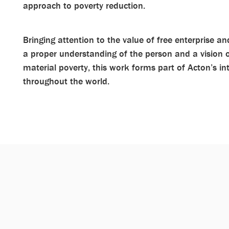
approach to poverty reduction.
Bringing attention to the value of free enterprise 
a proper understanding of the person and a vision
material poverty, this work forms part of Acton’s in
throughout the world.