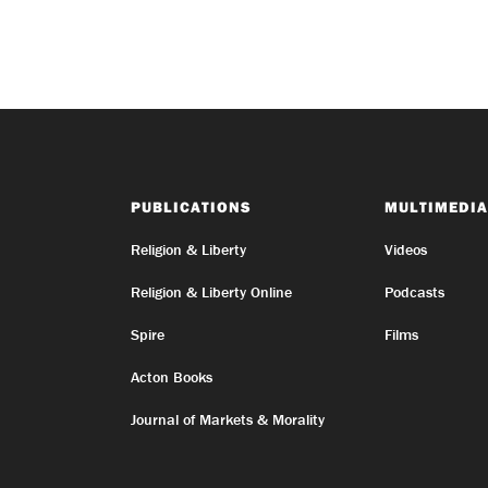
PUBLICATIONS
MULTIMEDIA
Religion & Liberty
Videos
Religion & Liberty Online
Podcasts
Spire
Films
Acton Books
Journal of Markets & Morality