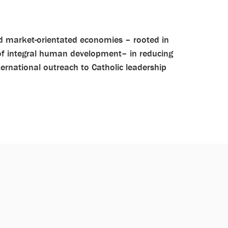
and market-orientated economies – rooted in
 of integral human development– in reducing
ternational outreach to Catholic leadership