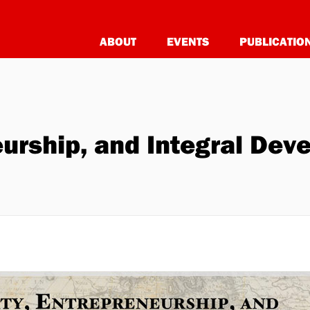
ABOUT
EVENTS
PUBLICATIO
eurship, and Integral De