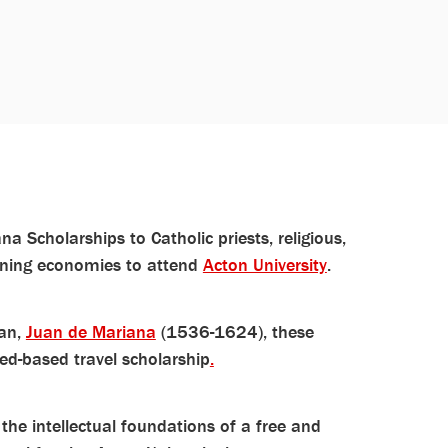
a Scholarships to Catholic priests, religious,
ioning economies to attend
Acton University
.
ian,
Juan de Mariana
(1536-1624), these
ed-based travel scholarship
.
 the intellectual foundations of a free and