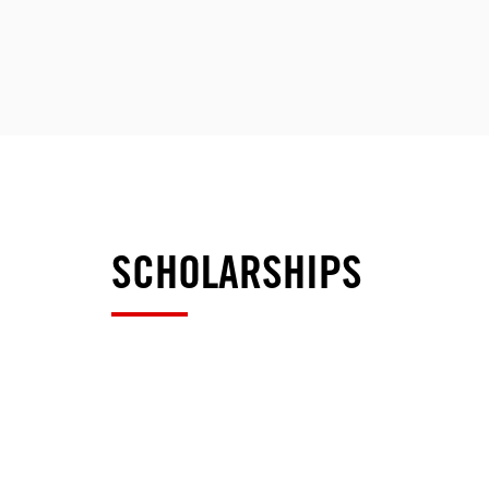
SCHOLARSHIPS