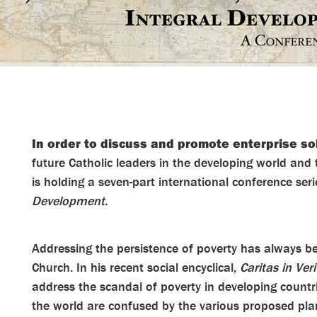
In order to discuss and promote enterprise so
future Catholic leaders in the developing world and 
is holding a seven-part international conference ser
Development.
Addressing the persistence of poverty has always be
Church. In his recent social encyclical,
Caritas in Veri
address the scandal of poverty in developing count
the world are confused by the various proposed pla