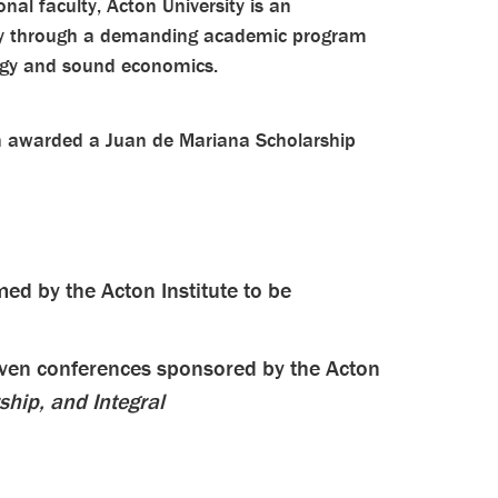
onal faculty, Acton University is an
iety through a demanding academic program
logy and sound economics.
en awarded a Juan de Mariana Scholarship
ed by the Acton Institute to be
even conferences sponsored by the Acton
ship, and Integral