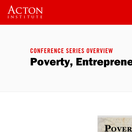
Skip
to
main
content
CONFERENCE SERIES OVERVIEW
Poverty, Entrepren