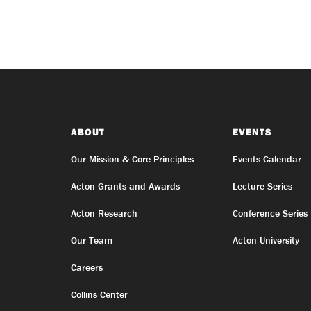
ABOUT
EVENTS
Our Mission & Core Principles
Events Calendar
Acton Grants and Awards
Lecture Series
Acton Research
Conference Series
Our Team
Acton University
Careers
Collins Center