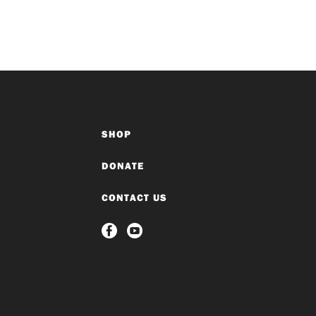
SHOP
DONATE
CONTACT US