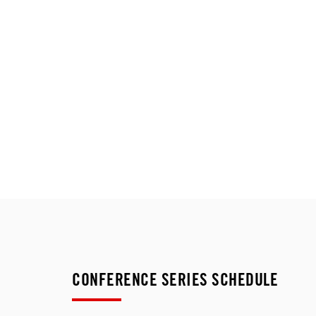
CONFERENCE SERIES SCHEDULE