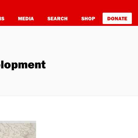
NS
MEDIA
SEARCH
SHOP
DONATE
velopment