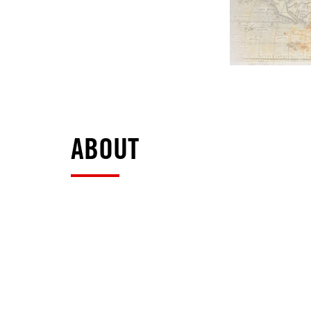
ABOUT