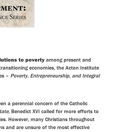
lutions to poverty
among present and
transitioning economies, the Acton Institute
ies –
Poverty, Entrepreneurship, and Integral
en a perennial concern of the Catholic
tate,
Benedict XVI called for more efforts to
ries. However, many Christians throughout
ns and are unsure of the most effective