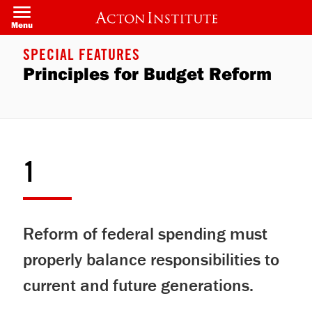
Skip
to
Menu
main
content
SPECIAL FEATURES
Principles for Budget Reform
1
Reform of federal spending must
properly balance responsibilities to
current and future generations.