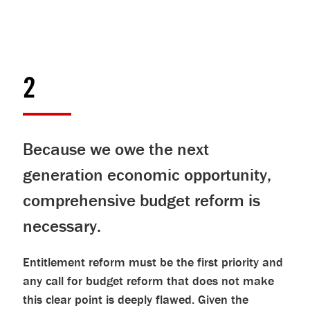
2
Because we owe the next
generation economic opportunity,
comprehensive budget reform is
necessary.
Entitlement reform must be the first priority and
any call for budget reform that does not make
this clear point is deeply flawed. Given the