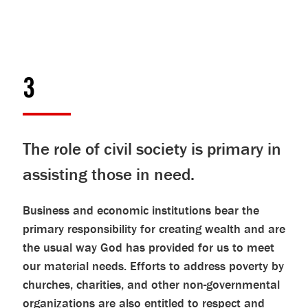
3
The role of civil society is primary in
assisting those in need.
Business and economic institutions bear the
primary responsibility for creating wealth and are
the usual way God has provided for us to meet
our material needs. Efforts to address poverty by
churches, charities, and other non-governmental
organizations are also entitled to respect and