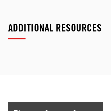
ADDITIONAL RESOURCES