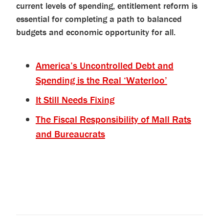
current levels of spending, entitlement reform is
essential for completing a path to balanced
budgets and economic opportunity for all.
America’s Uncontrolled Debt and
Spending is the Real ‘Waterloo’
It Still Needs Fixing
The Fiscal Responsibility of Mall Rats
and Bureaucrats