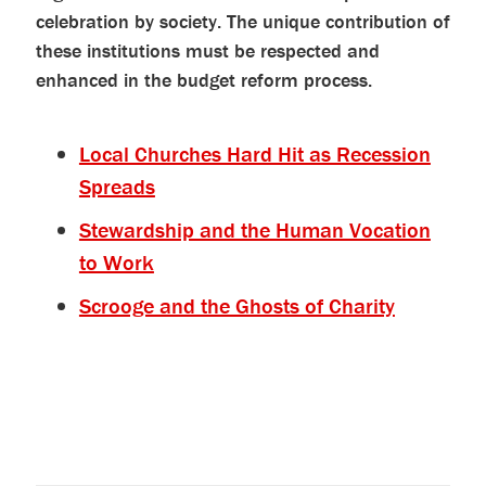
celebration by society. The unique contribution of
these institutions must be respected and
enhanced in the budget reform process.
Local Churches Hard Hit as Recession
Spreads
Stewardship and the Human Vocation
to Work
Scrooge and the Ghosts of Charity