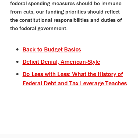
federal spending measures should be immune
from cuts, our funding priorities should reflect
the constitutional responsibilities and duties of
the federal government.
Back to Budget Basics
Deficit Denial, American-Style
Do Less with Less: What the History of
Federal Debt and Tax Leverage Teaches