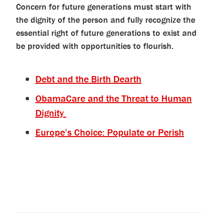
Concern for future generations must start with
the dignity of the person and fully recognize the
essential right of future generations to exist and
be provided with opportunities to flourish.
Debt and the Birth Dearth
ObamaCare and the Threat to Human
Dignity
Europe’s Choice: Populate or Perish