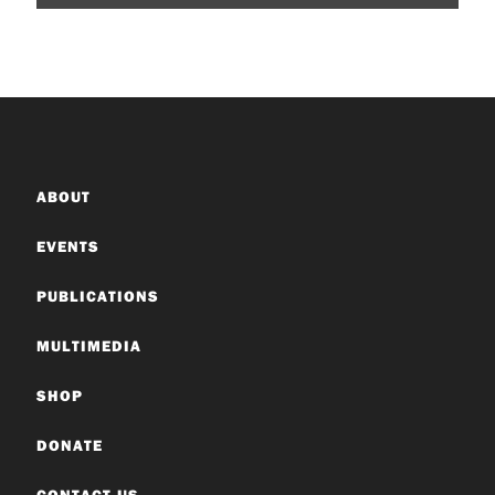
ABOUT
EVENTS
PUBLICATIONS
MULTIMEDIA
SHOP
DONATE