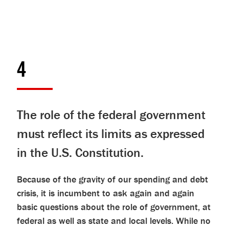
4
The role of the federal government
must reflect its limits as expressed
in the U.S. Constitution.
Because of the gravity of our spending and debt
crisis, it is incumbent to ask again and again
basic questions about the role of government, at
federal as well as state and local levels. While no