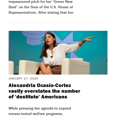
impassioned pitch for her “Green New
Deal” on the floor of the U.S. House of
Representatives. After stating that her
JANUARY 27, 2020
Alexandria Ocasio-Cortez
vastly overstates the number
of 'destitute' Americans
While pressing her agenda to expand
means-tested welfare programs,