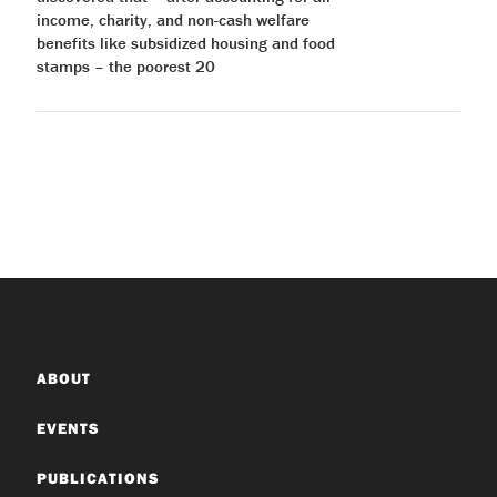
income, charity, and non-cash welfare
benefits like subsidized housing and food
stamps – the poorest 20
ABOUT
EVENTS
PUBLICATIONS