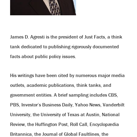
help
you
navigate
and
interact
with
the
content.
James D. Agresti is the president of Just Facts, a think
tank dedicated to publishing rigorously documented
facts about public policy issues.
His writings have been cited by numerous major media
outlets, academic publications, think tanks, and
government entities. A brief sampling includes CBS,
PBS, Investor’s Business Daily, Yahoo News, Vanderbilt
University, the University of Texas at Austin, National
Review, the Huffington Post, Roll Call, Encyclopædia
Britannica, the Journal of Global Faultlines, the