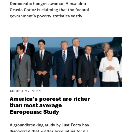
Democratic Congresswoman Alexandria
Ocasio-Cortez is claiming that the federal
government’s poverty statistics vastly
AUGUST 27, 2019
America’s poorest are richer
than most average
Europeans: Study
A groundbreaking study by Just Facts has
discovered that – after accounting for all