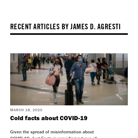
RECENT ARTICLES BY JAMES D. AGRESTI
MARCH 18, 2020
Cold facts about COVID-19
Given the spread of misinformation about