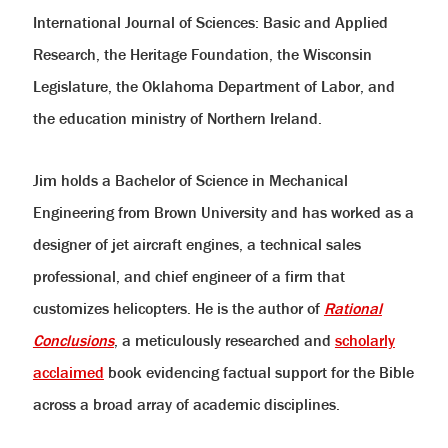
International Journal of Sciences: Basic and Applied
Research, the Heritage Foundation, the Wisconsin
Legislature, the Oklahoma Department of Labor, and
the education ministry of Northern Ireland.
Jim holds a Bachelor of Science in Mechanical
Engineering from Brown University and has worked as a
designer of jet aircraft engines, a technical sales
professional, and chief engineer of a firm that
customizes helicopters. He is the author of
Rational
Conclusions
, a meticulously researched and
scholarly
acclaimed
book evidencing factual support for the Bible
across a broad array of academic disciplines.