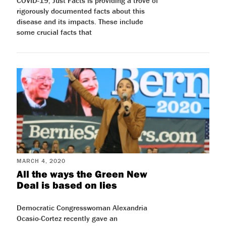
COVID-19, Just Facts is providing a trove of
rigorously documented facts about this
disease and its impacts. These include
some crucial facts that
MARCH 4, 2020
All the ways the Green New
Deal is based on lies
Democratic Congresswoman Alexandria
Ocasio-Cortez recently gave an