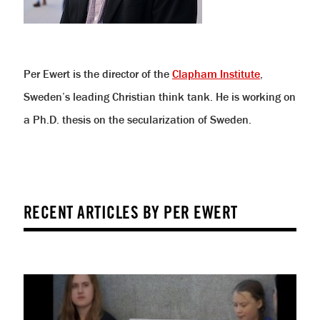
Per Ewert is the director of the
Clapham Institute
,
Sweden’s leading Christian think tank. He is working on
a Ph.D. thesis on the secularization of Sweden.
RECENT ARTICLES BY PER EWERT