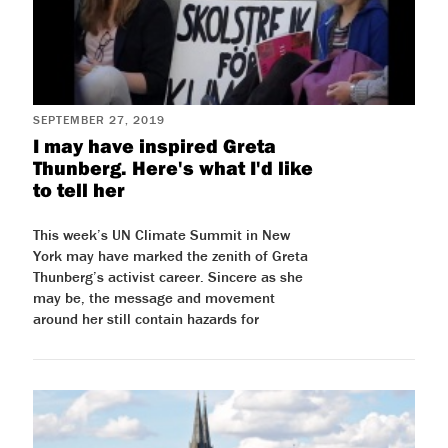
SEPTEMBER 27, 2019
I may have inspired Greta
Thunberg. Here's what I'd like
to tell her
This week’s UN Climate Summit in New
York may have marked the zenith of Greta
Thunberg’s activist career. Sincere as she
may be, the message and movement
around her still contain hazards for