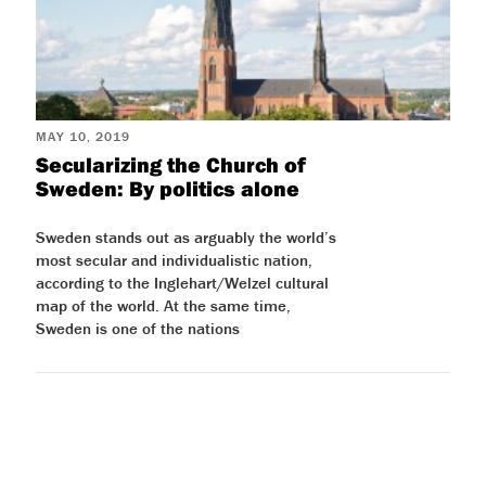
MAY 10, 2019
Secularizing the Church of
Sweden: By politics alone
Sweden stands out as arguably the world’s
most secular and individualistic nation,
according to the Inglehart/Welzel cultural
map of the world. At the same time,
Sweden is one of the nations