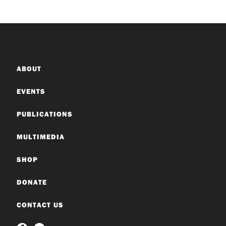
ABOUT
EVENTS
PUBLICATIONS
MULTIMEDIA
SHOP
DONATE
CONTACT US