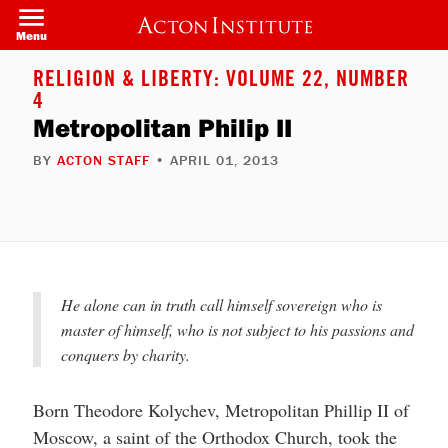
Welcome
Skip
to
to
Menu
All
main
in
content
One
RELIGION & LIBERTY: VOLUME 22, NUMBER
Accessibility
4
screen
reader.
Metropolitan Philip II
To
start
BY
ACTON STAFF
• APRIL 01, 2013
the
All
in
One
Accessibility
screen
reader,
press
"Ctrl
He alone can in truth call himself sovereign who is
+
/".
master of himself, who is not subject to his passions and
This
conquers by charity.
shortcut
activates
the
screen
Born Theodore Kolychev, Metropolitan Phillip II of
reader
Moscow, a saint of the Orthodox Church, took the
to