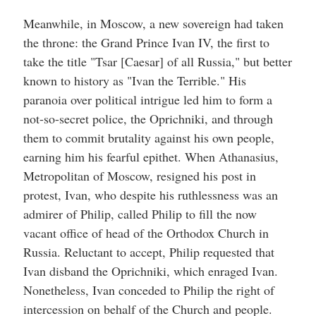
Meanwhile, in Moscow, a new sovereign had taken
the throne: the Grand Prince Ivan IV, the first to
take the title "Tsar [Caesar] of all Russia," but better
known to history as "Ivan the Terrible." His
paranoia over political intrigue led him to form a
not-so-secret police, the Oprichniki, and through
them to commit brutality against his own people,
earning him his fearful epithet. When Athanasius,
Metropolitan of Moscow, resigned his post in
protest, Ivan, who despite his ruthlessness was an
admirer of Philip, called Philip to fill the now
vacant office of head of the Orthodox Church in
Russia. Reluctant to accept, Philip requested that
Ivan disband the Oprichniki, which enraged Ivan.
Nonetheless, Ivan conceded to Philip the right of
intercession on behalf of the Church and people.