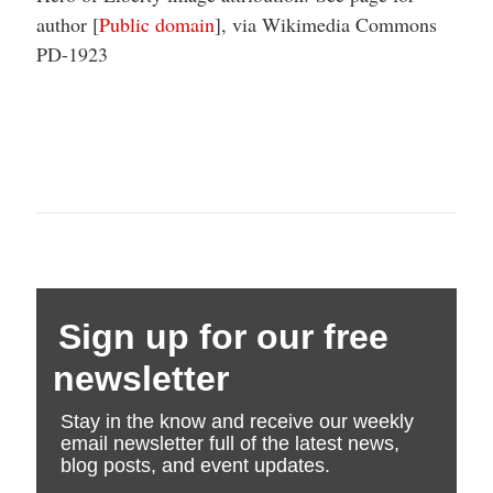
author [
Public domain
], via Wikimedia Commons
PD-1923