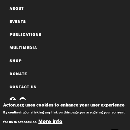
ABOUT
EVENTS
PUBLICATIONS
MULTIMEDIA
SHOP
DONATE
CONTACT US
Acton.org uses cookies to enhance your user experience
By continuing or clicking any link on this page you are giving your consent
More info
for us to set cookies.