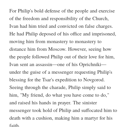
For Philip's bold defense of the people and exercise
of the freedom and responsibility of the Church,
Ivan had him tried and convicted on false charges.
He had Philip deposed of his office and imprisoned,
moving him from monastery to monastery to
distance him from Moscow. However, seeing how
the people followed Philip out of their love for him,
Ivan sent an assassin—one of his Oprichniki—
under the guise of a messenger requesting Philip's
blessing for the Tsar's expedition to Novgorod.
Seeing through the charade, Philip simply said to
him, "My friend, do what you have come to do,"
and raised his hands in prayer. The sinister
messenger took hold of Philip and suffocated him to
death with a cushion, making him a martyr for his
faith.