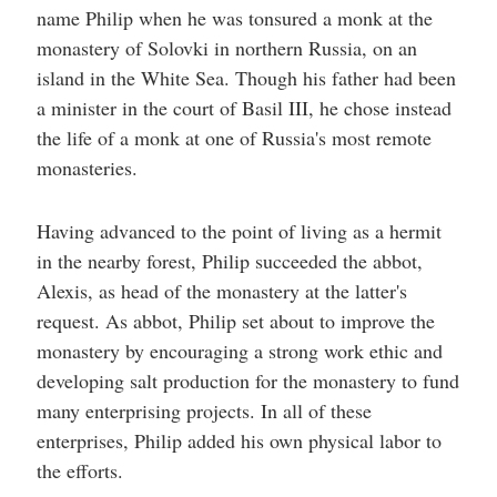
help
name Philip when he was tonsured a monk at the
you
navigate
monastery of Solovki in northern Russia, on an
and
island in the White Sea. Though his father had been
interact
with
a minister in the court of Basil III, he chose instead
the
content.
the life of a monk at one of Russia's most remote
monasteries.
Having advanced to the point of living as a hermit
in the nearby forest, Philip succeeded the abbot,
Alexis, as head of the monastery at the latter's
request. As abbot, Philip set about to improve the
monastery by encouraging a strong work ethic and
developing salt production for the monastery to fund
many enterprising projects. In all of these
enterprises, Philip added his own physical labor to
the efforts.