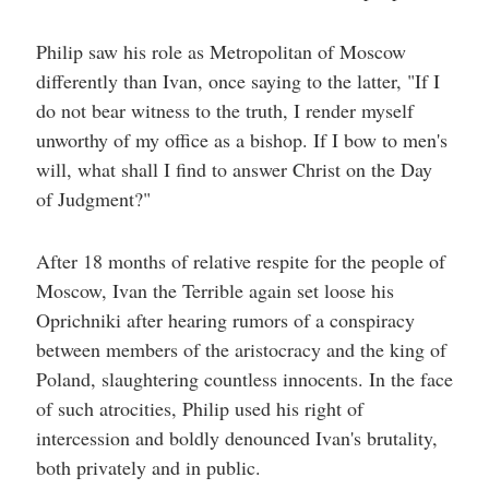
Philip saw his role as Metropolitan of Moscow
differently than Ivan, once saying to the latter, "If I
do not bear witness to the truth, I render myself
unworthy of my office as a bishop. If I bow to men's
will, what shall I find to answer Christ on the Day
of Judgment?"
After 18 months of relative respite for the people of
Moscow, Ivan the Terrible again set loose his
Oprichniki after hearing rumors of a conspiracy
between members of the aristocracy and the king of
Poland, slaughtering countless innocents. In the face
of such atrocities, Philip used his right of
intercession and boldly denounced Ivan's brutality,
both privately and in public.