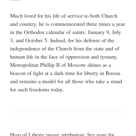
Much loved for his life of service to both Church
and country, he is commemorated three times a year
in the Orthodox calendar of saints: January 9, July
3, and October 5. Indeed, for his defense of the
independence of the Church from the state and of
human life in the face of oppression and tyranny,
Metropolitan Phillip II of Moscow shines as a
beacon of light at a dark time for liberty in Russia
and remains a model for all those who take a stand
for such freedoms today.
Hero of Liberty image attribution: See page for