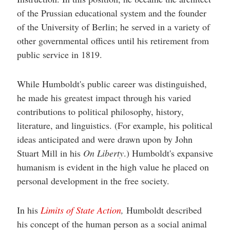
help
you
of the Prussian educational system and the founder
navigate
of the University of Berlin; he served in a variety of
and
interact
other governmental offices until his retirement from
with
the
public service in 1819.
content.
While Humboldt's public career was distinguished,
he made his greatest impact through his varied
contributions to political philosophy, history,
literature, and linguistics. (For example, his political
ideas anticipated and were drawn upon by John
Stuart Mill in his
On Liberty
.) Humboldt's expansive
humanism is evident in the high value he placed on
personal development in the free society.
In his
Limits of State Action
,
Humboldt described
his concept of the human person as a social animal