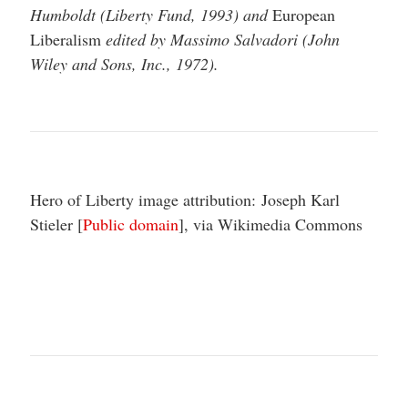
Humboldt (Liberty Fund, 1993) and
European
Liberalism
edited by Massimo Salvadori (John
Wiley and Sons, Inc., 1972).
Hero of Liberty image attribution: Joseph Karl
Stieler [
Public domain
], via Wikimedia Commons