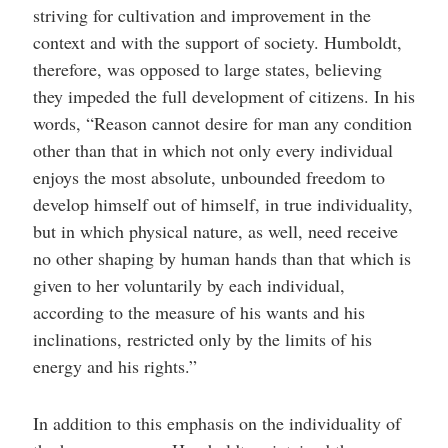
striving for cultivation and improvement in the
context and with the support of society. Humboldt,
therefore, was opposed to large states, believing
they impeded the full development of citizens. In his
words, “Reason cannot desire for man any condition
other than that in which not only every individual
enjoys the most absolute, unbounded freedom to
develop himself out of himself, in true individuality,
but in which physical nature, as well, need receive
no other shaping by human hands than that which is
given to her voluntarily by each individual,
according to the measure of his wants and his
inclinations, restricted only by the limits of his
energy and his rights.”
In addition to this emphasis on the individuality of