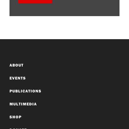
ABOUT
EVENTS
PUBLICATIONS
MULTIMEDIA
SHOP