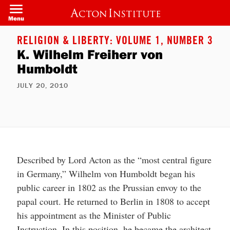
Welcome
Skip
to
to
Menu
All
main
in
content
One
RELIGION & LIBERTY: VOLUME 1, NUMBER 3
Accessibility
K. Wilhelm Freiherr von
screen
reader.
Humboldt
To
start
the
JULY 20, 2010
All
in
One
Accessibility
screen
reader,
press
"Ctrl
Described by Lord Acton as the “most central figure
+
/".
in Germany,” Wilhelm von Humboldt began his
This
shortcut
public career in 1802 as the Prussian envoy to the
activates
papal court. He returned to Berlin in 1808 to accept
the
screen
his appointment as the Minister of Public
reader
to
Instruction. In this position, he became the architect