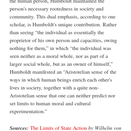
the human person, Humboldt maintained the
person's necessary rootedness in society and
community. This dual emphasis, according to one
scholar, is Humboldt's unique contribution. Rather
than seeing “the individual as essentially the
proprietor of his own person and capacities, owing
nothing for them,” in which “the individual was
seen neither as a moral whole, nor as part of a
larger social whole, but as an owner of himself,”
Humboldt manifested an “Aristotelian sense of the
ways in which human beings enrich each other's
lives in society, together with a quite non-
Aristotelian sense that one can neither predict nor
set limits to human moral and cultural
experimentation.”
Sources:
The Limits of State Action
by Wilhelm von