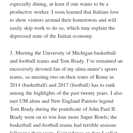
especially dining, at least if one wants to be a
productive worker. I soon learned that Italians love
to show visitors around their hometowns and will
easily skip work to do so, which may explain the
depressed state of the Italian economy.
3. Meeting the University of Michigan basketball
and football teams and Tom Brady. I’ve remained an
excessively devoted fan of my alma mater’s sports
teams, so meeting two on their tours of Rome in
2014 (basketball) and 2017 (football) has to rank
among the highlights of the past twenty years. I also
met UM alum and New England Patriots legend
Tom Brady during the pontificate of John Paul II.
Brady went on to win four more Super Bowls; the
basketball and football teams had terrible seasons
following their visits. Coincidence or dare I call it