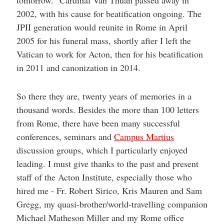
2002, with his cause for beatification ongoing. The
JPII generation would reunite in Rome in April
2005 for his funeral mass, shortly after I left the
Vatican to work for Acton, then for his beatification
in 2011 and canonization in 2014.
So there they are, twenty years of memories in a
thousand words. Besides the more than 100 letters
from Rome, there have been many successful
conferences, seminars and
Campus Martius
discussion groups, which I particularly enjoyed
leading. I must give thanks to the past and present
staff of the Acton Institute, especially those who
hired me - Fr. Robert Sirico, Kris Mauren and Sam
Gregg, my quasi-brother/world-travelling companion
Michael Matheson Miller and my Rome office