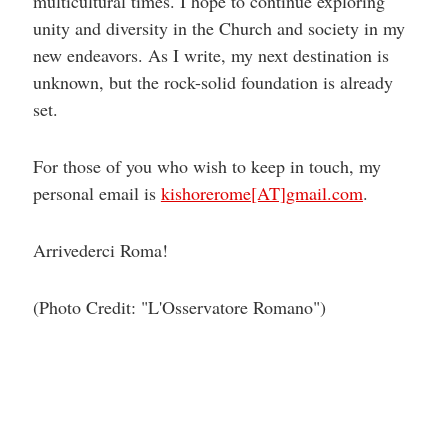
multicultural times. I hope to continue exploring
unity and diversity in the Church and society in my
new endeavors. As I write, my next destination is
unknown, but the rock-solid foundation is already
set.
For those of you who wish to keep in touch, my
personal email is
kishorerome[AT]gmail.com
.
Arrivederci Roma!
(Photo Credit: "L'Osservatore Romano")