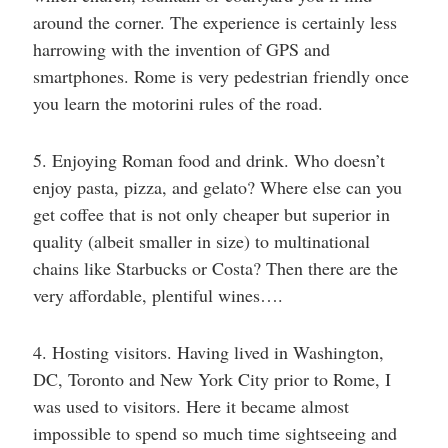
around the corner. The experience is certainly less
harrowing with the invention of GPS and
smartphones. Rome is very pedestrian friendly once
you learn the motorini rules of the road.
5. Enjoying Roman food and drink. Who doesn’t
enjoy pasta, pizza, and gelato? Where else can you
get coffee that is not only cheaper but superior in
quality (albeit smaller in size) to multinational
chains like Starbucks or Costa? Then there are the
very affordable, plentiful wines….
4. Hosting visitors. Having lived in Washington,
DC, Toronto and New York City prior to Rome, I
was used to visitors. Here it became almost
impossible to spend so much time sightseeing and