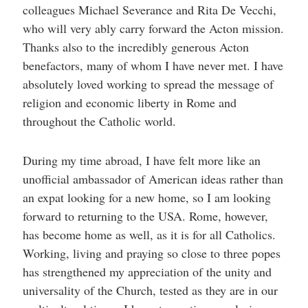
colleagues Michael Severance and Rita De Vecchi,
who will very ably carry forward the Acton mission.
Thanks also to the incredibly generous Acton
benefactors, many of whom I have never met. I have
absolutely loved working to spread the message of
religion and economic liberty in Rome and
throughout the Catholic world.
During my time abroad, I have felt more like an
unofficial ambassador of American ideas rather than
an expat looking for a new home, so I am looking
forward to returning to the USA. Rome, however,
has become home as well, as it is for all Catholics.
Working, living and praying so close to three popes
has strengthened my appreciation of the unity and
universality of the Church, tested as they are in our