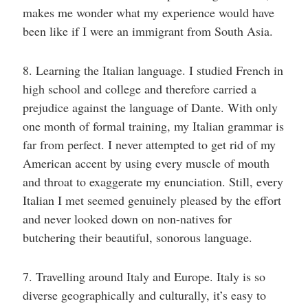
makes me wonder what my experience would have
been like if I were an immigrant from South Asia.
8. Learning the Italian language. I studied French in
high school and college and therefore carried a
prejudice against the language of Dante. With only
one month of formal training, my Italian grammar is
far from perfect. I never attempted to get rid of my
American accent by using every muscle of mouth
and throat to exaggerate my enunciation. Still, every
Italian I met seemed genuinely pleased by the effort
and never looked down on non-natives for
butchering their beautiful, sonorous language.
7. Travelling around Italy and Europe. Italy is so
diverse geographically and culturally, it’s easy to