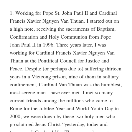
1. Working for Pope St. John Paul II and Cardinal
Francis Xavier Nguyen Van Thuan. I started out on
a high note, receiving the sacraments of Baptism,
Confirmation and Holy Communion from Pope
John Paul II in 1996. Three years later, I was
working for Cardinal Francis Xavier Nguyen Van
Thuan at the Pontifical Council for Justice and
Peace. Despite (or perhaps due to) suffering thirteen
years in a Vietcong prison, nine of them in solitary
confinement, Cardinal Van Thuan was the humblest,
most serene man I have ever met. I met so many
current friends among the millions who came to
Rome for the Jubilee Year and World Youth Day in
2000; we were drawn by these two holy men who
proclaimed Jesus Christ “yesterday, today and
tomorrow.” Cardinal Van Thuan passed away in