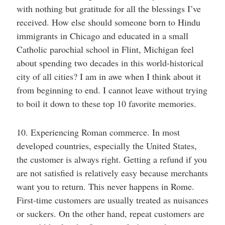
with nothing but gratitude for all the blessings I’ve
received. How else should someone born to Hindu
immigrants in Chicago and educated in a small
Catholic parochial school in Flint, Michigan feel
about spending two decades in this world-historical
city of all cities? I am in awe when I think about it
from beginning to end. I cannot leave without trying
to boil it down to these top 10 favorite memories.
10. Experiencing Roman commerce. In most
developed countries, especially the United States,
the customer is always right. Getting a refund if you
are not satisfied is relatively easy because merchants
want you to return. This never happens in Rome.
First-time customers are usually treated as nuisances
or suckers. On the other hand, repeat customers are