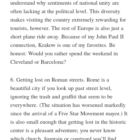
understand why sentiments of national unity are
often lacking at the political level. This diversity
makes visiting the country extremely rewarding for
tourists, however. The rest of Europe is also just a
short plane ride away. Because of my John Paul II
connection, Krakow is one of my favorites. Be
honest: Would you rather spend the weekend in
Cleveland or Barcelona?
6. Getting lost on Roman streets. Rome is a
beautiful city if you look up past street level,
ignoring the trash and graffiti that seem to be
everywhere. (The situation has worsened markedly
since the arrival of a Five Star Movement mayor.) It
is also small enough that getting lost in the historic
center is a pleasant adventure; you never know
which church, fountain or courtyard you’ll find