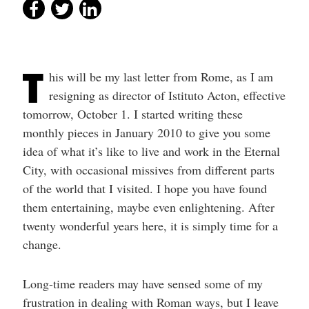
T
his will be my last letter from Rome, as I am
resigning as director of Istituto Acton, effective
tomorrow, October 1. I started writing these
monthly pieces in January 2010 to give you some
idea of what it’s like to live and work in the Eternal
City, with occasional missives from different parts
of the world that I visited. I hope you have found
them entertaining, maybe even enlightening. After
twenty wonderful years here, it is simply time for a
change.
Long-time readers may have sensed some of my
frustration in dealing with Roman ways, but I leave