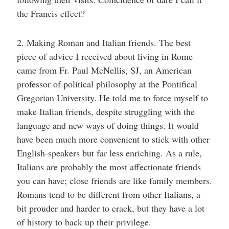
the Francis effect?
2. Making Roman and Italian friends. The best
piece of advice I received about living in Rome
came from Fr. Paul McNellis, SJ, an American
professor of political philosophy at the Pontifical
Gregorian University. He told me to force myself to
make Italian friends, despite struggling with the
language and new ways of doing things. It would
have been much more convenient to stick with other
English-speakers but far less enriching. As a rule,
Italians are probably the most affectionate friends
you can have; close friends are like family members.
Romans tend to be different from other Italians, a
bit prouder and harder to crack, but they have a lot
of history to back up their privilege.