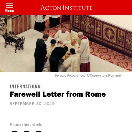
Skip
to
Menu
main
content
Servizio Fotografico, "L'Osservatore Romano"
INTERNATIONAL
Farewell Letter from Rome
SEPTEMBER 30, 2019
Share this article: