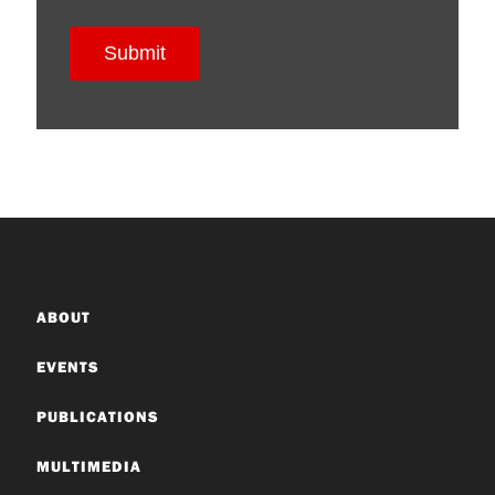
ABOUT
EVENTS
PUBLICATIONS
MULTIMEDIA