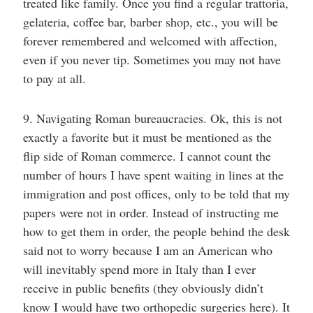
treated like family. Once you find a regular trattoria,
gelateria, coffee bar, barber shop, etc., you will be
forever remembered and welcomed with affection,
even if you never tip. Sometimes you may not have
to pay at all.
9. Navigating Roman bureaucracies. Ok, this is not
exactly a favorite but it must be mentioned as the
flip side of Roman commerce. I cannot count the
number of hours I have spent waiting in lines at the
immigration and post offices, only to be told that my
papers were not in order. Instead of instructing me
how to get them in order, the people behind the desk
said not to worry because I am an American who
will inevitably spend more in Italy than I ever
receive in public benefits (they obviously didn’t
know I would have two orthopedic surgeries here). It