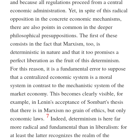
and because all regulations proceed from a central
economic administration. Yet, in spite of this radical
opposition in the concrete economic mechanisms,
there are also points in common in the deeper
philosophical presuppositions. The first of these
consists in the fact that Marxism, too, is
deterministic in nature and that it too promises a
perfect liberation as the fruit of this determinism.
For this reason, it is a fundamental error to suppose
that a centralized economic system is a moral
system in contrast to the mechanistic system of the
market economy. This becomes clearly visible, for
example, in Lenin's acceptance of Sombart's thesis
that there is in Marxism no grain of ethics, but only
7
economic laws.
Indeed, determinism is here far
more radical and fundamental than in liberalism: for
at least the latter recognizes the realm of the