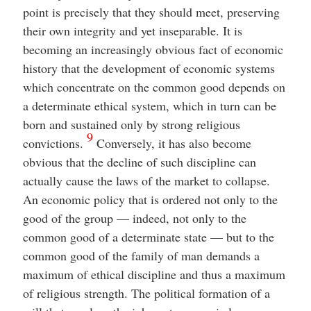
point is precisely that they should meet, preserving
their own integrity and yet inseparable. It is
becoming an increasingly obvious fact of economic
history that the development of economic systems
which concentrate on the common good depends on
a determinate ethical system, which in turn can be
born and sustained only by strong religious
9
convictions.
Conversely, it has also become
obvious that the decline of such discipline can
actually cause the laws of the market to collapse.
An economic policy that is ordered not only to the
good of the group — indeed, not only to the
common good of a determinate state — but to the
common good of the family of man demands a
maximum of ethical discipline and thus a maximum
of religious strength. The political formation of a