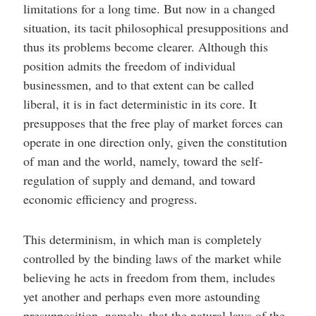
limitations for a long time. But now in a changed
situation, its tacit philosophical presuppositions and
thus its problems become clearer. Although this
position admits the freedom of individual
businessmen, and to that extent can be called
liberal, it is in fact deterministic in its core. It
presupposes that the free play of market forces can
operate in one direction only, given the constitution
of man and the world, namely, toward the self-
regulation of supply and demand, and toward
economic efficiency and progress.
This determinism, in which man is completely
controlled by the binding laws of the market while
believing he acts in freedom from them, includes
yet another and perhaps even more astounding
presupposition, namely, that the natural laws of the