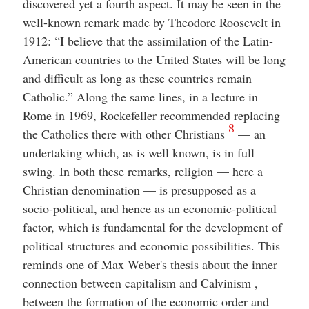
discovered yet a fourth aspect. It may be seen in the
well-known remark made by Theodore Roosevelt in
1912: “I believe that the assimilation of the Latin-
American countries to the United States will be long
and difficult as long as these countries remain
Catholic.” Along the same lines, in a lecture in
Rome in 1969, Rockefeller recommended replacing
8
the Catholics there with other Christians
— an
undertaking which, as is well known, is in full
swing. In both these remarks, religion — here a
Christian denomination — is presupposed as a
socio-political, and hence as an economic-political
factor, which is fundamental for the development of
political structures and economic possibilities. This
reminds one of Max Weber's thesis about the inner
connection between capitalism and Calvinism ,
between the formation of the economic order and