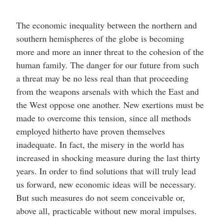
The economic inequality between the northern and
southern hemispheres of the globe is becoming
more and more an inner threat to the cohesion of the
human family. The danger for our future from such
a threat may be no less real than that proceeding
from the weapons arsenals with which the East and
the West oppose one another. New exertions must be
made to overcome this tension, since all methods
employed hitherto have proven themselves
inadequate. In fact, the misery in the world has
increased in shocking measure during the last thirty
years. In order to find solutions that will truly lead
us forward, new economic ideas will be necessary.
But such measures do not seem conceivable or,
above all, practicable without new moral impulses.