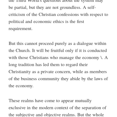
the Third World's questions about the system may
be partial, but they are not groundless. A self-
criticism of the Christian confessions with respect to
political and economic ethics is the first
requirement.
But this cannot proceed purely as a dialogue within
the Church. It will be fruitful only if it is conducted
with those Christians who manage the economy \. A
long tradition has led them to regard their
Christianity as a private concern, while as members
of the business community they abide by the laws of
the economy.
These realms have come to appear mutually
exclusive in the modern context of the separation of
the subjective and objective realms. But the whole