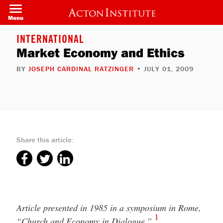
Welcome
Skip
to
to
Menu
All
main
in
content
One
INTERNATIONAL
Accessibility
Market Economy and Ethics
screen
reader.
To
BY
JOSEPH CARDINAL RATZINGER
• JULY 01, 2009
start
the
All
in
One
Accessibility
screen
reader,
press
Share this article:
"Ctrl
+
/".
This
shortcut
activates
the
screen
Article presented in 1985 in a symposium in Rome,
reader
1
to
“Church and Economy in Dialogue.”