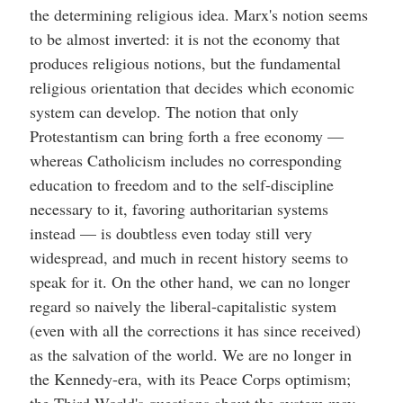
the determining religious idea. Marx's notion seems
to be almost inverted: it is not the economy that
produces religious notions, but the fundamental
religious orientation that decides which economic
system can develop. The notion that only
Protestantism can bring forth a free economy —
whereas Catholicism includes no corresponding
education to freedom and to the self-discipline
necessary to it, favoring authoritarian systems
instead — is doubtless even today still very
widespread, and much in recent history seems to
speak for it. On the other hand, we can no longer
regard so naively the liberal-capitalistic system
(even with all the corrections it has since received)
as the salvation of the world. We are no longer in
the Kennedy-era, with its Peace Corps optimism;