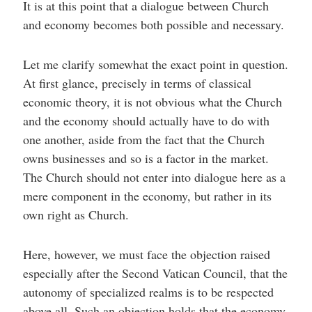
It is at this point that a dialogue between Church
and economy becomes both possible and necessary.
Let me clarify somewhat the exact point in question.
At first glance, precisely in terms of classical
economic theory, it is not obvious what the Church
and the economy should actually have to do with
one another, aside from the fact that the Church
owns businesses and so is a factor in the market.
The Church should not enter into dialogue here as a
mere component in the economy, but rather in its
own right as Church.
Here, however, we must face the objection raised
especially after the Second Vatican Council, that the
autonomy of specialized realms is to be respected
above all. Such an objection holds that the economy