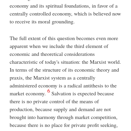
economy and its spiritual foundations, in favor of a
centrally controlled economy, which is believed now
to receive its moral grounding.
The full extent of this question becomes even more
apparent when we include the third element of
economic and theoretical considerations
characteristic of today's situation: the Marxist world.
In terms of the structure of its economic theory and
praxis, the Marxist system as a centrally
administered economy is a radical antithesis to the
6
market economy.
Salvation is expected because
there is no private control of the means of
production, because supply and demand are not
brought into harmony through market competition,
because there is no place for private profit seeking,