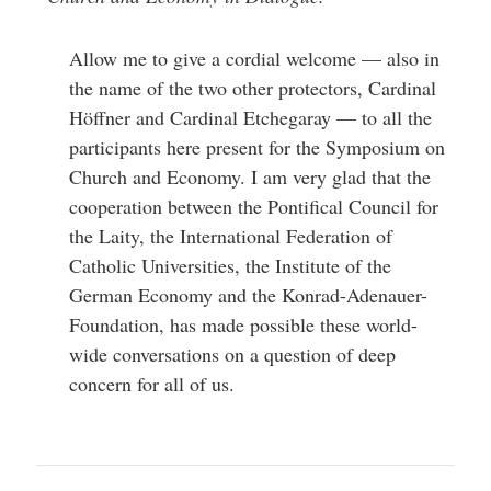
help
you
navigate
Allow me to give a cordial welcome — also in
and
interact
the name of the two other protectors, Cardinal
with
the
Höffner and Cardinal Etchegaray — to all the
content.
participants here present for the Symposium on
Church and Economy. I am very glad that the
cooperation between the Pontifical Council for
the Laity, the International Federation of
Catholic Universities, the Institute of the
German Economy and the Konrad-Adenauer-
Foundation, has made possible these world-
wide conversations on a question of deep
concern for all of us.