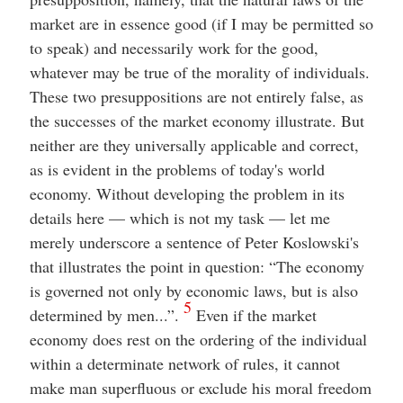
market are in essence good (if I may be permitted so
to speak) and necessarily work for the good,
whatever may be true of the morality of individuals.
These two presuppositions are not entirely false, as
the successes of the market economy illustrate. But
neither are they universally applicable and correct,
as is evident in the problems of today's world
economy. Without developing the problem in its
details here — which is not my task — let me
merely underscore a sentence of Peter Koslowski's
that illustrates the point in question: “The economy
is governed not only by economic laws, but is also
5
determined by men...”.
Even if the market
economy does rest on the ordering of the individual
within a determinate network of rules, it cannot
make man superfluous or exclude his moral freedom