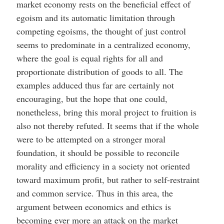
market economy rests on the beneficial effect of
egoism and its automatic limitation through
competing egoisms, the thought of just control
seems to predominate in a centralized economy,
where the goal is equal rights for all and
proportionate distribution of goods to all. The
examples adduced thus far are certainly not
encouraging, but the hope that one could,
nonetheless, bring this moral project to fruition is
also not thereby refuted. It seems that if the whole
were to be attempted on a stronger moral
foundation, it should be possible to reconcile
morality and efficiency in a society not oriented
toward maximum profit, but rather to self-restraint
and common service. Thus in this area, the
argument between economics and ethics is
becoming ever more an attack on the market