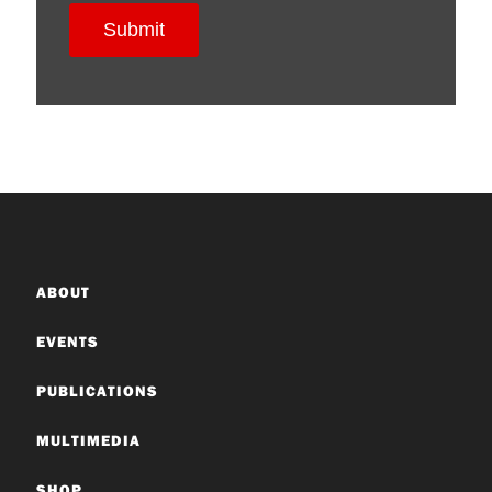
ABOUT
EVENTS
PUBLICATIONS
MULTIMEDIA
SHOP