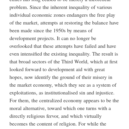
problem. Since the inherent inequality of various
individual economic zones endangers the free play
of the market, attempts at restoring the balance have
been made since the 1950s by means of
development projects. It can no longer be
overlooked that these attempts have failed and have
even intensified the existing inequality. The result is
that broad sectors of the Third World, which at first
looked forward to development aid with great
hopes, now identify the ground of their misery in
the market economy, which they see as a system of
exploitations, as institutionalised sin and injustice.
For them, the centralized economy appears to be the
moral alternative, toward which one turns with a
directly religious fervor, and which virtually
becomes the content of religion. For while the