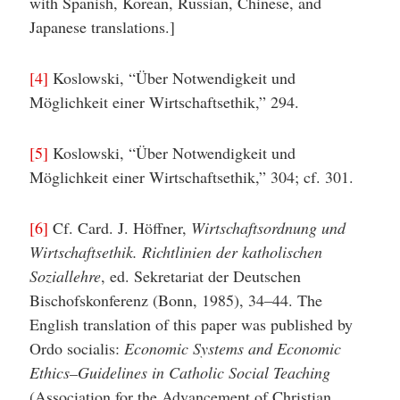
with Spanish, Korean, Russian, Chinese, and
Japanese translations.]
[4]
Koslowski, “Über Notwendigkeit und
Möglichkeit einer Wirtschaftsethik,” 294.
[5]
Koslowski, “Über Notwendigkeit und
Möglichkeit einer Wirtschaftsethik,” 304; cf. 301.
[6]
Cf. Card. J. Höffner,
Wirtschaftsordnung und
Wirtschaftsethik. Richtlinien der katholischen
Soziallehre
, ed. Sekretariat der Deutschen
Bischofskonferenz (Bonn, 1985), 34–44. The
English translation of this paper was published by
Ordo socialis:
Economic Systems and Economic
Ethics–Guidelines in Catholic Social Teaching
(Association for the Advancement of Christian