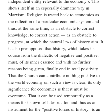
independent entity relevant to the economy \. This
shows itself in an especially dramatic way in
Marxism. Religion is traced back to economics as
the reflection of a particular economic system and
thus, at the same time, as an obstacle to correct
knowledge, to correct action — as an obstacle to
progress, at which the natural laws of history aim. It
is also presupposed that history, which takes its
course from the dialectic of negative and positive,
must, of its inner essence and with no further
reasons being given, finally end in total positivity.
That the Church can contribute nothing positive to
the world economy on such a view is clear; its only
significance for economics is that it must be
overcome. That it can be used temporarily as a
means for its own self-destruction and thus as an
instrument for the “positive forces of history” is an