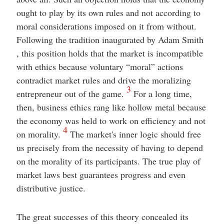
ought to play by its own rules and not according to
moral considerations imposed on it from without.
Following the tradition inaugurated by Adam Smith
, this position holds that the market is incompatible
with ethics because voluntary “moral” actions
contradict market rules and drive the moralizing
3
entrepreneur out of the game.
For a long time,
then, business ethics rang like hollow metal because
the economy was held to work on efficiency and not
4
on morality.
The market's inner logic should free
us precisely from the necessity of having to depend
on the morality of its participants. The true play of
market laws best guarantees progress and even
distributive justice.
The great successes of this theory concealed its