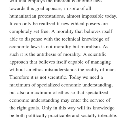
will that employs the inherent economic laws
towards this goal appears, in spite of all
humanitarian protestations, almost impossible today.
It can only be realized if new ethical powers are
completely set free. A morality that believes itself
able to dispense with the technical knowledge of
economic laws is not morality but moralism. As
such it is the antithesis of morality. A scientific
approach that believes itself capable of managing
without an ethos misunderstands the reality of man.
Therefore it is not scientific. Today we need a
maximum of specialized economic understanding,
but also a maximum of ethos so that specialized
economic understanding may enter the service of
the right goals. Only in this way will its knowledge
be both politically practicable and socially tolerable.