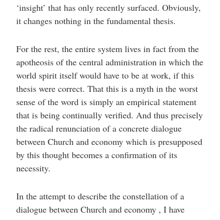
‘insight’ that has only recently surfaced. Obviously,
it changes nothing in the fundamental thesis.
For the rest, the entire system lives in fact from the
apotheosis of the central administration in which the
world spirit itself would have to be at work, if this
thesis were correct. That this is a myth in the worst
sense of the word is simply an empirical statement
that is being continually verified. And thus precisely
the radical renunciation of a concrete dialogue
between Church and economy which is presupposed
by this thought becomes a confirmation of its
necessity.
In the attempt to describe the constellation of a
dialogue between Church and economy , I have