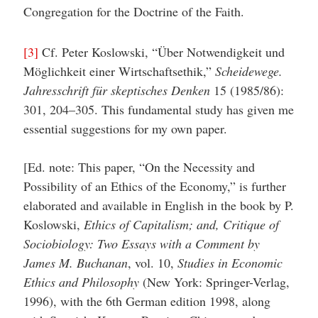
Congregation for the Doctrine of the Faith.
[3]
Cf. Peter Koslowski, “Über Notwendigkeit und
Möglichkeit einer Wirtschaftsethik,”
Scheidewege.
Jahresschrift für skeptisches Denken
15 (1985/86):
301, 204–305. This fundamental study has given me
essential suggestions for my own paper.
[Ed. note: This paper, “On the Necessity and
Possibility of an Ethics of the Economy,” is further
elaborated and available in English in the book by P.
Koslowski,
Ethics of Capitalism; and, Critique of
Sociobiology: Two Essays with a Comment by
James M. Buchanan
, vol. 10,
Studies in Economic
Ethics and Philosophy
(New York: Springer-Verlag,
1996), with the 6th German edition 1998, along