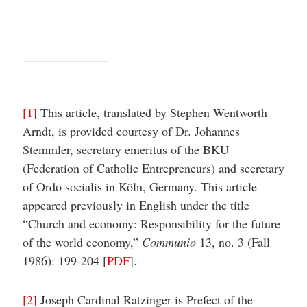
[1]
This article, translated by Stephen Wentworth
Arndt, is provided courtesy of Dr. Johannes
Stemmler, secretary emeritus of the BKU
(Federation of Catholic Entrepreneurs) and secretary
of Ordo socialis in Köln, Germany. This article
appeared previously in English under the title
“Church and economy: Responsibility for the future
of the world economy,”
Communio
13, no. 3 (Fall
1986): 199-204 [
PDF
].
[2]
Joseph Cardinal Ratzinger is Prefect of the