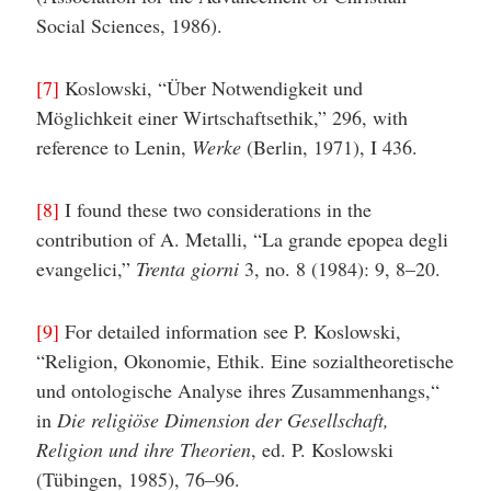
Social Sciences, 1986).
[7]
Koslowski, “Über Notwendigkeit und
Möglichkeit einer Wirtschaftsethik,” 296, with
reference to Lenin,
Werke
(Berlin, 1971), I 436.
[8]
I found these two considerations in the
contribution of A. Metalli, “La grande epopea degli
evangelici,”
Trenta giorni
3, no. 8 (1984): 9, 8–20.
[9]
For detailed information see P. Koslowski,
“Religion, Okonomie, Ethik. Eine sozialtheoretische
und ontologische Analyse ihres Zusammenhangs,“
in
Die religiöse Dimension der Gesellschaft,
Religion und ihre Theorien
, ed. P. Koslowski
(Tübingen, 1985), 76–96.