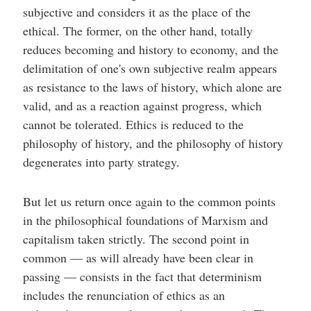
subjective and considers it as the place of the
ethical. The former, on the other hand, totally
reduces becoming and history to economy, and the
delimitation of one's own subjective realm appears
as resistance to the laws of history, which alone are
valid, and as a reaction against progress, which
cannot be tolerated. Ethics is reduced to the
philosophy of history, and the philosophy of history
degenerates into party strategy.
But let us return once again to the common points
in the philosophical foundations of Marxism and
capitalism taken strictly. The second point in
common — as will already have been clear in
passing — consists in the fact that determinism
includes the renunciation of ethics as an