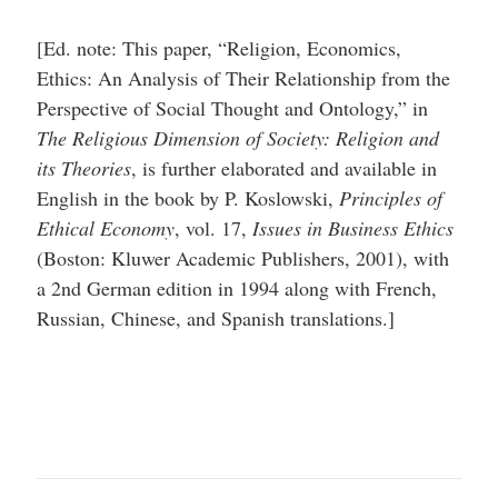
[Ed. note: This paper, “Religion, Economics,
Ethics: An Analysis of Their Relationship from the
Perspective of Social Thought and Ontology,” in
The Religious Dimension of Society: Religion and
its Theories
, is further elaborated and available in
English in the book by P. Koslowski,
Principles of
Ethical Economy
, vol. 17,
Issues in Business Ethics
(Boston: Kluwer Academic Publishers, 2001), with
a 2nd German edition in 1994 along with French,
Russian, Chinese, and Spanish translations.]