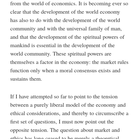
from the world of economics. It is becoming ever so
clear that the development of the world economy
has also to do with the development of the world
community and with the universal family of man,
and that the development of the spiritual powers of
mankind is essential in the development of the
world community. These spiritual powers are
themselves a factor in the economy: the market rules
function only when a moral consensus exists and
sustains them.
If I have attempted so far to point to the tension
between a purely liberal model of the economy and
ethical considerations, and thereby to circumscribe a
first set of questions, I must now point out the
opposite tension. The question about market and
ethics has long ceased to be merely a theoretical