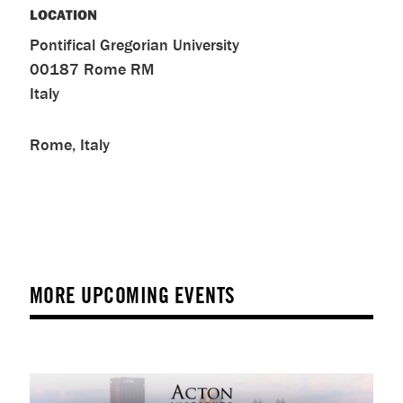
LOCATION
Pontifical Gregorian University
00187
Rome
RM
Italy
Rome, Italy
MORE UPCOMING EVENTS