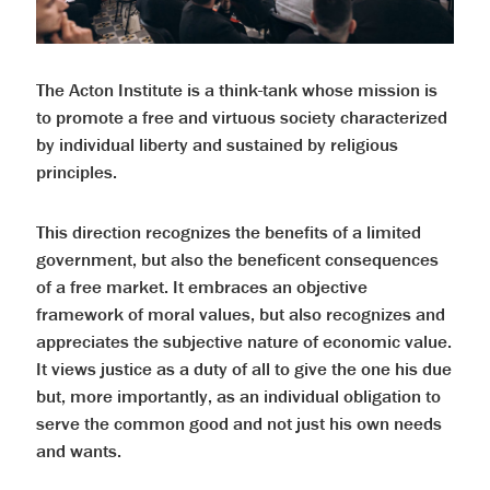
The Acton Institute is a think-tank whose mission is
to promote a free and virtuous society characterized
by individual liberty and sustained by religious
principles.
This direction recognizes the benefits of a limited
government, but also the beneficent consequences
of a free market. It embraces an objective
framework of moral values, but also recognizes and
appreciates the subjective nature of economic value.
It views justice as a duty of all to give the one his due
but, more importantly, as an individual obligation to
serve the common good and not just his own needs
and wants.