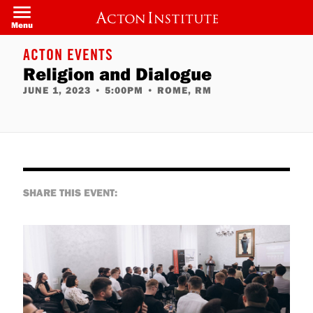
Skip
to
Menu
main
content
ACTON EVENTS
Religion and Dialogue
JUNE 1, 2023
•
5:00PM
•
ROME, RM
SHARE THIS EVENT: