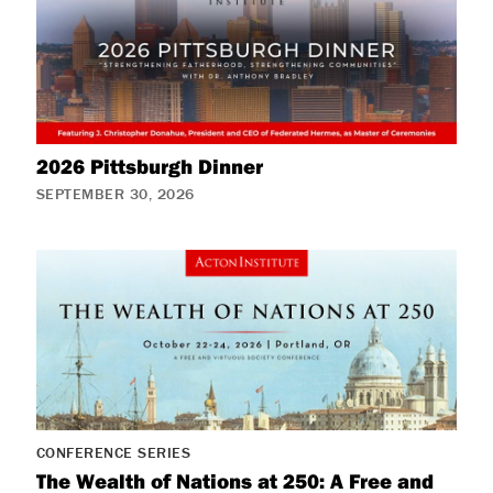
2026 Pittsburgh Dinner
SEPTEMBER 30, 2026
CONFERENCE SERIES
The Wealth of Nations at 250: A Free and