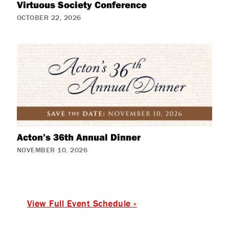
Virtuous Society Conference
OCTOBER 22, 2026
Acton’s 36th Annual Dinner
NOVEMBER 10, 2026
View Full Event Schedule »