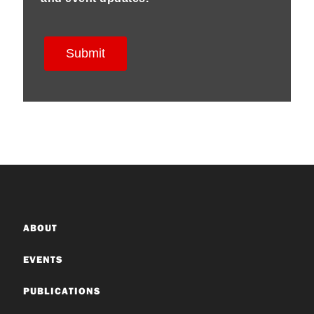
ABOUT
EVENTS
PUBLICATIONS