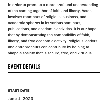
In order to promote a more profound understanding
of the coming together of faith and liberty, Acton
involves members of religious, business, and
academic spheres in its various seminars,
publications, and academic activities. It is our hope
that by demonstrating the compatibility of faith,
liberty, and free economic activity, religious leaders
and entrepreneurs can contribute by helping to
shape a society that is secure, free, and virtuous.
EVENT DETAILS
START DATE
June 1, 2023