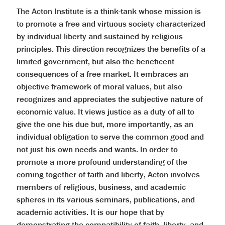
The Acton Institute is a think-tank whose mission is
to promote a free and virtuous society characterized
by individual liberty and sustained by religious
principles. This direction recognizes the benefits of a
limited government, but also the beneficent
consequences of a free market. It embraces an
objective framework of moral values, but also
recognizes and appreciates the subjective nature of
economic value. It views justice as a duty of all to
give the one his due but, more importantly, as an
individual obligation to serve the common good and
not just his own needs and wants. In order to
promote a more profound understanding of the
coming together of faith and liberty, Acton involves
members of religious, business, and academic
spheres in its various seminars, publications, and
academic activities. It is our hope that by
demonstrating the compatibility of faith, liberty, and