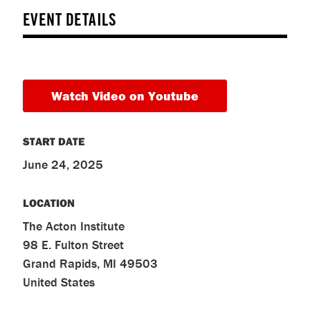
EVENT DETAILS
Watch Video on Youtube
START DATE
June 24, 2025
LOCATION
The Acton Institute
98 E. Fulton Street
Grand Rapids
,
MI
49503
United States