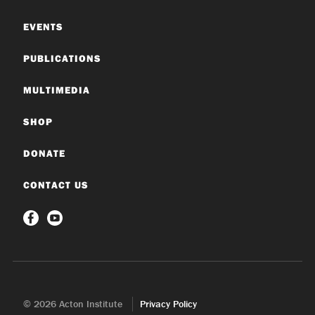
EVENTS
PUBLICATIONS
MULTIMEDIA
SHOP
DONATE
CONTACT US
© 2026 Acton Institute
Privacy Policy