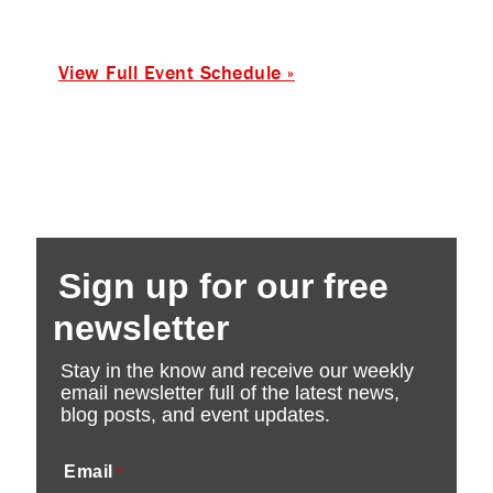
View Full Event Schedule »