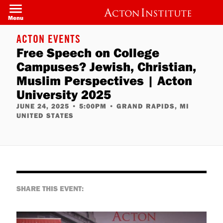
Welcome
Skip
to
to
Menu
All
main
in
content
One
ACTON EVENTS
Accessibility
Free Speech on College
screen
reader.
Campuses? Jewish, Christian,
To
start
Muslim Perspectives | Acton
the
All
University 2025
in
JUNE 24, 2025
•
5:00PM
•
GRAND RAPIDS, MI
One
Accessibility
UNITED STATES
screen
reader,
press
"Ctrl
+
/".
This
shortcut
activates
SHARE THIS EVENT:
the
screen
reader
to