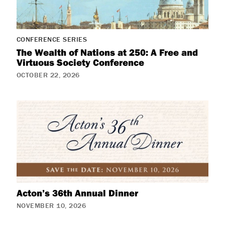
CONFERENCE SERIES
The Wealth of Nations at 250: A Free and
Virtuous Society Conference
OCTOBER 22, 2026
Acton’s 36th Annual Dinner
NOVEMBER 10, 2026