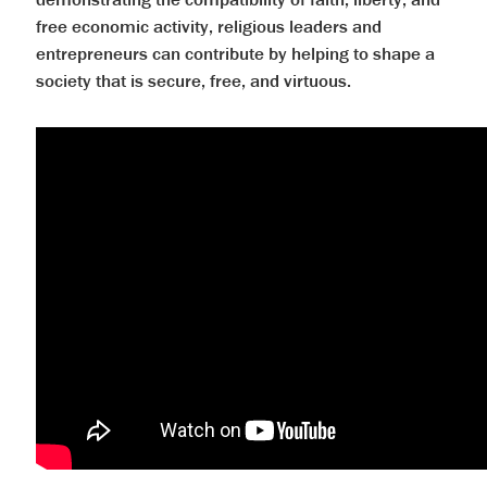
free economic activity, religious leaders and
entrepreneurs can contribute by helping to shape a
society that is secure, free, and virtuous.