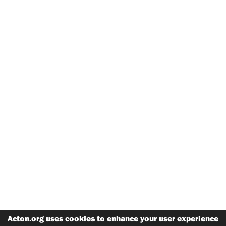
Acton.org uses cookies to enhance your user experience