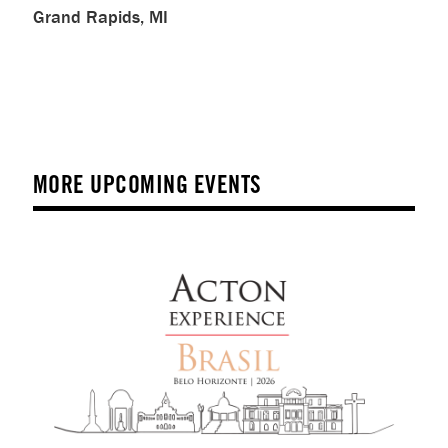
Grand Rapids, MI
MORE UPCOMING EVENTS