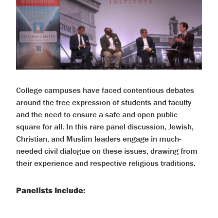
help
you
navigate
and
interact
with
the
content.
College campuses have faced contentious debates
around the free expression of students and faculty
and the need to ensure a safe and open public
square for all. In this rare panel discussion, Jewish,
Christian, and Muslim leaders engage in much-
needed civil dialogue on these issues, drawing from
their experience and respective religious traditions.
Panelists Include: