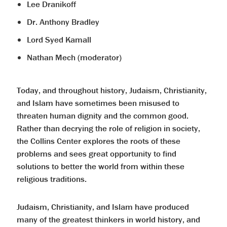
Lee Dranikoff
Dr. Anthony Bradley
Lord Syed Kamall
Nathan Mech (moderator)
Today, and throughout history, Judaism, Christianity,
and Islam have sometimes been misused to
threaten human dignity and the common good.
Rather than decrying the role of religion in society,
the Collins Center explores the roots of these
problems and sees great opportunity to find
solutions to better the world from within these
religious traditions.
Judaism, Christianity, and Islam have produced
many of the greatest thinkers in world history, and