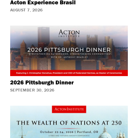
Acton Experience Brasil
AUGUST 7, 2026
2026 Pittsburgh Dinner
SEPTEMBER 30, 2026