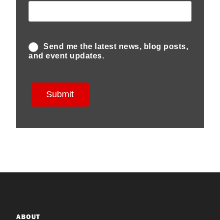
ABOUT