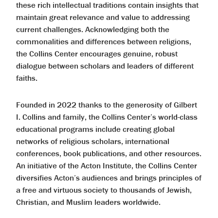
these rich intellectual traditions contain insights that
maintain great relevance and value to addressing
current challenges. Acknowledging both the
commonalities and differences between religions,
the Collins Center encourages genuine, robust
dialogue between scholars and leaders of different
faiths.
Founded in 2022 thanks to the generosity of Gilbert
I. Collins and family, the Collins Center’s world-class
educational programs include creating global
networks of religious scholars, international
conferences, book publications, and other resources.
An initiative of the Acton Institute, the Collins Center
diversifies Acton’s audiences and brings principles of
a free and virtuous society to thousands of Jewish,
Christian, and Muslim leaders worldwide.