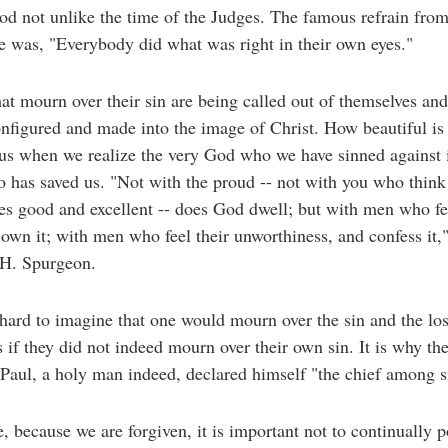
iod not unlike the time of the Judges. The famous refrain fro
e was, "Everybody did what was right in their own eyes."
at mourn over their sin are being called out of themselves and
nfigured and made into the image of Christ. How beautiful is
us when we realize the very God who we have sinned against i
has saved us. "Not with the proud -- not with you who think
es good and excellent -- does God dwell; but with men who fee
 own it; with men who feel their unworthiness, and confess it,
 H. Spurgeon.
o hard to imagine that one would mourn over the sin and the los
s if they did not indeed mourn over their own sin. It is why th
Paul, a holy man indeed, declared himself "the chief among s
, because we are forgiven, it is important not to continually p