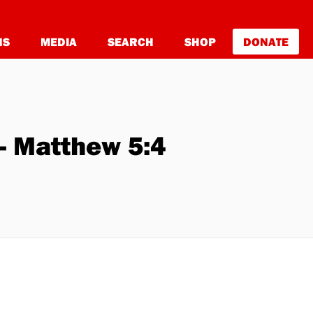
NS
MEDIA
SEARCH
SHOP
DONATE
- Matthew 5:4