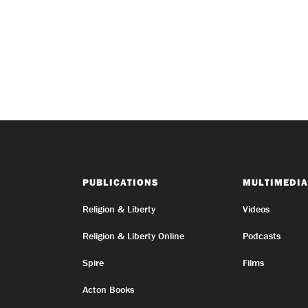
PUBLICATIONS
MULTIMEDIA
Religion & Liberty
Videos
Religion & Liberty Online
Podcasts
Spire
Films
Acton Books