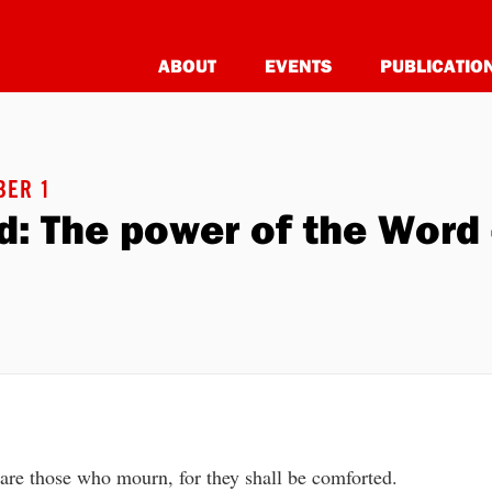
ABOUT
EVENTS
PUBLICATIO
BER 1
: The power of the Word 
are those who mourn, for they shall be comforted.