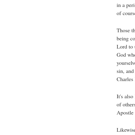
in a per
of cours
Those th
being co
Lord to 
God who 
yourselv
sin, and
Charles
It's als
of other
Apostle 
Likewise