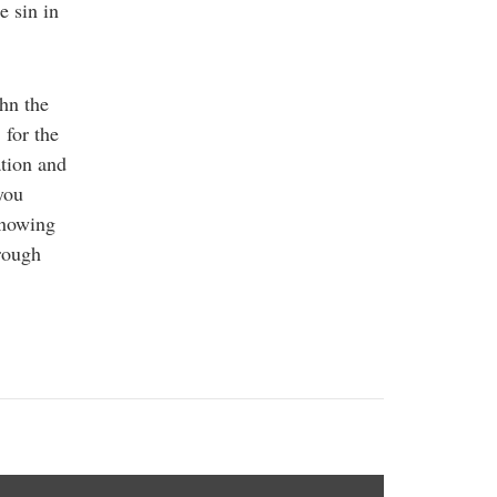
e sin in
ohn the
 for the
ation and
you
knowing
hrough