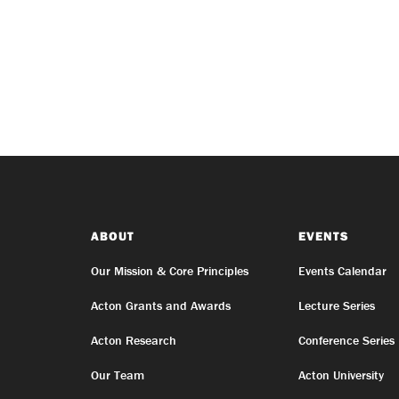
ABOUT
EVENTS
Our Mission & Core Principles
Events Calendar
Acton Grants and Awards
Lecture Series
Acton Research
Conference Series
Our Team
Acton University