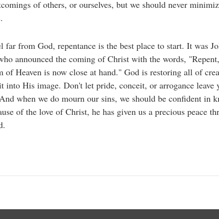
tcomings of others, or ourselves, but we should never minimiz
.
el far from God, repentance is the best place to start. It was J
who announced the coming of Christ with the words, "Repent,
of Heaven is now close at hand." God is restoring all of cre
t into His image. Don't let pride, conceit, or arrogance leave 
 And when we do mourn our sins, we should be confident in 
ause of the love of Christ, he has given us a precious peace t
d.