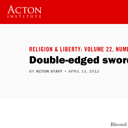
Skip
to
main
content
RELIGION & LIBERTY: VOLUME 22, NUM
Double-edged sword
BY
ACTON STAFF
• APRIL 11, 2012
Blessed 