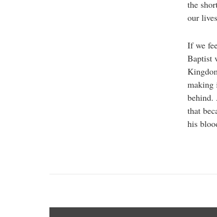
the shor
our lives
If we fe
Baptist 
Kingdom 
making i
behind.
that bec
his bloo