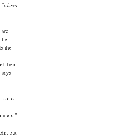
m Judges
 are
 the
s the
l their
" says
t state
e
inners."
oint out