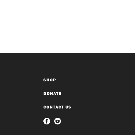
SHOP
DONATE
CONTACT US