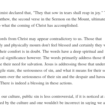
mist declared that, "They that sow in tears shall reap in joy." 
thew, the second verse in the Sermon on the Mount, ultimate
o what the coming of Christ has accomplished.
rds from Christ may appear contradictory to us. Those that
lly and physically mourn don't feel blessed and certainly they
their comfort is in doubt. The words have a deep spiritual and
cal significance however. The words primarily address those t
e their need for salvation. Jesus is addressing those that unde
agile state, the seriousness of sin, and what it means for their s
rn over the seriousness of their sin and the despair and havoc
There is indeed a blessing in these actions.
our culture, public sin is less controversial, if it is noticed at 
fied by the culture and one wouldn't be incorrect in saying we a