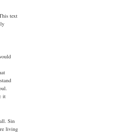
This text
ly
 would
hat
rstand
oul.
 it
all. Sin
re living