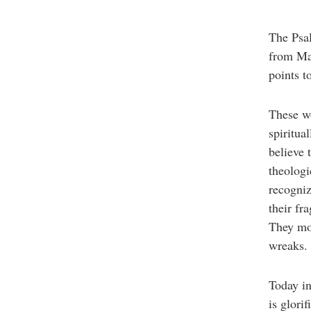
The Psal
from Mat
points t
These wo
spiritua
believe 
theologi
recogniz
their fr
They mou
wreaks. 
Today in 
is glori