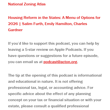
⁠National Zoning Atlas⁠
⁠Housing Reform in the States: A Menu of Options for
2026 | Salim Furth, Emily Hamilton, Charles
Gardner⁠
If you’d like to support this podcast, you can help by
leaving a 5-star review on Apple Podcasts. If you
have questions or suggestions for a future episode,
you can email us at
podcast@acton.org
.
The tip at the opening of this podcast is informational
and educational in nature. It is not offering
professional tax, legal, or accounting advice. For
specific advice about the effect of any planning
concept on your tax or financial situation or with your
estate, please consult a qualified professional