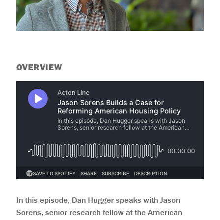
help
you
navigate
and
interact
with
the
content.
OVERVIEW
In this episode, Dan Hugger speaks with Jason
Sorens, senior research fellow at the American