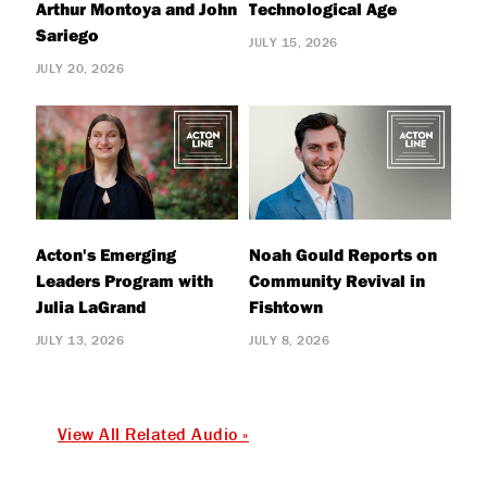
Arthur Montoya and John
Technological Age
Sariego
JULY 15, 2026
JULY 20, 2026
Acton's Emerging
Noah Gould Reports on
Leaders Program with
Community Revival in
Julia LaGrand
Fishtown
JULY 13, 2026
JULY 8, 2026
View All Related Audio »