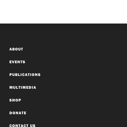
ABOUT
EVENTS
PUBLICATIONS
MULTIMEDIA
SHOP
DONATE
CONTACT US