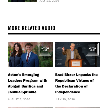
JULY 22, 2026
MORE RELATED AUDIO
Acton's Emerging
Brad Birzer Unpacks the
Leaders Program with
Republican Virtues of
Abigail Buritica and
the Declaration of
Joshua Sprinkle
Independence
AUGUST 3, 2026
JULY 29, 2026