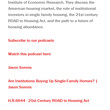
Institute of Economic Research. They discuss the
American housing market, the role of institutional
investors in single family housing, the 21st century
ROAD to Housing Act, and the path to a future of
housing abundance.
⁠Subscribe to our podcasts⁠
⁠Watch this podcast here⁠
⁠Jason Sorens⁠
⁠Are Institutions Buying Up Single-Family Homes? |
Jason Sorens⁠
⁠H.R.6644 - 21st Century ROAD to Housing Act⁠