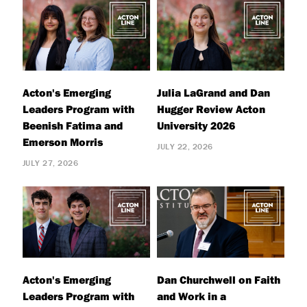
Acton's Emerging
Julia LaGrand and Dan
Leaders Program with
Hugger Review Acton
Beenish Fatima and
University 2026
Emerson Morris
JULY 22, 2026
JULY 27, 2026
Acton's Emerging
Dan Churchwell on Faith
Leaders Program with
and Work in a