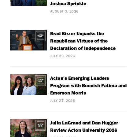
Joshua Sprinkle
AUGUST 3, 2026
Brad Birzer Unpacks the
Republican Virtues of the
Declaration of Independence
JULY 29, 2026
Acton's Emerging Leaders
Program with Beenish Fatima and
Emerson Morris
JULY 27, 2026
Julia LaGrand and Dan Hugger
Review Acton University 2026