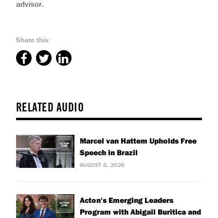
advisor.
Share this:
RELATED AUDIO
Marcel van Hattem Upholds Free
Speech in Brazil
AUGUST 5, 2026
Acton's Emerging Leaders
Program with Abigail Buritica and