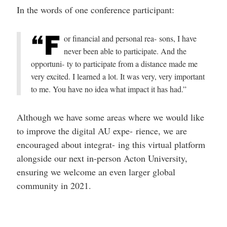
In the words of one conference participant:
“F
or financial and personal rea- sons, I have
never been able to participate. And the
opportuni- ty to participate from a distance made me
very excited. I learned a lot. It was very, very important
to me. You have no idea what impact it has had.”
Although we have some areas where we would like
to improve the digital AU expe- rience, we are
encouraged about integrat- ing this virtual platform
alongside our next in-person Acton University,
ensuring we welcome an even larger global
community in 2021.