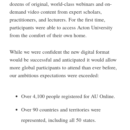
dozens of original, world-class webinars and on-
demand video content from expert scholars,
practitioners, and lecturers. For the first time,
participants were able to access Acton University
from the comfort of their own home.
While we were confident the new digital format
would be successful and anticipated it would allow
more global participants to attend than ever before,
our ambitious expectations were exceeded:
Over 4,100 people registered for AU Online.
Over 90 countries and territories were
represented, including all 50 states.