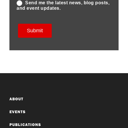
ABOUT
EVENTS
PUBLICATIONS