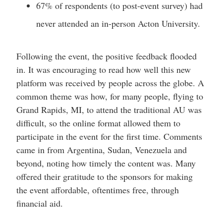
67% of respondents (to post-event survey) had
never attended an in-person Acton University.
Following the event, the positive feedback flooded
in. It was encouraging to read how well this new
platform was received by people across the globe. A
common theme was how, for many people, flying to
Grand Rapids, MI, to attend the traditional AU was
difficult, so the online format allowed them to
participate in the event for the first time. Comments
came in from Argentina, Sudan, Venezuela and
beyond, noting how timely the content was. Many
offered their gratitude to the sponsors for making
the event affordable, oftentimes free, through
financial aid.