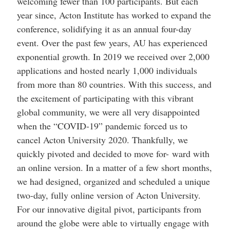
welcoming fewer than 100 participants. But each
help
you
year since, Acton Institute has worked to expand the
navigate
conference, solidifying it as an annual four-day
and
interact
event. Over the past few years, AU has experienced
with
the
exponential growth. In 2019 we received over 2,000
content.
applications and hosted nearly 1,000 individuals
from more than 80 countries. With this success, and
the excitement of participating with this vibrant
global community, we were all very disappointed
when the “COVID-19” pandemic forced us to
cancel Acton University 2020. Thankfully, we
quickly pivoted and decided to move for- ward with
an online version. In a matter of a few short months,
we had designed, organized and scheduled a unique
two-day, fully online version of Acton University.
For our innovative digital pivot, participants from
around the globe were able to virtually engage with