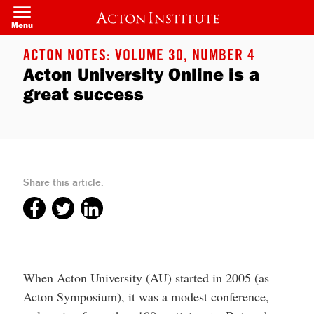
Welcome
Skip
to
to
Menu
All
main
in
content
One
ACTON NOTES: VOLUME 30, NUMBER 4
Accessibility
Acton University Online is a
screen
reader.
great success
To
start
the
All
in
One
Accessibility
screen
Share this article:
reader,
press
"Ctrl
+
/".
This
shortcut
activates
the
When Acton University (AU) started in 2005 (as
screen
Acton Symposium), it was a modest conference,
reader
to