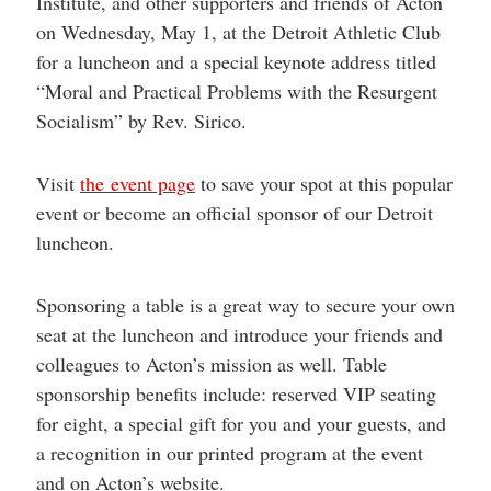
Institute, and other supporters and friends of Acton
help
you
on Wednesday, May 1, at the Detroit Athletic Club
navigate
for a luncheon and a special keynote address titled
and
interact
“Moral and Practical Problems with the Resurgent
with
the
Socialism” by Rev. Sirico.
content.
Visit
the event page
to save your spot at this popular
event or become an official sponsor of our Detroit
luncheon.
Sponsoring a table is a great way to secure your own
seat at the luncheon and introduce your friends and
colleagues to Acton’s mission as well. Table
sponsorship benefits include: reserved VIP seating
for eight, a special gift for you and your guests, and
a recognition in our printed program at the event
and on Acton’s website.