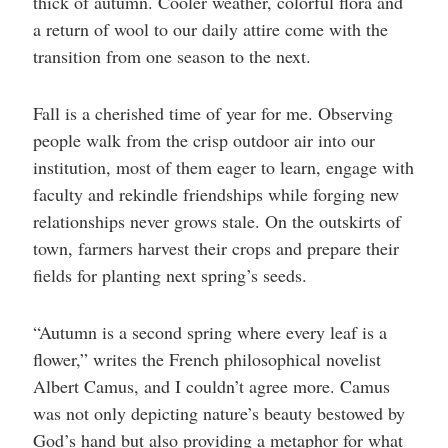
thick of autumn. Cooler weather, colorful flora and
a return of wool to our daily attire come with the
transition from one season to the next.
Fall is a cherished time of year for me. Observing
people walk from the crisp outdoor air into our
institution, most of them eager to learn, engage with
faculty and rekindle friendships while forging new
relationships never grows stale. On the outskirts of
town, farmers harvest their crops and prepare their
fields for planting next spring’s seeds.
“Autumn is a second spring where every leaf is a
flower,” writes the French philosophical novelist
Albert Camus, and I couldn’t agree more. Camus
was not only depicting nature’s beauty bestowed by
God’s hand but also providing a metaphor for what