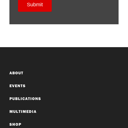
ABOUT
EVENTS
PUBLICATIONS
MULTIMEDIA
SHOP