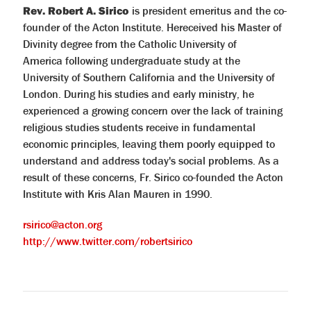
Rev. Robert A. Sirico
is president emeritus and the co-
founder of the Acton Institute. Hereceived his Master of
Divinity degree from the Catholic University of
America following undergraduate study at the
University of Southern California and the University of
London. During his studies and early ministry, he
experienced a growing concern over the lack of training
religious studies students receive in fundamental
economic principles, leaving them poorly equipped to
understand and address today's social problems. As a
result of these concerns, Fr. Sirico co-founded the Acton
Institute with Kris Alan Mauren in 1990.
rsirico@acton.org
http://www.twitter.com/robertsirico