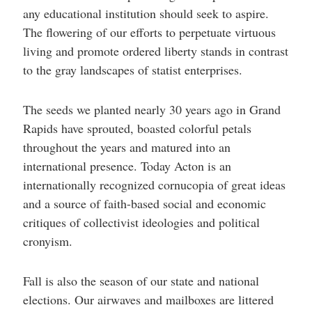
any educational institution should seek to aspire.
The flowering of our efforts to perpetuate virtuous
living and promote ordered liberty stands in contrast
to the gray landscapes of statist enterprises.
The seeds we planted nearly 30 years ago in Grand
Rapids have sprouted, boasted colorful petals
throughout the years and matured into an
international presence. Today Acton is an
internationally recognized cornucopia of great ideas
and a source of faith-based social and economic
critiques of collectivist ideologies and political
cronyism.
Fall is also the season of our state and national
elections. Our airwaves and mailboxes are littered