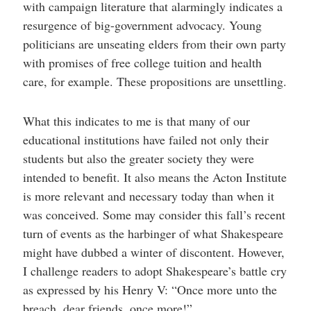
with campaign literature that alarmingly indicates a
resurgence of big-government advocacy. Young
politicians are unseating elders from their own party
with promises of free college tuition and health
care, for example. These propositions are unsettling.
What this indicates to me is that many of our
educational institutions have failed not only their
students but also the greater society they were
intended to benefit. It also means the Acton Institute
is more relevant and necessary today than when it
was conceived. Some may consider this fall’s recent
turn of events as the harbinger of what Shakespeare
might have dubbed a winter of discontent. However,
I challenge readers to adopt Shakespeare’s battle cry
as expressed by his Henry V: “Once more unto the
breach, dear friends, once more!”