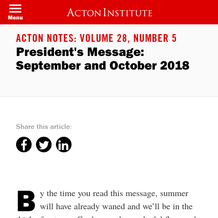
Skip
to
Menu
main
content
ACTON NOTES: VOLUME 28, NUMBER 5
President's Message:
September and October 2018
Share this article:
B
y the time you read this message, summer
will have already waned and we’ll be in the