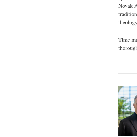
Novak A
traditio
theology
Time mar
thorough