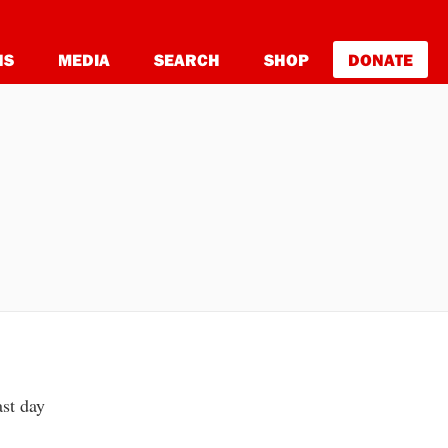
NS
MEDIA
SEARCH
SHOP
DONATE
ast day