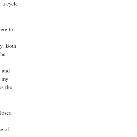
f a cycle
vere to
ry. Both
the
l and
, my
as the
closed
ee of