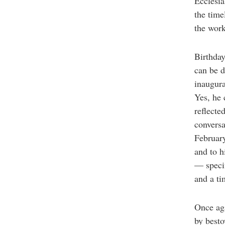
Ecclesia
the time
the wor
Birthday
can be d
inaugura
Yes, he 
reflecte
conversa
February
and to 
— specif
and a ti
Once aga
by besto