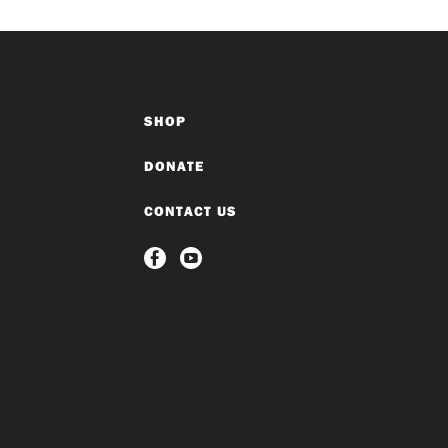
SHOP
DONATE
CONTACT US