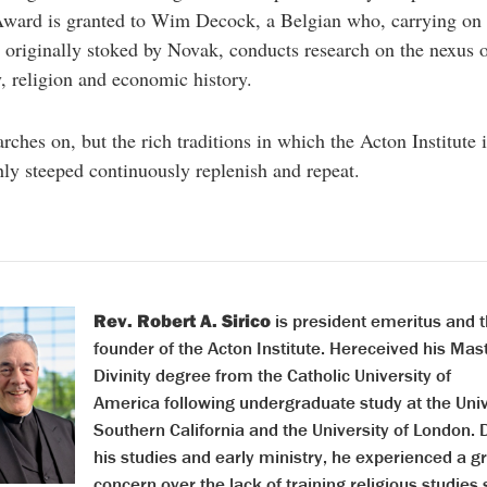
ward is granted to Wim Decock, a Belgian who, carrying on 
n originally stoked by Novak, conducts research on the nexus 
, religion and economic history.
ches on, but the rich traditions in which the Acton Institute i
ly steeped continuously replenish and repeat.
Rev. Robert A. Sirico
is president emeritus and t
founder of the Acton Institute. Hereceived his Mast
Divinity degree from the Catholic University of
America following undergraduate study at the Univ
Southern California and the University of London. 
his studies and early ministry, he experienced a g
concern over the lack of training religious studies