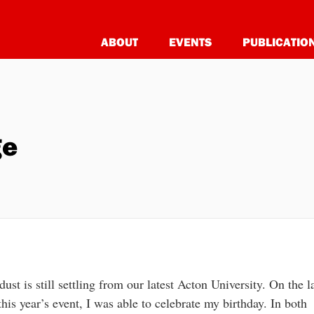
ABOUT
EVENTS
PUBLICATIO
ge
dust is still settling from our latest Acton University. On the l
this year’s event, I was able to celebrate my birthday. In both