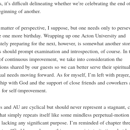
s, it’s difficult delineating whether we’re celebrating the end o
eginning of another.
 a matter of perspective, I suppose, but one needs only to perse
e one more birthday. Wrapping up one Acton University and
ely preparing for the next, however, is somewhat another sto
s should prompt examination and introspection, of course. In 
 of continuous improvement, we take into consideration the
ions shared by our guests so we can better serve their spiritua
tual needs moving forward. As for myself, I’m left with prayer
ship with God and the support of close friends and coworkers 
s for self-improvement.
s and AU are cyclical but should never represent a stagnant, 
hat simply repeats itself like some mindless perpetual-motion
lacking any significant purpose. I’m reminded of chapter thr