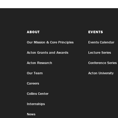
ABOUT
EVENTS
Our Mission & Core Principles
Events Calendar
Acton Grants and Awards
Lecture Series
Acton Research
Conference Series
Our Team
Acton University
Careers
Collins Center
Internships
News