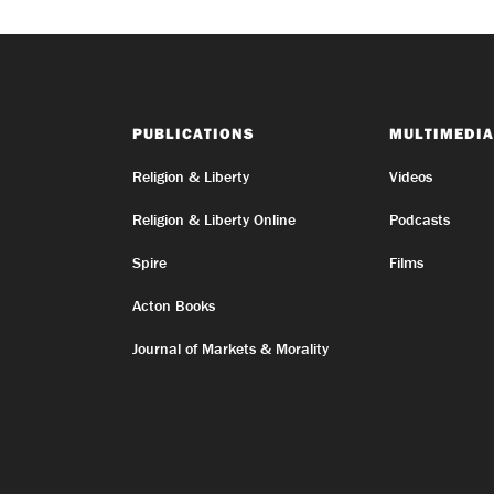
PUBLICATIONS
MULTIMEDIA
Religion & Liberty
Videos
Religion & Liberty Online
Podcasts
Spire
Films
Acton Books
Journal of Markets & Morality