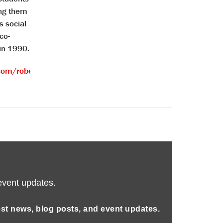
ing them
s social
co-
 in 1990.
com/robertsirico