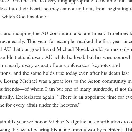
stes: “God has made everything appropriate to its time, but ha
less into their hearts so they cannot find out, from beginning 
k which God has done.”
s and mapping the AU continuum also are linear. Timelines f
rawn easily. This year, for example, marked the first year sinc
l AU that our good friend Michael Novak could join us only in
couldn’t attend every AU while he lived, but his wise counsel
d in nearly every aspect of our conferences, keynotes and
tions, and the same holds true today even after his death last
. Losing Michael was a great loss to the Acton community in
his friends—of whom I am but one of many hundreds, if not t
ically. Ecclesiastes again: “There is an appointed time for ev
me for every affair under the heavens.”
in this year we honor Michael’s significant contributions to 
wing the award bearing his name upon a worthy recipient. Thi