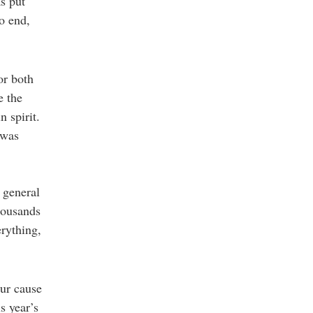
s put
to end,
or both
e the
 spirit.
 was
 general
housands
erything,
our cause
s year’s