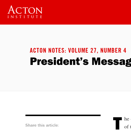
Skip
to
main
content
ACTON NOTES: VOLUME 27, NUMBER 4
President’s Messa
T
he 
Share this article:
of 