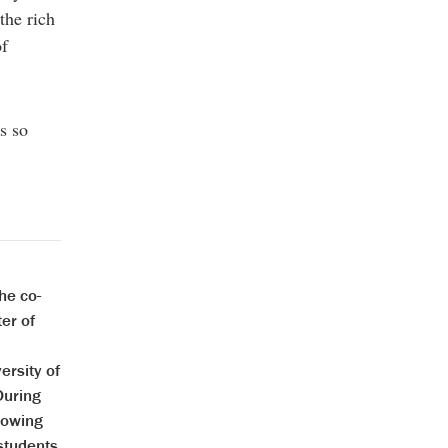
the rich
of
s so
he co-
er of
ersity of
During
rowing
 students