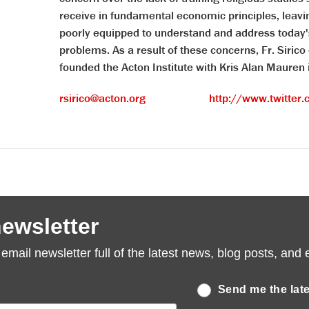
receive in fundamental economic principles, leav
poorly equipped to understand and address today'
problems. As a result of these concerns, Fr. Sirico 
founded the Acton Institute with Kris Alan Mauren
rsirico@acton.org
http://www.twitter.