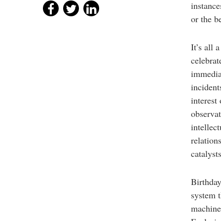
instance
or the b
It’s all
celebrat
immediat
incident
interest
observat
intellec
relation
catalyst
Birthday
system t
machine 