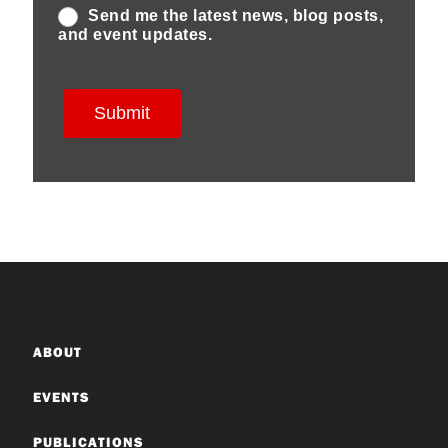
ABOUT
EVENTS
PUBLICATIONS