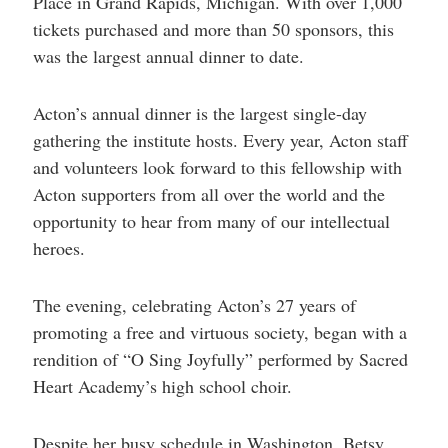
Place in Grand Rapids, Michigan. With over 1,000
help
you
tickets purchased and more than 50 sponsors, this
navigate
was the largest annual dinner to date.
and
interact
with
the
Acton’s annual dinner is the largest single-day
content.
gathering the institute hosts. Every year, Acton staff
and volunteers look forward to this fellowship with
Acton supporters from all over the world and the
opportunity to hear from many of our intellectual
heroes.
The evening, celebrating Acton’s 27 years of
promoting a free and virtuous society, began with a
rendition of “O Sing Joyfully” performed by Sacred
Heart Academy’s high school choir.
Despite her busy schedule in Washington, Betsy