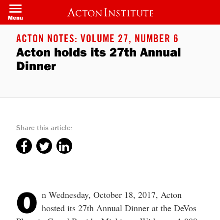
Welcome
Skip
to
to
Menu
All
main
in
content
One
ACTON NOTES: VOLUME 27, NUMBER 6
Accessibility
Acton holds its 27th Annual
screen
reader.
Dinner
To
start
the
All
in
One
Accessibility
screen
Share this article:
reader,
press
"Ctrl
+
/".
This
shortcut
activates
O
the
n Wednesday, October 18, 2017, Acton
screen
hosted its 27th Annual Dinner at the DeVos
reader
to