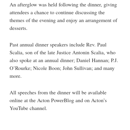
An afterglow was held following the dinner, giving
attendees a chance to continue discussing the
themes of the evening and enjoy an arrangement of
desserts.
Past annual dinner speakers include Rev. Paul
Scalia, son of the late Justice Antonin Scalia, who
also spoke at an annual dinner; Daniel Hannan; P.J.
O’Rourke; Nicole Boon; John Sullivan; and many
more.
All speeches from the dinner will be available
online at the Acton PowerBlog and on Acton’s
YouTube channel.