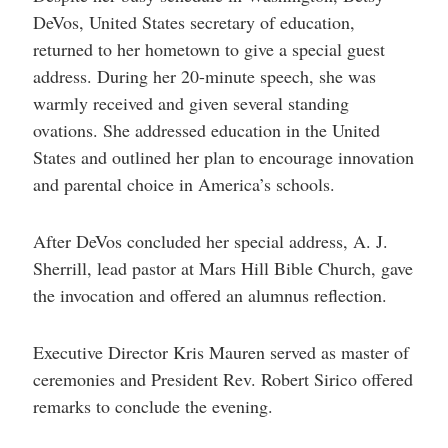
DeVos, United States secretary of education,
returned to her hometown to give a special guest
address. During her 20-minute speech, she was
warmly received and given several standing
ovations. She addressed education in the United
States and outlined her plan to encourage innovation
and parental choice in America’s schools.
After DeVos concluded her special address, A. J.
Sherrill, lead pastor at Mars Hill Bible Church, gave
the invocation and offered an alumnus reflection.
Executive Director Kris Mauren served as master of
ceremonies and President Rev. Robert Sirico offered
remarks to conclude the evening.