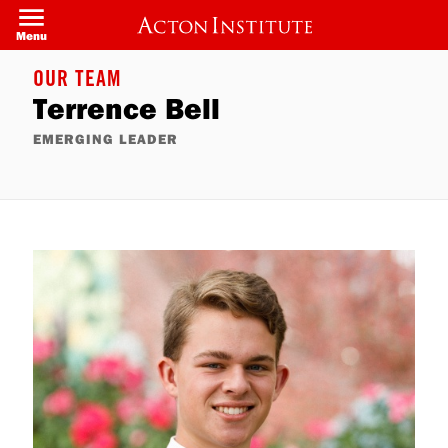
Skip
to
Menu
main
content
OUR TEAM
Terrence Bell
EMERGING LEADER