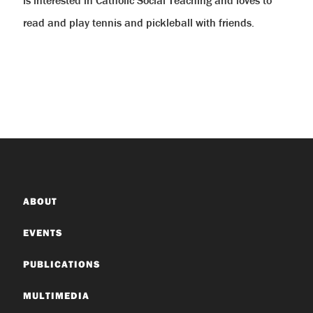
read and play tennis and pickleball with friends.
ABOUT
EVENTS
PUBLICATIONS
MULTIMEDIA