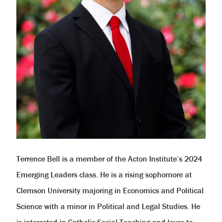
Terrence Bell is a member of the Acton Institute’s 2024
Emerging Leaders class. He is a rising sophomore at
Clemson University majoring in Economics and Political
Science with a minor in Political and Legal Studies. He
is interested in Catholic Social Teaching and loves to