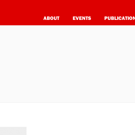
ABOUT
EVENTS
PUBLICATIO