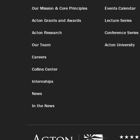
Our Mission & Core Principles
Events Calendar
Acton Grants and Awards
Lecture Series
Acton Research
Conference Series
Our Team
Acton University
Careers
Collins Center
Internships
News
In the News