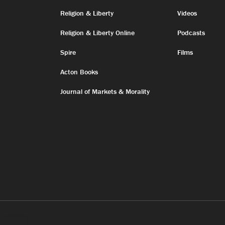
Religion & Liberty
Videos
Religion & Liberty Online
Podcasts
Spire
Films
Acton Books
Journal of Markets & Morality