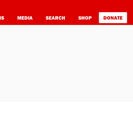
NS
MEDIA
SEARCH
SHOP
DONATE