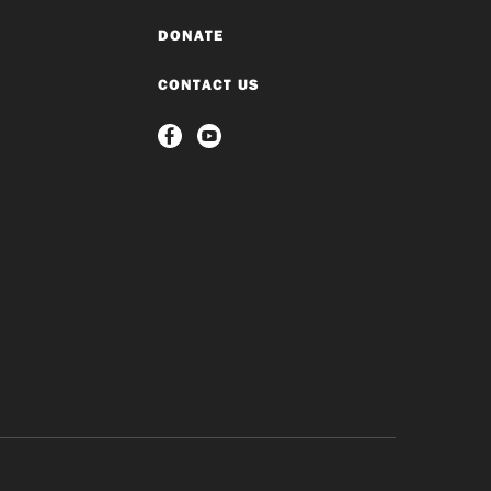
DONATE
CONTACT US