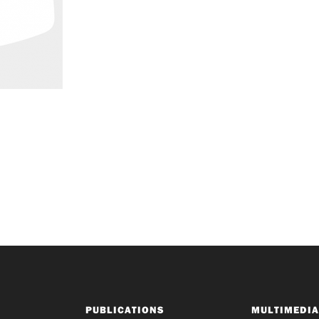
PUBLICATIONS
MULTIMEDIA