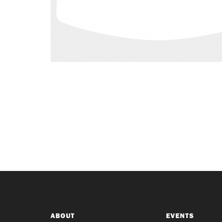
ABOUT
EVENTS