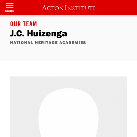
Skip
to
Menu
main
content
OUR TEAM
J.C. Huizenga
NATIONAL HERITAGE ACADEMIES