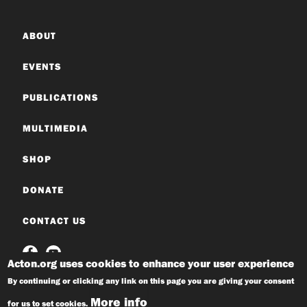
ABOUT
EVENTS
PUBLICATIONS
MULTIMEDIA
SHOP
DONATE
CONTACT US
Acton.org uses cookies to enhance your user experience
By continuing or clicking any link on this page you are giving your consent
More info
for us to set cookies.