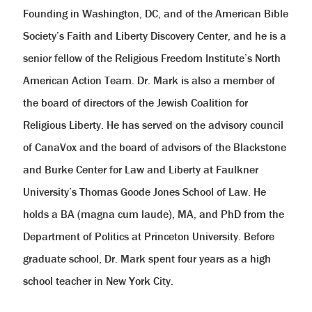
Founding in Washington, DC, and of the American Bible
Society’s Faith and Liberty Discovery Center, and he is a
senior fellow of the Religious Freedom Institute’s North
American Action Team. Dr. Mark is also a member of
the board of directors of the Jewish Coalition for
Religious Liberty. He has served on the advisory council
of CanaVox and the board of advisors of the Blackstone
and Burke Center for Law and Liberty at Faulkner
University’s Thomas Goode Jones School of Law. He
holds a BA (magna cum laude), MA, and PhD from the
Department of Politics at Princeton University. Before
graduate school, Dr. Mark spent four years as a high
school teacher in New York City.