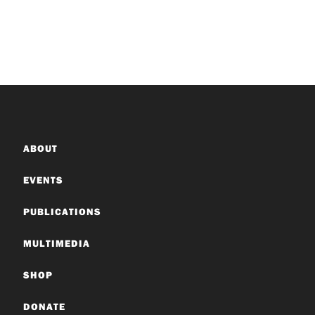
ABOUT
EVENTS
PUBLICATIONS
MULTIMEDIA
SHOP
DONATE