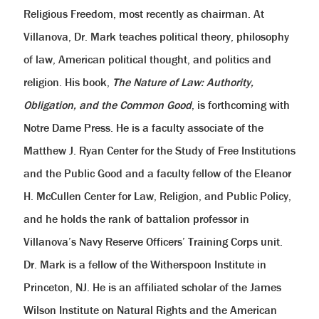
Religious Freedom, most recently as chairman. At
Villanova, Dr. Mark teaches political theory, philosophy
of law, American political thought, and politics and
religion. His book,
The Nature of Law: Authority,
Obligation, and the Common Good
, is forthcoming with
Notre Dame Press. He is a faculty associate of the
Matthew J. Ryan Center for the Study of Free Institutions
and the Public Good and a faculty fellow of the Eleanor
H. McCullen Center for Law, Religion, and Public Policy,
and he holds the rank of battalion professor in
Villanova’s Navy Reserve Officers’ Training Corps unit.
Dr. Mark is a fellow of the Witherspoon Institute in
Princeton, NJ. He is an affiliated scholar of the James
Wilson Institute on Natural Rights and the American