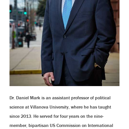
help
you
navigate
and
interact
with
the
content.
Dr. Daniel Mark is an assistant professor of political
science at Villanova University, where he has taught
since 2013. He served for four years on the nine-
member, bipartisan US Commission on International