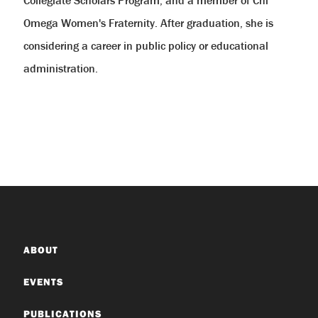
Omega Women's Fraternity. After graduation, she is
considering a career in public policy or educational
administration.
ABOUT
EVENTS
PUBLICATIONS