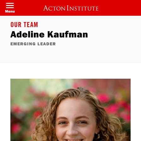
Skip
to
Menu
main
content
OUR TEAM
Adeline Kaufman
EMERGING LEADER