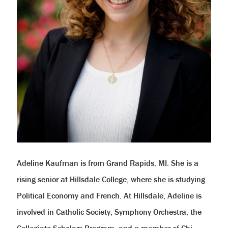
Adeline Kaufman is from Grand Rapids, MI. She is a
rising senior at Hillsdale College, where she is studying
Political Economy and French. At Hillsdale, Adeline is
involved in Catholic Society, Symphony Orchestra, the
Collegiate Scholars Program, and a member of Chi