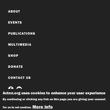
ABOUT
EVENTS
PUBLICATIONS
MULTIMEDIA
SHOP
DONATE
CONTACT US
Acton.org uses cookies to enhance your user experience
By continuing or clicking any link on this page you are giving your consent
More info
for us to set cookies.