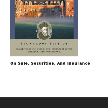
On Sale, Securities, And Insurance