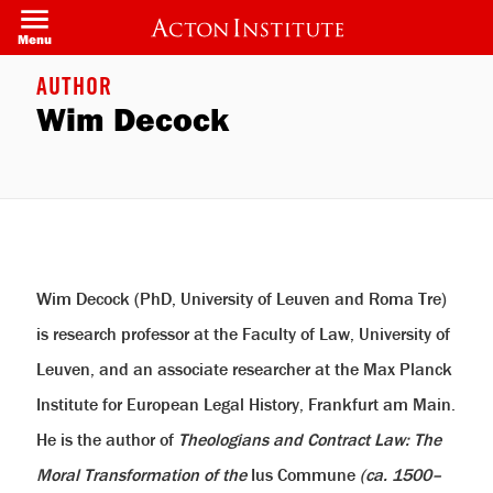
Skip
to
Menu
main
content
AUTHOR
Wim Decock
Wim Decock (PhD, University of Leuven and Roma Tre)
is research professor at the Faculty of Law, University of
Leuven, and an associate researcher at the Max Planck
Institute for European Legal History, Frankfurt am Main.
He is the author of
Theologians and Contract Law: The
Moral Transformation of the
Ius Commune
(ca. 1500–