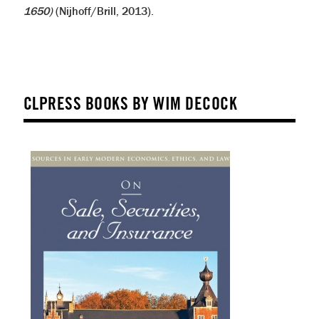
1650)
(Nijhoff/Brill, 2013).
CLPRESS BOOKS BY WIM DECOCK