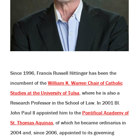
Since 1996, Francis Russell Hittinger has been the
incumbent of the
William K. Warren Chair of Catholic
Studies at the University of Tulsa
, where he is also a
Research Professor in the School of Law. In 2001 Bl.
John Paul II appointed him to the
Pontifical Academy of
St. Thomas Aquinas
, of which he became ordinarius in
2004 and, since 2006, appointed to its governing