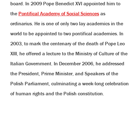
board. In 2009 Pope Benedict XVI appointed him to
the
Pontifical Academy of Social Sciences
as
ordinarius. He is one of only two lay academics in the
world to be appointed to two pontifical academies. In
2003, to mark the centenary of the death of Pope Leo
XIII, he offered a lecture to the Ministry of Culture of the
Italian Government. In December 2006, he addressed
the President, Prime Minister, and Speakers of the
Polish Parliament, culminating a week-long celebration
of human rights and the Polish constitution.