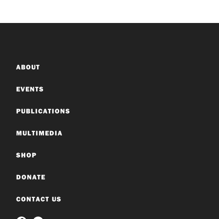
ABOUT
EVENTS
PUBLICATIONS
MULTIMEDIA
SHOP
DONATE
CONTACT US