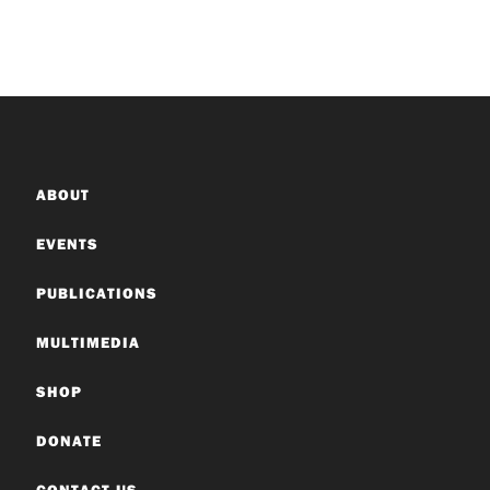
ABOUT
EVENTS
PUBLICATIONS
MULTIMEDIA
SHOP
DONATE