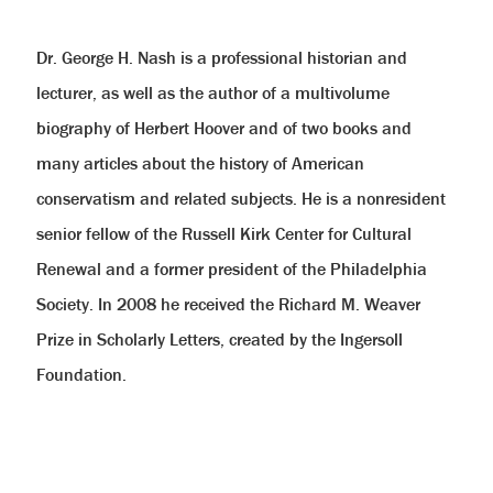
help
you
navigate
Dr. George H. Nash is a professional historian and
and
interact
lecturer, as well as the author of a multivolume
with
the
biography of Herbert Hoover and of two books and
content.
many articles about the history of American
conservatism and related subjects. He is a nonresident
senior fellow of the Russell Kirk Center for Cultural
Renewal and a former president of the Philadelphia
Society. In 2008 he received the Richard M. Weaver
Prize in Scholarly Letters, created by the Ingersoll
Foundation.