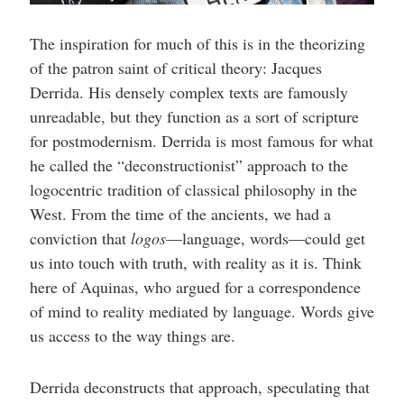
The inspiration for much of this is in the theorizing
of the patron saint of critical theory: Jacques
Derrida. His densely complex texts are famously
unreadable, but they function as a sort of scripture
for postmodernism. Derrida is most famous for what
he called the “deconstructionist” approach to the
logocentric tradition of classical philosophy in the
West. From the time of the ancients, we had a
conviction that
logos
—language, words—could get
us into touch with truth, with reality as it is. Think
here of Aquinas, who argued for a correspondence
of mind to reality mediated by language. Words give
us access to the way things are.
Derrida deconstructs that approach, speculating that