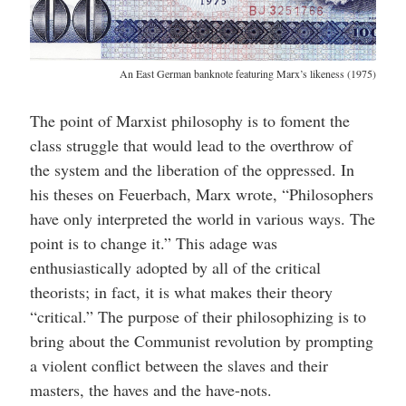
An East German banknote featuring Marx’s likeness (1975)
The point of Marxist philosophy is to foment the
class struggle that would lead to the overthrow of
the system and the liberation of the oppressed. In
his theses on Feuerbach, Marx wrote, “Philosophers
have only interpreted the world in various ways. The
point is to change it.” This adage was
enthusiastically adopted by all of the critical
theorists; in fact, it is what makes their theory
“critical.” The purpose of their philosophizing is to
bring about the Communist revolution by prompting
a violent conflict between the slaves and their
masters, the haves and the have-nots.