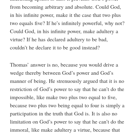
from becoming arbitrary and absolute. Could God,
in his infinite power, make it the case that two plus
two equals five? If he’s infinitely powerful, why not?
Could God, in his infinite power, make adultery a
virtue? If he has declared adultery to be bad,
couldn’t he declare it to be good instead?
Thomas’ answer is no, because you would drive a
wedge thereby between God’s power and God’s
manner of being. He strenuously argued that it is no
restriction of God’s power to say that he can’t do the
impossible, like make two plus two equal to five,
because two plus two being equal to four is simply a
participation in the truth that God is. It is also no
limitation on God’s power to say that he can’t do the
immoral, like make adultery a virtue, because that