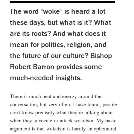
The word “woke” is heard a lot
these days, but what is it? What
are its roots? And what does it
mean for politics, religion, and
the future of our culture? Bishop
Robert Barron provides some
much-needed insights.
There is much heat and energy around the
conversation, but very often, I have found, people
don’t know precisely what they’re talking about
when they advocate or attack wokeism. My basic
argument is that wokeism is hardly an ephemeral