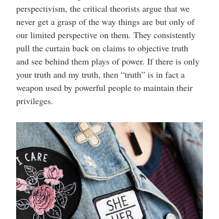
perspectivism, the critical theorists argue that we
never get a grasp of the way things are but only of
our limited perspective on them. They consistently
pull the curtain back on claims to objective truth
and see behind them plays of power. If there is only
your truth and my truth, then “truth” is in fact a
weapon used by powerful people to maintain their
privileges.