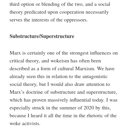
third option or blending of the two, and a social
theory predicated upon cooperation necessarily
serves the interests of the oppressors.
Substructure/Superstructure
Marx is certainly one of the strongest influences on
critical theory, and wokeism has often been
described as a form of cultural Marxism. We have
already seen this in relation to the antagonistic
social theory, but I would also draw attention to
Marx’s doctrine of substructure and superstructure,
which has proven massively influential today. I was
especially struck in the summer of 2020 by this,
because I heard it all the time in the rhetoric of the
woke activists.