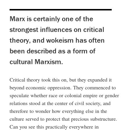
Marx is certainly one of the
strongest influences on critical
theory, and wokeism has often
been described as a form of
cultural Marxism.
Critical theory took this on, but they expanded it
beyond economic oppression. They commenced to
speculate whether race or colonial empire or gender
relations stood at the center of civil society, and
therefore to wonder how everything else in the
culture served to protect that precious substructure.
Can you see this practically everywhere in