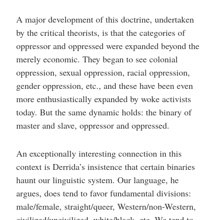
A major development of this doctrine, undertaken
by the critical theorists, is that the categories of
oppressor and oppressed were expanded beyond the
merely economic. They began to see colonial
oppression, sexual oppression, racial oppression,
gender oppression, etc., and these have been even
more enthusiastically expanded by woke activists
today. But the same dynamic holds: the binary of
master and slave, oppressor and oppressed.
An exceptionally interesting connection in this
context is Derrida’s insistence that certain binaries
haunt our linguistic system. Our language, he
argues, does tend to favor fundamental divisions:
male/female, straight/queer, Western/non-Western,
civilized/uncivilized, white/black, etc. We tend to