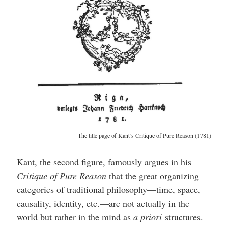
The title page of Kant’s Critique of Pure Reason (1781)
Kant, the second figure, famously argues in his
Critique of Pure Reason
that the great organizing
categories of traditional philosophy—time, space,
causality, identity, etc.—are not actually in the
world but rather in the mind as
a priori
structures.