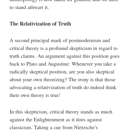
to stand athwart it.
The Relativization of Truth
A second principal mark of postmodernism and
critical theory is a profound skepticism in regard to
truth claims. An argument against this position goes
back to Plato and Augustine: Whenever you take a
radically skeptical position, are you also skeptical
about your own theorizing? The irony is that those
advocating a relativization of truth do indeed think
their own theory is true!
In this skepticism, critical theory stands as much
against the Enlightenment as it does against
classicism. Taking a cue from Nietzsche’s