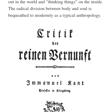
out in the world and “thinking things” on the inside.
The radical division between body and soul is
bequeathed to modernity as a typical anthropology.