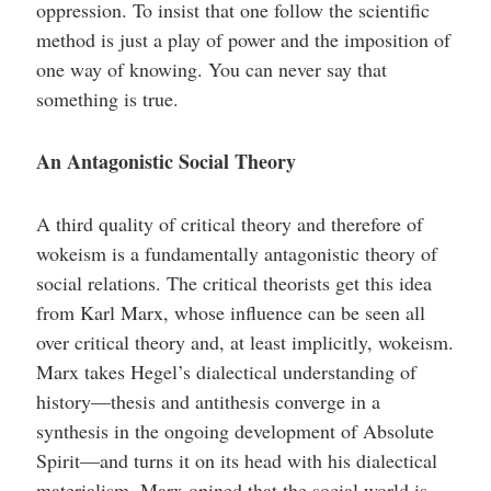
oppression. To insist that one follow the scientific
method is just a play of power and the imposition of
one way of knowing. You can never say that
something is true.
An Antagonistic Social Theory
A third quality of critical theory and therefore of
wokeism is a fundamentally antagonistic theory of
social relations. The critical theorists get this idea
from Karl Marx, whose influence can be seen all
over critical theory and, at least implicitly, wokeism.
Marx takes Hegel’s dialectical understanding of
history—thesis and antithesis converge in a
synthesis in the ongoing development of Absolute
Spirit—and turns it on its head with his dialectical
materialism. Marx opined that the social world is