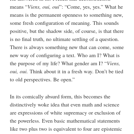
means “
Viens, oui, oui
”: “Come, yes, yes.” What he
means is the permanent openness to something new,
some fresh configuration of meaning. This sounds
positive, but the shadow side, of course, is that there
is no final truth, no ultimate settling of a question.
There is always something new that can come, some
new way of configuring a text. Who am I? What is
the purpose of my life? What gender am I? “
Viens,
oui, oui.
Think about it in a fresh way. Don’t be tied
to old perspectives. Be open.”
In its comically absurd form, this becomes the
distinctively woke idea that even math and science
are expressions of white supremacy or exclusion of
the powerless. Even basic mathematical statements
like two plus two is equivalent to four are epistemic