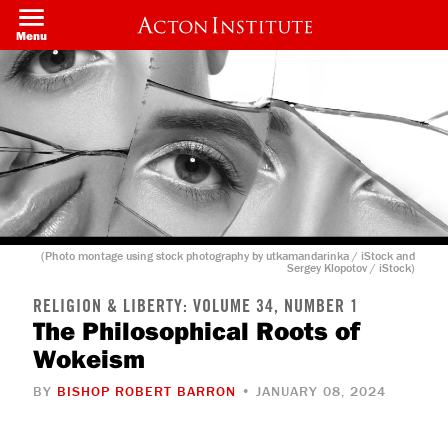
Skip
to
Menu
main
content
(Photo montage using stock photography by utkamandarinka / iStock and
Sergey Klopotov / iStock)
RELIGION & LIBERTY: VOLUME 34, NUMBER 1
The Philosophical Roots of
Wokeism
BY
BISHOP ROBERT BARRON
• JANUARY 08, 2024