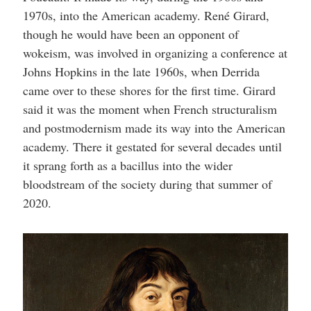
1970s, into the American academy. René Girard,
though he would have been an opponent of
wokeism, was involved in organizing a conference at
Johns Hopkins in the late 1960s, when Derrida
came over to these shores for the first time. Girard
said it was the moment when French structuralism
and postmodernism made its way into the American
academy. There it gestated for several decades until
it sprang forth as a bacillus into the wider
bloodstream of the society during that summer of
2020.