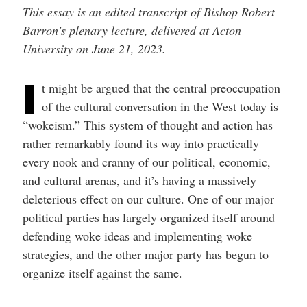
This essay is an edited transcript of Bishop Robert
Barron’s plenary lecture, delivered at Acton
University on June 21, 2023.
I
t might be argued that the central preoccupation
of the cultural conversation in the West today is
“wokeism.” This system of thought and action has
rather remarkably found its way into practically
every nook and cranny of our political, economic,
and cultural arenas, and it’s having a massively
deleterious effect on our culture. One of our major
political parties has largely organized itself around
defending woke ideas and implementing woke
strategies, and the other major party has begun to
organize itself against the same.