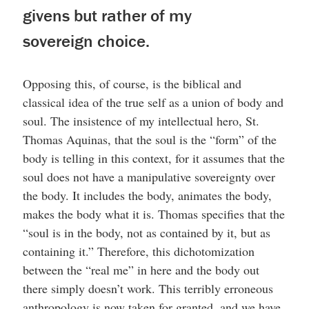
givens but rather of my
sovereign choice.
Opposing this, of course, is the biblical and
classical idea of the true self as a union of body and
soul. The insistence of my intellectual hero, St.
Thomas Aquinas, that the soul is the “form” of the
body is telling in this context, for it assumes that the
soul does not have a manipulative sovereignty over
the body. It includes the body, animates the body,
makes the body what it is. Thomas specifies that the
“soul is in the body, not as contained by it, but as
containing it.” Therefore, this dichotomization
between the “real me” in here and the body out
there simply doesn’t work. This terribly erroneous
anthropology is now taken for granted, and we have