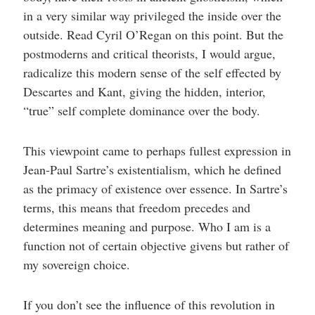
in a very similar way privileged the inside over the
outside. Read Cyril O’Regan on this point. But the
postmoderns and critical theorists, I would argue,
radicalize this modern sense of the self effected by
Descartes and Kant, giving the hidden, interior,
“true” self complete dominance over the body.
This viewpoint came to perhaps fullest expression in
Jean-Paul Sartre’s existentialism, which he defined
as the primacy of existence over essence. In Sartre’s
terms, this means that freedom precedes and
determines meaning and purpose. Who I am is a
function not of certain objective givens but rather of
my sovereign choice.
If you don’t see the influence of this revolution in