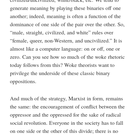
generate meaning by playing these binaries off one
another; indeed, meaning is often a function of the
dominance of one side of the pair over the other. So,
“male, straight, civilized, and white” rules over
“female, queer, non-Western, and uncivilized.” It is
almost like a computer language: on or off, one or
zero. Can you see how so much of the woke rhetoric
today follows from this? Woke theorists want to
privilege the underside of these classic binary
oppositions.
And much of the strategy, Marxist in form, remains
the same: the encouragement of conflict between the
oppressor and the oppressed for the sake of radical
social revolution. Everyone in the society has to fall
on one side or the other of this divide; there is no