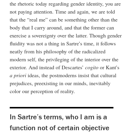
the rhetoric today regarding gender identity, you are
not paying attention. Time and again, we are told
that the “real me” can be something other than the
body that I carry around, and that the former can
exercise a sovereignty over the latter. Though gender
fluidity was not a thing in Sartre’s time, it follows
neatly from his philosophy of the radicalized
modern self, the privileging of the interior over the
exterior. And instead of Descartes’
cogito
or Kant’s
a priori
ideas, the postmoderns insist that cultural
prejudices, preexisting in our minds, inevitably
color our perception of reality.
In Sartre’s terms, who I am is a
function not of certain objective