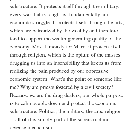
substructure. It protects itself through the military:
every war that is fought is, fundamentally, an
economic struggle. It protects itself through the arts,
which are patronized by the wealthy and therefore
tend to support the wealth-generating quality of the
economy. Most famously for Marx, it protects itself
through religion, which is the opium of the masses,
drugging us into an insensibility that keeps us from
realizing the pain produced by our oppressive
economic system. What’s the point of someone like
me? Why are priests fostered by a civil society?
Because we are the drug dealers; our whole purpose
is to calm people down and protect the economic
substructure. Politics, the military, the arts, religion
—all of it is simply part of the superstructural
defense mechanism.