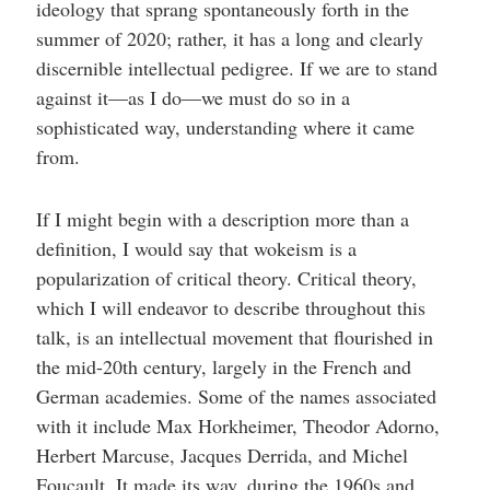
ideology that sprang spontaneously forth in the
summer of 2020; rather, it has a long and clearly
discernible intellectual pedigree. If we are to stand
against it—as I do—we must do so in a
sophisticated way, understanding where it came
from.
If I might begin with a description more than a
definition, I would say that wokeism is a
popularization of critical theory. Critical theory,
which I will endeavor to describe throughout this
talk, is an intellectual movement that flourished in
the mid-20th century, largely in the French and
German academies. Some of the names associated
with it include Max Horkheimer, Theodor Adorno,
Herbert Marcuse, Jacques Derrida, and Michel
Foucault. It made its way, during the 1960s and