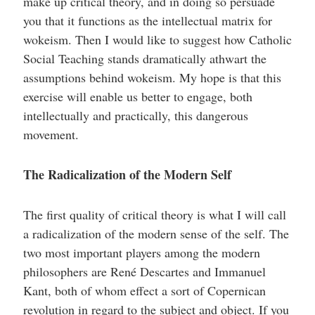
make up critical theory, and in doing so persuade
you that it functions as the intellectual matrix for
wokeism. Then I would like to suggest how Catholic
Social Teaching stands dramatically athwart the
assumptions behind wokeism. My hope is that this
exercise will enable us better to engage, both
intellectually and practically, this dangerous
movement.
The Radicalization of the Modern Self
The first quality of critical theory is what I will call
a radicalization of the modern sense of the self. The
two most important players among the modern
philosophers are René Descartes and Immanuel
Kant, both of whom effect a sort of Copernican
revolution in regard to the subject and object. If you