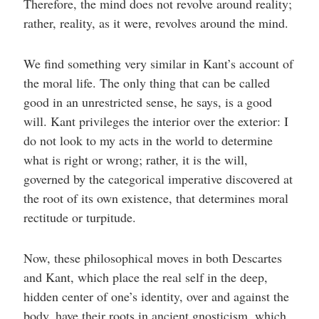
Therefore, the mind does not revolve around reality;
rather, reality, as it were, revolves around the mind.
We find something very similar in Kant’s account of
the moral life. The only thing that can be called
good in an unrestricted sense, he says, is a good
will. Kant privileges the interior over the exterior: I
do not look to my acts in the world to determine
what is right or wrong; rather, it is the will,
governed by the categorical imperative discovered at
the root of its own existence, that determines moral
rectitude or turpitude.
Now, these philosophical moves in both Descartes
and Kant, which place the real self in the deep,
hidden center of one’s identity, over and against the
body, have their roots in ancient gnosticism, which