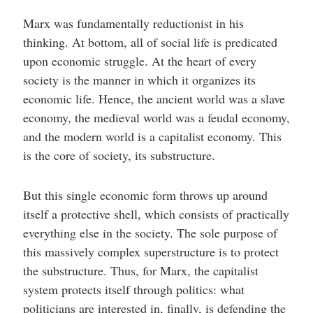
Marx was fundamentally reductionist in his
thinking. At bottom, all of social life is predicated
upon economic struggle. At the heart of every
society is the manner in which it organizes its
economic life. Hence, the ancient world was a slave
economy, the medieval world was a feudal economy,
and the modern world is a capitalist economy. This
is the core of society, its substructure.
But this single economic form throws up around
itself a protective shell, which consists of practically
everything else in the society. The sole purpose of
this massively complex superstructure is to protect
the substructure. Thus, for Marx, the capitalist
system protects itself through politics: what
politicians are interested in, finally, is defending the