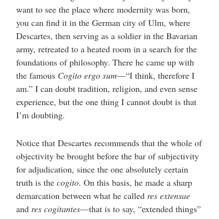
want to see the place where modernity was born,
you can find it in the German city of Ulm, where
Descartes, then serving as a soldier in the Bavarian
army, retreated to a heated room in a search for the
foundations of philosophy. There he came up with
the famous
Cogito ergo sum
—“I think, therefore I
am.” I can doubt tradition, religion, and even sense
experience, but the one thing I cannot doubt is that
I’m doubting.
Notice that Descartes recommends that the whole of
objectivity be brought before the bar of subjectivity
for adjudication, since the one absolutely certain
truth is the
cogito
. On this basis, he made a sharp
demarcation between what he called
res extensae
and
res cogitantes
—that is to say, “extended things”