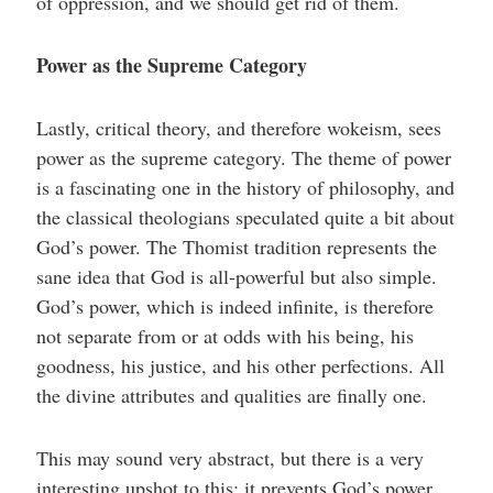
of oppression, and we should get rid of them.
Power as the Supreme Category
Lastly, critical theory, and therefore wokeism, sees
power as the supreme category. The theme of power
is a fascinating one in the history of philosophy, and
the classical theologians speculated quite a bit about
God’s power. The Thomist tradition represents the
sane idea that God is all-powerful but also simple.
God’s power, which is indeed infinite, is therefore
not separate from or at odds with his being, his
goodness, his justice, and his other perfections. All
the divine attributes and qualities are finally one.
This may sound very abstract, but there is a very
interesting upshot to this: it prevents God’s power