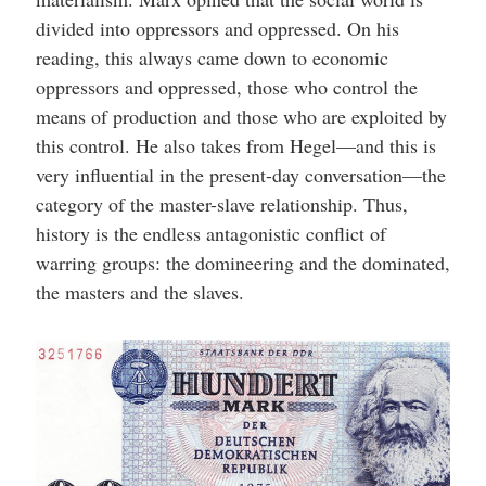
divided into oppressors and oppressed. On his
reading, this always came down to economic
oppressors and oppressed, those who control the
means of production and those who are exploited by
this control. He also takes from Hegel—and this is
very influential in the present-day conversation—the
category of the master-slave relationship. Thus,
history is the endless antagonistic conflict of
warring groups: the domineering and the dominated,
the masters and the slaves.