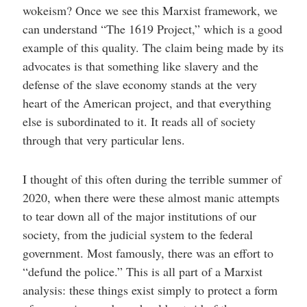
wokeism? Once we see this Marxist framework, we
can understand “The 1619 Project,” which is a good
example of this quality. The claim being made by its
advocates is that something like slavery and the
defense of the slave economy stands at the very
heart of the American project, and that everything
else is subordinated to it. It reads all of society
through that very particular lens.
I thought of this often during the terrible summer of
2020, when there were these almost manic attempts
to tear down all of the major institutions of our
society, from the judicial system to the federal
government. Most famously, there was an effort to
“defund the police.” This is all part of a Marxist
analysis: these things exist simply to protect a form