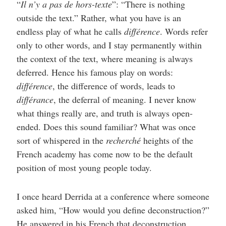
“
Il n’y a pas de hors-texte
”: “There is nothing
outside the text.” Rather, what you have is an
endless play of what he calls
différence
. Words refer
only to other words, and I stay permanently within
the context of the text, where meaning is always
deferred. Hence his famous play on words:
différence
, the difference of words, leads to
différance
, the deferral of meaning. I never know
what things really are, and truth is always open-
ended. Does this sound familiar? What was once
sort of whispered in the
recherché
heights of the
French academy has come now to be the default
position of most young people today.
I once heard Derrida at a conference where someone
asked him, “How would you define deconstruction?”
He answered in his French that deconstruction