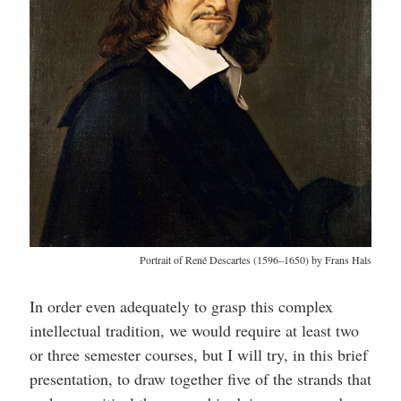
Portrait of René Descartes (1596–1650) by Frans Hals
In order even adequately to grasp this complex
intellectual tradition, we would require at least two
or three semester courses, but I will try, in this brief
presentation, to draw together five of the strands that