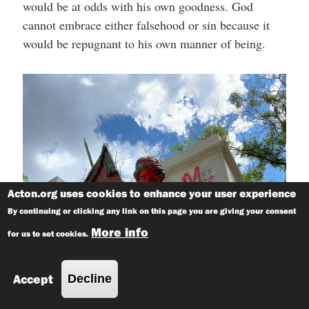
would be at odds with his own goodness. God
cannot embrace either falsehood or sin because it
would be repugnant to his own manner of being.
Acton.org uses cookies to enhance your user experience
By continuing or clicking any link on this page you are giving your consent
More info
for us to set cookies.
Accept
Decline